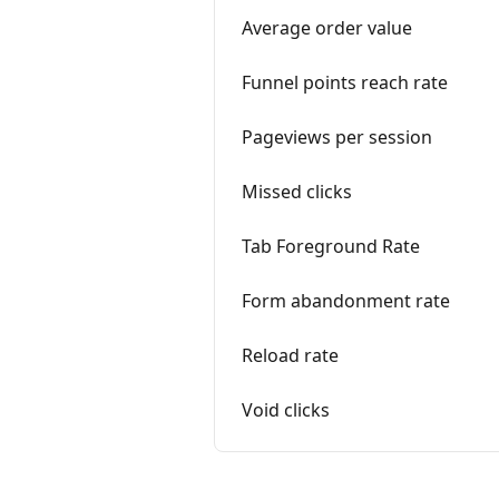
Average order value
Funnel points reach rate
Pageviews per session
Missed clicks
Tab Foreground Rate
Form abandonment rate
Reload rate
Void clicks