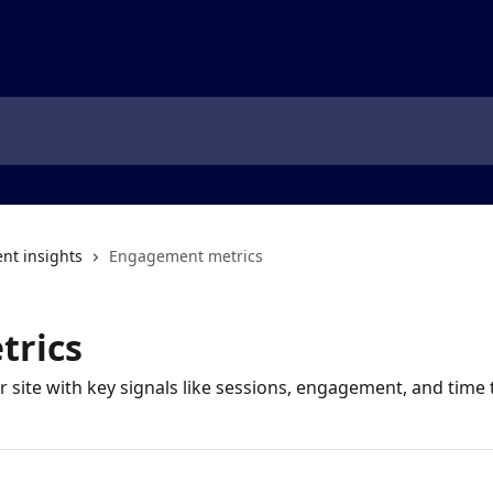
t insights
Engagement metrics
trics
r site with key signals like sessions, engagement, and time