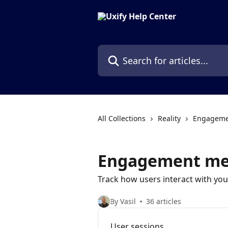
Skip to main content
Search for articles...
All Collections
Reality
Engagemen
Engagement me
Track how users interact with you
By Vasil
36 articles
User sessions