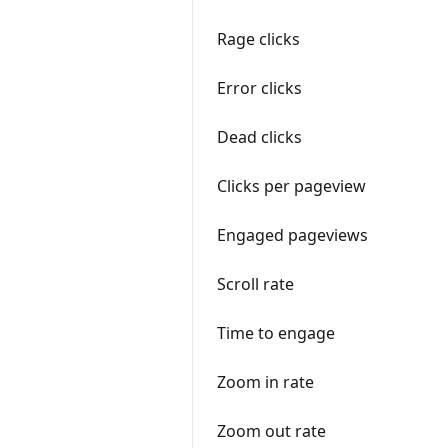
Rage clicks
Error clicks
Dead clicks
Clicks per pageview
Engaged pageviews
Scroll rate
Time to engage
Zoom in rate
Zoom out rate