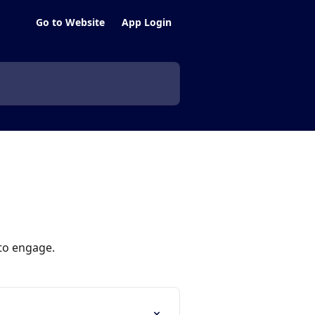
Go to Website
App Login
 to engage.