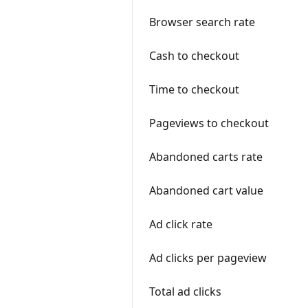
Browser search rate
Cash to checkout
Time to checkout
Pageviews to checkout
Abandoned carts rate
Abandoned cart value
Ad click rate
Ad clicks per pageview
Total ad clicks