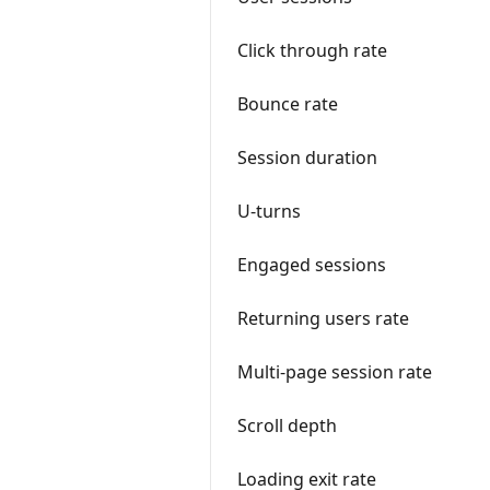
Click through rate
Bounce rate
Session duration
U-turns
Engaged sessions
Returning users rate
Multi-page session rate
Scroll depth
Loading exit rate