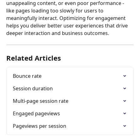
unappealing content, or even poor performance - 
like pages loading too slowly for users to 
meaningfully interact. Optimizing for engagement 
helps you deliver better user experiences that drive 
deeper interaction and business outcomes.
Related Articles
Bounce rate
Session duration
Multi-page session rate
Engaged pageviews
Pageviews per session