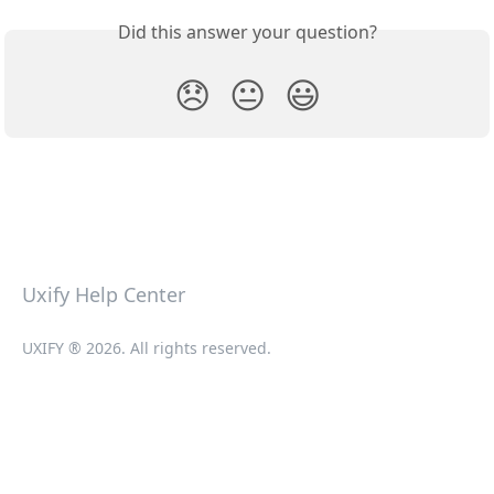
Did this answer your question?
😞
😐
😃
Uxify Help Center
UXIFY ® 2026. All rights reserved.