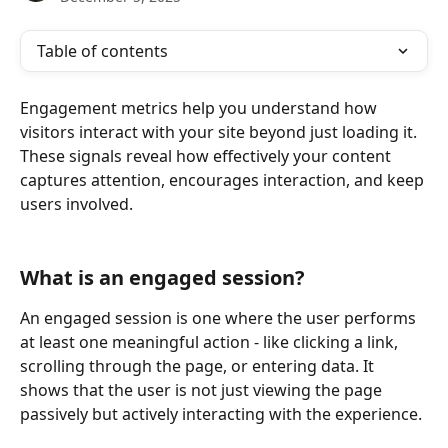
Table of contents
Engagement metrics help you understand how 
visitors interact with your site beyond just loading it. 
These signals reveal how effectively your content 
captures attention, encourages interaction, and keep 
users involved.
What is an engaged session?
An engaged session is one where the user performs 
at least one meaningful action - like clicking a link, 
scrolling through the page, or entering data. It 
shows that the user is not just viewing the page 
passively but actively interacting with the experience.