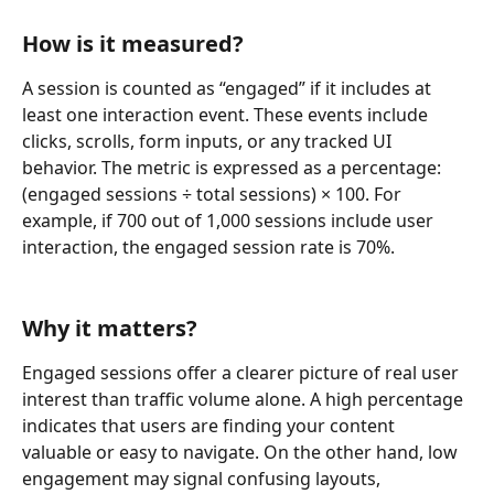
How is it measured?
A session is counted as “engaged” if it includes at 
least one interaction event. These events include 
clicks, scrolls, form inputs, or any tracked UI 
behavior. The metric is expressed as a percentage: 
(engaged sessions ÷ total sessions) × 100. For 
example, if 700 out of 1,000 sessions include user 
interaction, the engaged session rate is 70%.
Why it matters?
Engaged sessions offer a clearer picture of real user 
interest than traffic volume alone. A high percentage 
indicates that users are finding your content 
valuable or easy to navigate. On the other hand, low 
engagement may signal confusing layouts, 