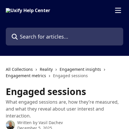
Skip to main content
Search for articles...
All Collections
Reality
Engagement insights
Engagement metrics
Engaged sessions
Engaged sessions
What engaged sessions are, how they’re measured,
and what they reveal about user interest and
interaction.
Written by
Vasil Dachev
December 5, 2025