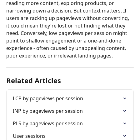
reading more content, exploring products, or 
narrowing down a decision. But context matters. If 
users are racking up pageviews without converting, 
it could mean they're lost or not finding what they 
need. Conversely, low pageviews per session might 
point to shallow engagement or a one-and-done 
experience - often caused by unappealing content, 
poor experience, or irrelevant landing pages.
Related Articles
LCP by pageviews per session
INP by pageviews per session
PLS by pageviews per session
User sessions