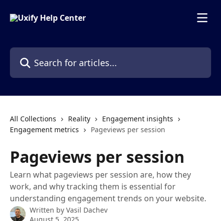
Skip to main content
Search for articles...
All Collections
Reality
Engagement insights
Engagement metrics
Pageviews per session
Pageviews per session
Learn what pageviews per session are, how they
work, and why tracking them is essential for
understanding engagement trends on your website.
Written by
Vasil Dachev
August 5, 2025