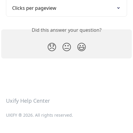
Clicks per pageview
Did this answer your question?
😞
😐
😃
Uxify Help Center
UXIFY ® 2026. All rights reserved.