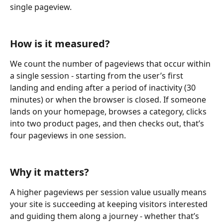
single pageview.
How is it measured?
We count the number of pageviews that occur within 
a single session - starting from the user’s first 
landing and ending after a period of inactivity (30 
minutes) or when the browser is closed. If someone 
lands on your homepage, browses a category, clicks 
into two product pages, and then checks out, that’s 
four pageviews in one session.
Why it matters?
A higher pageviews per session value usually means 
your site is succeeding at keeping visitors interested 
and guiding them along a journey - whether that’s 