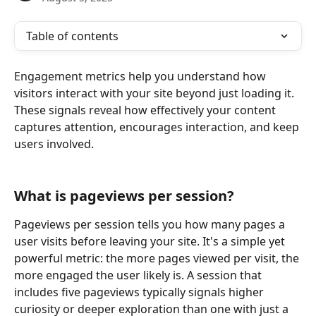
Table of contents
Engagement metrics help you understand how 
visitors interact with your site beyond just loading it. 
These signals reveal how effectively your content 
captures attention, encourages interaction, and keep 
users involved.
What is pageviews per session?
Pageviews per session tells you how many pages a 
user visits before leaving your site. It's a simple yet 
powerful metric: the more pages viewed per visit, the 
more engaged the user likely is. A session that 
includes five pageviews typically signals higher 
curiosity or deeper exploration than one with just a 