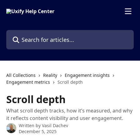
Skip to main content
Search for articles...
All Collections
Reality
Engagement insights
Engagement metrics
Scroll depth
Scroll depth
What scroll depth tracks, how it’s measured, and why
it reflects content visibility and user engagement.
Written by
Vasil Dachev
December 5, 2025