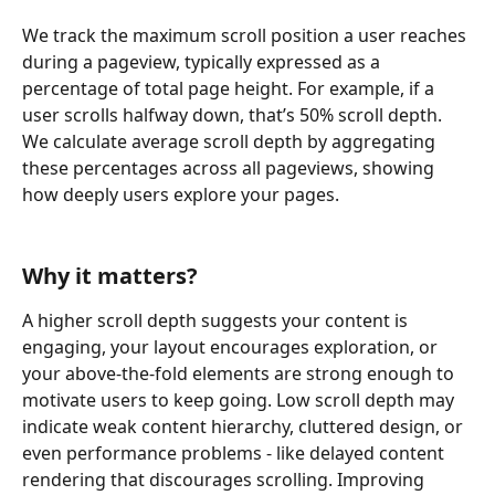
We track the maximum scroll position a user reaches 
during a pageview, typically expressed as a 
percentage of total page height. For example, if a 
user scrolls halfway down, that’s 50% scroll depth. 
We calculate average scroll depth by aggregating 
these percentages across all pageviews, showing 
how deeply users explore your pages.
Why it matters?
A higher scroll depth suggests your content is 
engaging, your layout encourages exploration, or 
your above-the-fold elements are strong enough to 
motivate users to keep going. Low scroll depth may 
indicate weak content hierarchy, cluttered design, or 
even performance problems - like delayed content 
rendering that discourages scrolling. Improving 