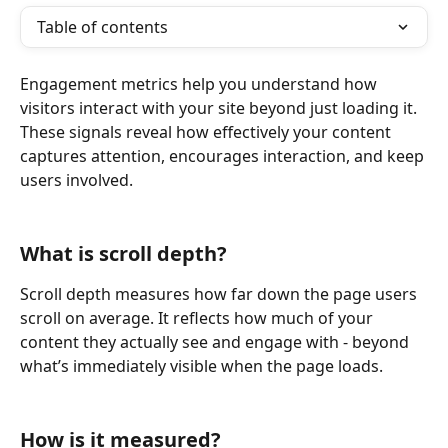
Table of contents
Engagement metrics help you understand how 
visitors interact with your site beyond just loading it. 
These signals reveal how effectively your content 
captures attention, encourages interaction, and keep 
users involved.
What is scroll depth?
Scroll depth measures how far down the page users 
scroll on average. It reflects how much of your 
content they actually see and engage with - beyond 
what’s immediately visible when the page loads.
How is it measured?