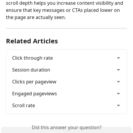
scroll depth helps you increase content visibility and 
ensure that key messages or CTAs placed lower on 
the page are actually seen.
Related Articles
Click through rate
Session duration
Clicks per pageview
Engaged pageviews
Scroll rate
Did this answer your question?