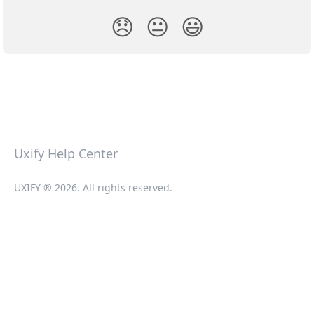
😞
😐
😃
Uxify Help Center
UXIFY ® 2026. All rights reserved.