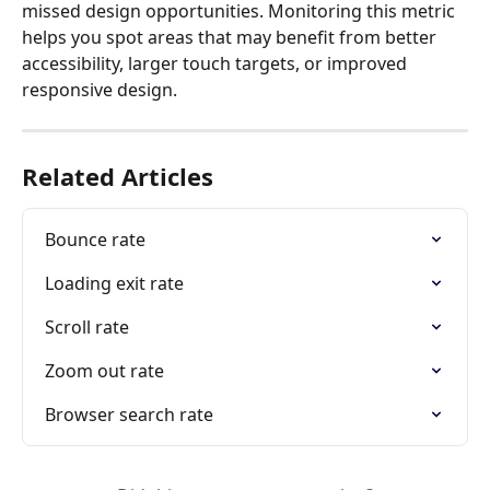
missed design opportunities. Monitoring this metric 
helps you spot areas that may benefit from better 
accessibility, larger touch targets, or improved 
responsive design.
Related Articles
Bounce rate
Loading exit rate
Scroll rate
Zoom out rate
Browser search rate