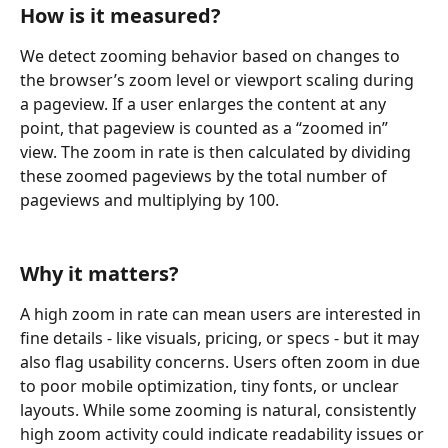
How is it measured?
We detect zooming behavior based on changes to 
the browser’s zoom level or viewport scaling during 
a pageview. If a user enlarges the content at any 
point, that pageview is counted as a “zoomed in” 
view. The zoom in rate is then calculated by dividing 
these zoomed pageviews by the total number of 
pageviews and multiplying by 100.
Why it matters?
A high zoom in rate can mean users are interested in 
fine details - like visuals, pricing, or specs - but it may 
also flag usability concerns. Users often zoom in due 
to poor mobile optimization, tiny fonts, or unclear 
layouts. While some zooming is natural, consistently 
high zoom activity could indicate readability issues or 