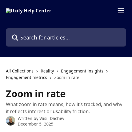
Skip to main content
Search for articles...
All Collections
Reality
Engagement insights
Engagement metrics
Zoom in rate
Zoom in rate
What zoom in rate means, how it’s tracked, and why
it reflects interest or usability friction.
Written by
Vasil Dachev
December 5, 2025