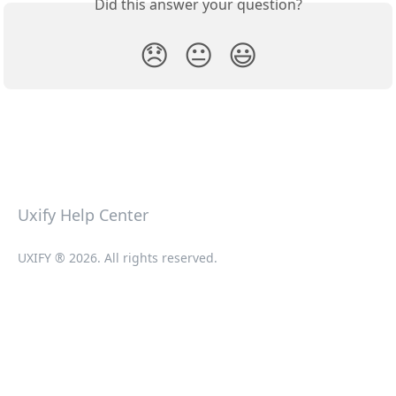
Did this answer your question?
😞
😐
😃
Uxify Help Center
UXIFY ® 2026. All rights reserved.