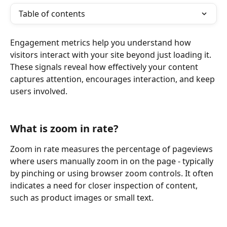
Table of contents
Engagement metrics help you understand how 
visitors interact with your site beyond just loading it. 
These signals reveal how effectively your content 
captures attention, encourages interaction, and keep 
users involved.
What is zoom in rate?
Zoom in rate measures the percentage of pageviews 
where users manually zoom in on the page - typically 
by pinching or using browser zoom controls. It often 
indicates a need for closer inspection of content, 
such as product images or small text.