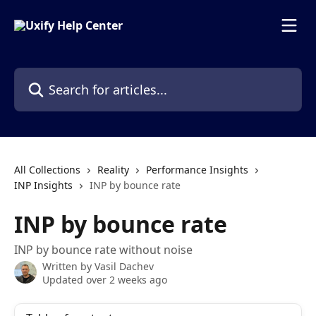
Skip to main content
Search for articles...
All Collections
Reality
Performance Insights
INP Insights
INP by bounce rate
INP by bounce rate
INP by bounce rate without noise
Written by
Vasil Dachev
Updated over 2 weeks ago