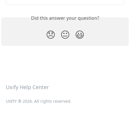
Did this answer your question?
😞
😐
😃
Uxify Help Center
UXIFY ® 2026. All rights reserved.