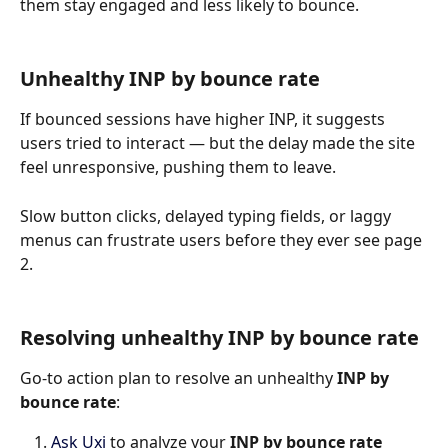
them stay engaged and less likely to bounce.
Unhealthy INP by bounce rate 
If bounced sessions have higher INP, it suggests 
users tried to interact — but the delay made the site 
feel unresponsive, pushing them to leave.
Slow button clicks, delayed typing fields, or laggy 
menus can frustrate users before they ever see page 
2.
Resolving unhealthy INP by bounce rate
Go-to action plan to resolve an unhealthy 
INP by 
bounce rate
:
Ask Uxi
 to analyze your 
INP by bounce rate