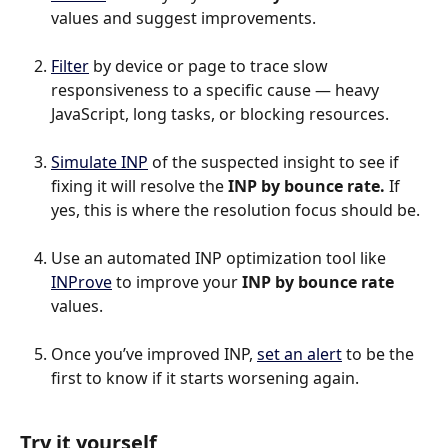
values and suggest improvements.
Filter
 by device or page to trace slow 
responsiveness to a specific cause — heavy 
JavaScript, long tasks, or blocking resources.​
Simulate INP
 of the suspected insight to see if 
fixing it will resolve the 
INP by bounce rate.
 If 
yes, this is where the resolution focus should be.
Use an automated INP optimization tool like 
INProve
 to improve your 
INP by bounce rate 
values.
Once you’ve improved INP, 
set an alert
 to be the 
first to know if it starts worsening again.
Try it yourself