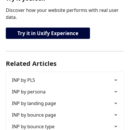
Discover how your website performs with real user 
data.
Try it in Uxify Experience
Related Articles
INP by PLS
INP by persona
INP by landing page
INP by bounce page
INP by bounce type