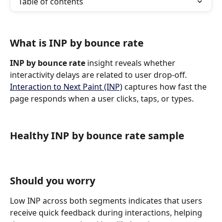
Table of contents
What is INP by bounce rate
INP by bounce rate
 insight reveals whether 
interactivity delays are related to user drop-off. 
Interaction to Next Paint (INP)
 captures how fast the 
page responds when a user clicks, taps, or types.
Healthy INP by bounce rate sample
Should you worry
Low INP across both segments indicates that users 
receive quick feedback during interactions, helping 