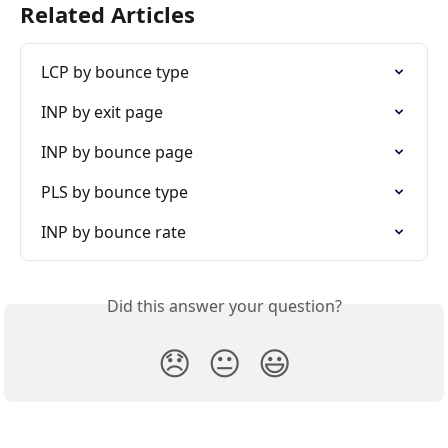
Related Articles
LCP by bounce type
INP by exit page
INP by bounce page
PLS by bounce type
INP by bounce rate
Did this answer your question?
😞
😐
😃