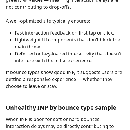
not contributing to drop-offs.
A well-optimized site typically ensures:
Fast interaction feedback on first tap or click.
Lightweight UI components that don’t block the 
main thread.
Deferred or lazy-loaded interactivity that doesn't 
interfere with the initial experience.
If bounce types show good INP, it suggests users are 
getting a responsive experience — whether they 
choose to leave or stay.
Unhealthy INP by bounce type sample
When INP is poor for soft or hard bounces, 
interaction delays may be directly contributing to 