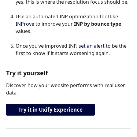
yes, this is where the resolution focus should be.
Use an automated INP optimization tool like 
INProve
 to improve your 
INP by bounce type 
values.
Once you’ve improved INP, 
set an alert
 to be the 
first to know if it starts worsening again.
Try it yourself
Discover how your website performs with real user 
data.
Try it in Uxify Experience