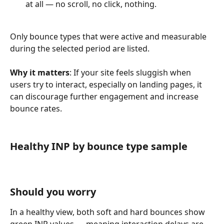
at all — no scroll, no click, nothing.
Only bounce types that were active and measurable 
during the selected period are listed.
Why it matters
: If your site feels sluggish when 
users try to interact, especially on landing pages, it 
can discourage further engagement and increase 
bounce rates.
Healthy INP by bounce type sample
Should you worry
In a healthy view, both soft and hard bounces show 
green INP values — meaning interaction delays are 