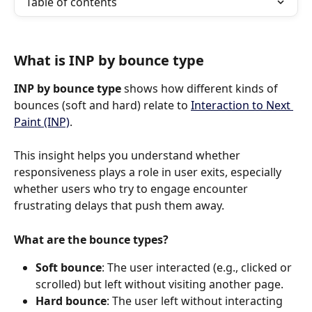
Table of contents
What is INP by bounce type
INP by bounce type
 shows how different kinds of 
bounces (soft and hard) relate to 
Interaction to Next 
Paint (INP)
.
This insight helps you understand whether 
responsiveness plays a role in user exits, especially 
whether users who try to engage encounter 
frustrating delays that push them away.
What are the bounce types?
Soft bounce
: The user interacted (e.g., clicked or 
scrolled) but left without visiting another page.
Hard bounce
: The user left without interacting 