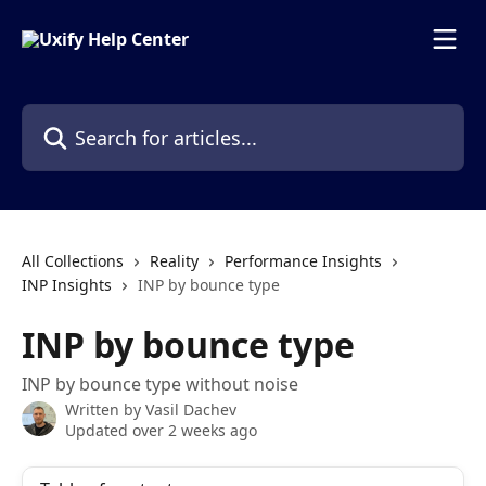
Skip to main content
Search for articles...
All Collections
Reality
Performance Insights
INP Insights
INP by bounce type
INP by bounce type
INP by bounce type without noise
Written by
Vasil Dachev
Updated over 2 weeks ago