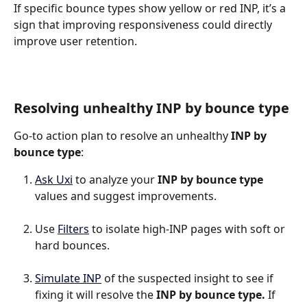
If specific bounce types show yellow or red INP, it’s a 
sign that improving responsiveness could directly 
improve user retention.
Resolving unhealthy INP by bounce type
Go-to action plan to resolve an unhealthy 
INP by 
bounce type
:
Ask Uxi
 to analyze your 
INP by bounce type
values and suggest improvements.
Use 
Filters
 to isolate high-INP pages with soft or 
hard bounces.
Simulate INP
 of the suspected insight to see if 
fixing it will resolve the 
INP by bounce type.
 If 