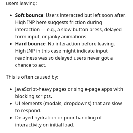
users leaving:
Soft bounce
: Users interacted but left soon after. 
High INP here suggests friction during 
interaction — e.g., a slow button press, delayed 
form input, or janky animations.
Hard bounce
: No interaction before leaving. 
High INP in this case might indicate input 
readiness was so delayed users never got a 
chance to act.
This is often caused by:
JavaScript-heavy pages or single-page apps with 
blocking scripts.
UI elements (modals, dropdowns) that are slow 
to respond.
Delayed hydration or poor handling of 
interactivity on initial load.