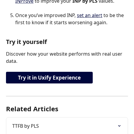
INProve
 to improve your 
INP by PLS 
values.
Once you’ve improved INP, 
set an alert
 to be the 
first to know if it starts worsening again.
Try it yourself
Discover how your website performs with real user 
data.
Try it in Uxify Experience
Related Articles
TTFB by PLS