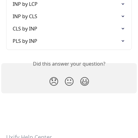
INP by LCP
INP by CLS
CLS by INP
PLS by INP
Did this answer your question?
😞
😐
😃
Uxify Help Center