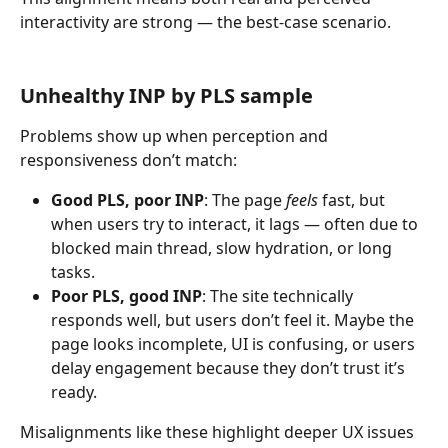
interactivity are strong — the best-case scenario.
Unhealthy INP by PLS sample
Problems show up when perception and 
responsiveness don’t match:
Good PLS, poor INP
: The page 
feels
 fast, but 
when users try to interact, it lags — often due to 
blocked main thread, slow hydration, or long 
tasks.
Poor PLS, good INP
: The site technically 
responds well, but users don’t feel it. Maybe the 
page looks incomplete, UI is confusing, or users 
delay engagement because they don’t trust it’s 
ready.
Misalignments like these highlight deeper UX issues 