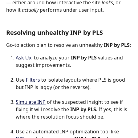
— either around how interactive the site 
looks
, or 
how it 
actually
 performs under user input.
Resolving unhealthy INP by PLS
Go-to action plan to resolve an unhealthy 
INP by PLS
:
Ask Uxi
 to analyze your 
INP by PLS
 values and 
suggest improvements.
Use 
Filters
 to isolate layouts where PLS is good 
but INP is laggy (or the reverse).
Simulate INP
 of the suspected insight to see if 
fixing it will resolve the 
INP by PLS.
 If yes, this is 
where the resolution focus should be.
Use an automated INP optimization tool like 