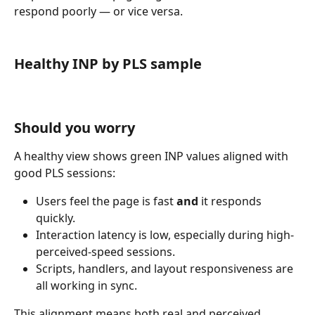
respond poorly — or vice versa.
Healthy INP by PLS sample
Should you worry
A healthy view shows green INP values aligned with 
good PLS sessions:
Users feel the page is fast 
and
 it responds 
quickly.
Interaction latency is low, especially during high-
perceived-speed sessions.
Scripts, handlers, and layout responsiveness are 
all working in sync.
This alignment means both real and perceived 