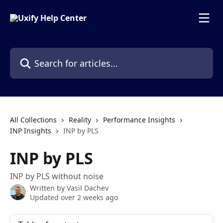
Skip to main content
Search for articles...
All Collections
Reality
Performance Insights
INP Insights
INP by PLS
INP by PLS
INP by PLS without noise
Written by
Vasil Dachev
Updated over 2 weeks ago