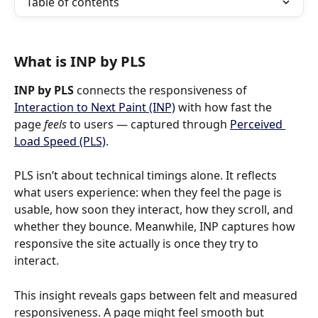
Table of contents
What is INP by PLS
INP by PLS
 connects the responsiveness of 
Interaction to Next Paint (INP)
 with how fast the 
page 
feels
 to users — captured through 
Perceived 
Load Speed (PLS)
.
PLS isn’t about technical timings alone. It reflects 
what users experience: when they feel the page is 
usable, how soon they interact, how they scroll, and 
whether they bounce. Meanwhile, INP captures how 
responsive the site actually is once they try to 
interact.
This insight reveals gaps between felt and measured 
responsiveness. A page might feel smooth but 