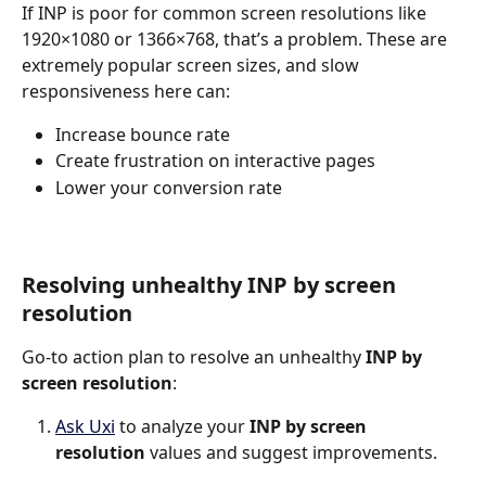
If INP is poor for common screen resolutions like 
1920×1080 or 1366×768, that’s a problem. These are 
extremely popular screen sizes, and slow 
responsiveness here can:
Increase bounce rate
Create frustration on interactive pages
Lower your conversion rate
Resolving unhealthy INP by screen 
resolution
Go-to action plan to resolve an unhealthy 
INP by 
screen resolution
:
Ask Uxi
 to analyze your 
INP by screen 
resolution
 values and suggest improvements.