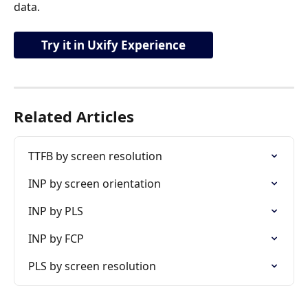
data.
Try it in Uxify Experience
Related Articles
TTFB by screen resolution
INP by screen orientation
INP by PLS
INP by FCP
PLS by screen resolution