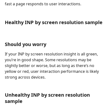
fast a page responds to user interactions.
Healthy INP by screen resolution sample
Should you worry
If your INP by screen resolution insight is all green, 
you’re in good shape. Some resolutions may be 
slightly better or worse, but as long as there’s no 
yellow or red, user interaction performance is likely 
strong across devices.
Unhealthy INP by screen resolution 
sample