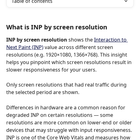
Table of contents
What is INP by screen resolution
INP by screen resolution
 shows the 
Interaction to 
Next Paint (INP)
 value across different screen 
resolutions (e.g. 1920×1080, 1366×768). This insight 
helps you pinpoint which screen resolutions result in 
slower responsiveness for your users.
Only screen resolutions that had real traffic during 
the selected period are shown.
Differences in hardware are a common reason for 
degraded INP on certain resolutions — some 
resolutions are more common on lower-end or older 
devices that may struggle with input responsiveness. 
INP is one of the Core Web Vitals and measures how 