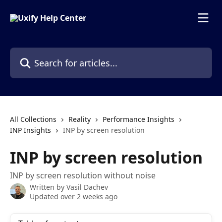
Skip to main content
Search for articles...
All Collections
Reality
Performance Insights
INP Insights
INP by screen resolution
INP by screen resolution
INP by screen resolution without noise
Written by
Vasil Dachev
Updated over 2 weeks ago