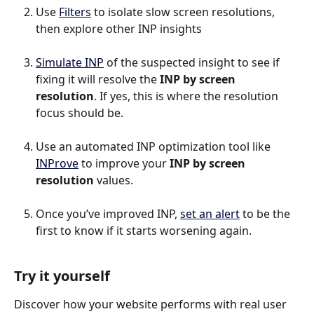
Use 
Filters
 to isolate slow screen resolutions, 
then explore other INP insights
Simulate INP
 of the suspected insight to see if 
fixing it will resolve the 
INP by screen 
resolution
. If yes, this is where the resolution 
focus should be.
Use an automated INP optimization tool like 
INProve
 to improve your 
INP by screen 
resolution 
values.
Once you’ve improved INP, 
set an alert
 to be the 
first to know if it starts worsening again.
Try it yourself
Discover how your website performs with real user 