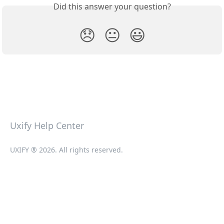
Did this answer your question?
😞
😐
😃
Uxify Help Center
UXIFY ® 2026. All rights reserved.