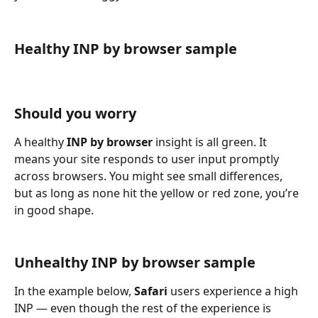
Healthy INP by browser sample
Should you worry
A healthy 
INP by browser
 insight is all green. It 
means your site responds to user input promptly 
across browsers. You might see small differences, 
but as long as none hit the yellow or red zone, you’re 
in good shape.
Unhealthy INP by browser sample
In the example below, 
Safari
 users experience a high 
INP — even though the rest of the experience is 