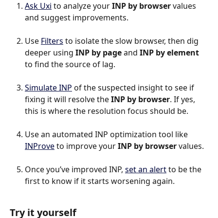
Ask Uxi
 to analyze your 
INP by browser
 values 
and suggest improvements.
Use 
Filters
 to isolate the slow browser, then dig 
deeper using 
INP by page
 and 
INP by element
to find the source of lag.
Simulate INP
 of the suspected insight to see if 
fixing it will resolve the 
INP by browser
. If yes, 
this is where the resolution focus should be.
Use an automated INP optimization tool like 
INProve
 to improve your 
INP by browser 
values.
Once you’ve improved INP, 
set an alert
 to be the 
first to know if it starts worsening again.
Try it yourself