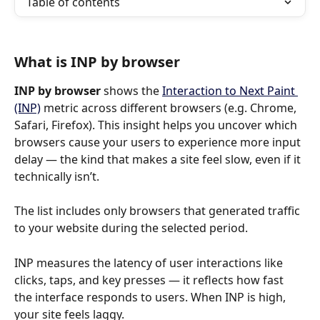
Table of contents
What is INP by browser
INP by browser
 shows the 
Interaction to Next Paint 
(INP)
 metric across different browsers (e.g. Chrome, 
Safari, Firefox). This insight helps you uncover which 
browsers cause your users to experience more input 
delay — the kind that makes a site feel slow, even if it 
technically isn’t.
The list includes only browsers that generated traffic 
to your website during the selected period.
INP measures the latency of user interactions like 
clicks, taps, and key presses — it reflects how fast 
the interface responds to users. When INP is high, 
your site feels laggy.