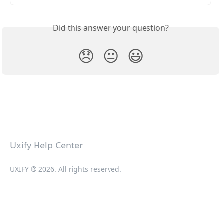
Did this answer your question?
😞
😐
😃
Uxify Help Center
UXIFY ® 2026. All rights reserved.