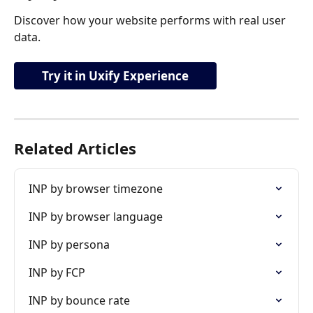
Discover how your website performs with real user 
data.
Try it in Uxify Experience
Related Articles
INP by browser timezone
INP by browser language
INP by persona
INP by FCP
INP by bounce rate