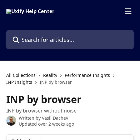
Skip to main content
Search for articles...
All Collections
Reality
Performance Insights
INP Insights
INP by browser
INP by browser
INP by browser without noise
Written by
Vasil Dachev
Updated over 2 weeks ago