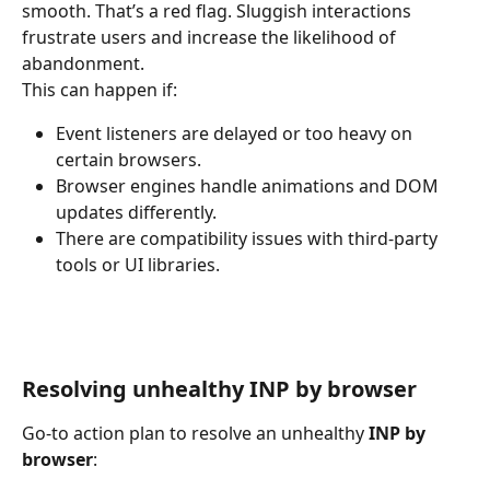
smooth. That’s a red flag. Sluggish interactions 
frustrate users and increase the likelihood of 
abandonment.
This can happen if:
Event listeners are delayed or too heavy on 
certain browsers.
Browser engines handle animations and DOM 
updates differently.
There are compatibility issues with third-party 
tools or UI libraries.
Resolving unhealthy INP by browser
Go-to action plan to resolve an unhealthy 
INP by 
browser
: