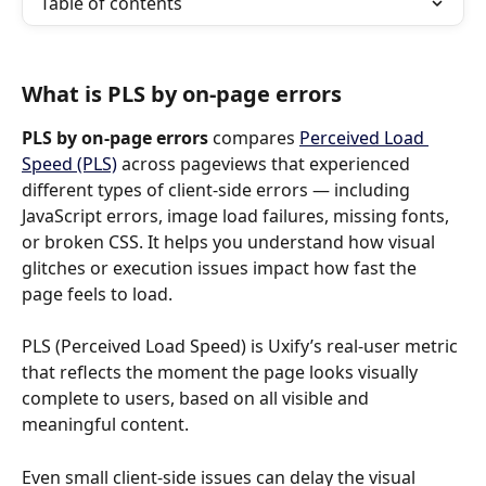
Table of contents
What is PLS by on-page errors
PLS by on-page errors
 compares 
Perceived Load 
Speed (PLS)
 across pageviews that experienced 
different types of client-side errors — including 
JavaScript errors, image load failures, missing fonts, 
or broken CSS. It helps you understand how visual 
glitches or execution issues impact how fast the 
page feels to load.
PLS (Perceived Load Speed) is Uxify’s real-user metric 
that reflects the moment the page looks visually 
complete to users, based on all visible and 
meaningful content.
Even small client-side issues can delay the visual 