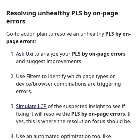
Resolving unhealthy PLS by on-page 
errors
Go-to action plan to resolve an unhealthy 
PLS by on-
page errors
:
Ask Uxi
 to analyze your 
PLS by on-page errors
and suggest improvements.
Use Filters to identify which page types or 
device/browser combinations are triggering 
errors.
Simulate LCP
 of the suspected insight to see if 
fixing it will resolve the 
PLS by on-page errors
. If 
yes, this is where the resolution focus should be.
Use an automated optimization tool like 