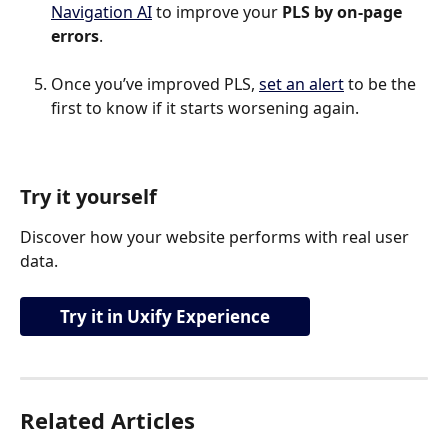
Navigation AI
 to improve your 
PLS by on-page 
errors
.
Once you’ve improved PLS, 
set an alert
 to be the 
first to know if it starts worsening again.
Try it yourself
Discover how your website performs with real user 
data.
Try it in Uxify Experience
Related Articles