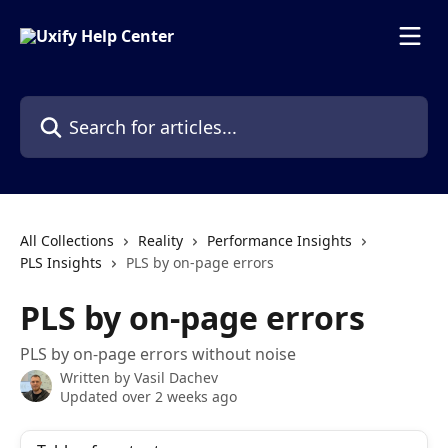
Skip to main content
Search for articles...
All Collections
Reality
Performance Insights
PLS Insights
PLS by on-page errors
PLS by on-page errors
PLS by on-page errors without noise
Written by
Vasil Dachev
Updated over 2 weeks ago