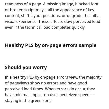
readiness of a page. A missing image, blocked font, 
or broken script may stall the appearance of key 
content, shift layout positions, or degrade the initial 
visual experience. These effects slow perceived load 
even if the technical load completes quickly.
Healthy PLS by on-page errors sample
Should you worry
In a healthy PLS by on-page errors view, the majority 
of pageviews show no errors and have good 
perceived load times. When errors do occur, they 
have minimal impact on user-perceived speed — 
staying in the green zone.