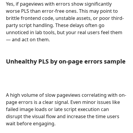
Yes, if pageviews with errors show significantly 
worse PLS than error-free ones. This may point to 
brittle frontend code, unstable assets, or poor third-
party script handling. These delays often go 
unnoticed in lab tools, but your real users feel them 
— and act on them.
Unhealthy PLS by on-page errors sample
A high volume of slow pageviews correlating with on-
page errors is a clear signal. Even minor issues like 
failed image loads or late script execution can 
disrupt the visual flow and increase the time users 
wait before engaging.