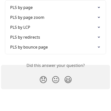
PLS by page
PLS by page zoom
PLS by LCP
PLS by redirects
PLS by bounce page
Did this answer your question?
😞
😐
😃