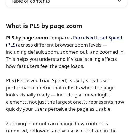
Table of contents
What is PLS by page zoom
PLS by page zoom
 compares 
Perceived Load Speed 
(PLS)
 across different browser zoom levels — 
including default zoom, zoomed out, and zoomed in. 
This helps you understand if visual scaling affects 
how fast users feel the page loads.
PLS (Perceived Load Speed) is Uxify’s real-user 
performance metric that reflects when the page 
looks visually ready — including all meaningful 
elements, not just the largest one. It represents how 
quickly your users perceive the page as usable.
Zooming in or out can change how content is 
rendered, reflowed, and visually prioritized in the 