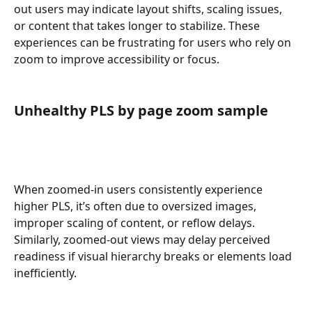
out users may indicate layout shifts, scaling issues, 
or content that takes longer to stabilize. These 
experiences can be frustrating for users who rely on 
zoom to improve accessibility or focus.
Unhealthy PLS by page zoom sample
When zoomed-in users consistently experience 
higher PLS, it’s often due to oversized images, 
improper scaling of content, or reflow delays. 
Similarly, zoomed-out views may delay perceived 
readiness if visual hierarchy breaks or elements load 
inefficiently.