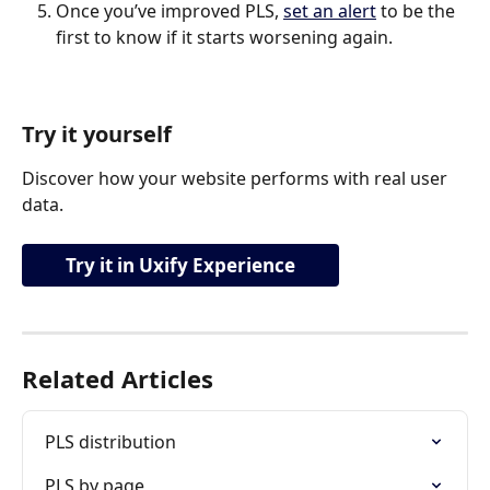
Once you’ve improved PLS, 
set an alert
 to be the 
first to know if it starts worsening again.
Try it yourself
Discover how your website performs with real user 
data.
Try it in Uxify Experience
Related Articles
PLS distribution
PLS by page