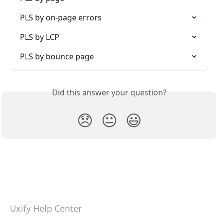
PLS by on-page errors
PLS by LCP
PLS by bounce page
Did this answer your question?
😞
😐
😃
Uxify Help Center