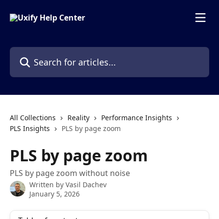
Skip to main content
Search for articles...
All Collections
Reality
Performance Insights
PLS Insights
PLS by page zoom
PLS by page zoom
PLS by page zoom without noise
Written by
Vasil Dachev
January 5, 2026