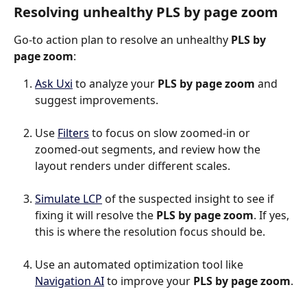
Resolving unhealthy PLS by page zoom
Go-to action plan to resolve an unhealthy 
PLS by 
page zoom
:
Ask Uxi
 to analyze your 
PLS by page zoom
 and 
suggest improvements.
Use 
Filters
 to focus on slow zoomed-in or 
zoomed-out segments, and review how the 
layout renders under different scales.
Simulate LCP
 of the suspected insight to see if 
fixing it will resolve the 
PLS by page zoom
. If yes, 
this is where the resolution focus should be.
Use an automated optimization tool like 
Navigation AI
 to improve your 
PLS by page zoom
.