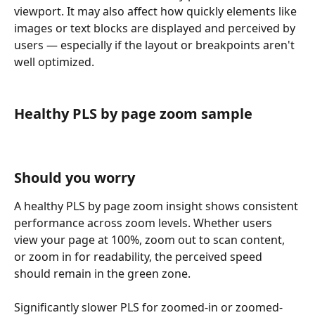
viewport. It may also affect how quickly elements like 
images or text blocks are displayed and perceived by 
users — especially if the layout or breakpoints aren't 
well optimized.
Healthy PLS by page zoom sample
Should you worry
A healthy PLS by page zoom insight shows consistent 
performance across zoom levels. Whether users 
view your page at 100%, zoom out to scan content, 
or zoom in for readability, the perceived speed 
should remain in the green zone.
Significantly slower PLS for zoomed-in or zoomed-