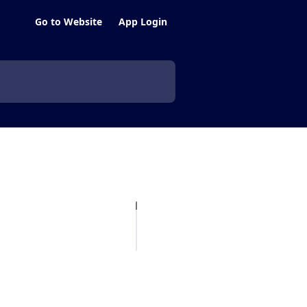
Go to Website
App Login