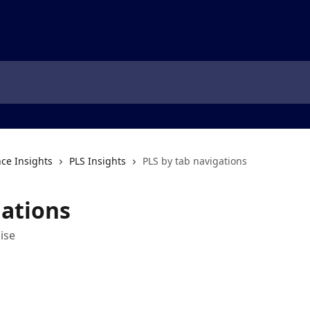
ce Insights
PLS Insights
PLS by tab navigations
gations
ise