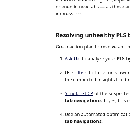
opened in new tabs — as these ar
impressions.
Resolving unhealthy PLS 
Go-to action plan to resolve an u
Ask Uxi
 to analyze your 
PLS b
Use 
Filters
 to focus on slower
the connected insights like b
Simulate LCP
 of the suspected 
tab navigations
. If yes, thi
Use an automated optimization
tab navigations
.