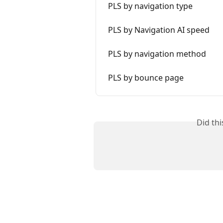
PLS by navigation type
PLS by Navigation AI speed
PLS by navigation method
PLS by bounce page
Did th