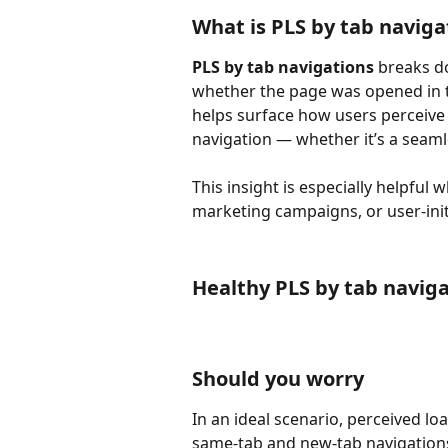
What is PLS by tab naviga
PLS by tab navigations
 breaks d
whether the page was opened in th
helps surface how users perceive 
navigation — whether it’s a seaml
This insight is especially helpful 
marketing campaigns, or user-ini
Healthy PLS by tab navig
Should you worry
In an ideal scenario, perceived lo
same-tab and new-tab navigations.