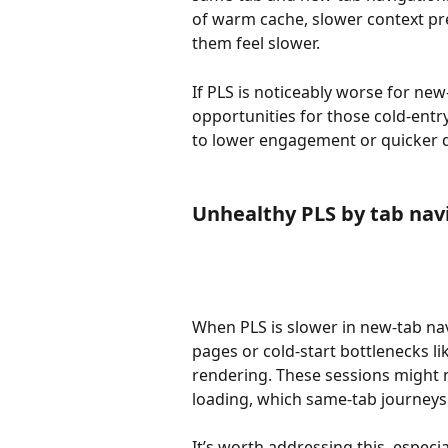
of warm cache, slower context pre
them feel slower.
If PLS is noticeably worse for ne
opportunities for those cold-entry
to lower engagement or quicker d
Unhealthy PLS by tab nav
When PLS is slower in new-tab nav
pages or cold-start bottlenecks li
rendering. These sessions might no
loading, which same-tab journeys 
It’s worth addressing this, espec