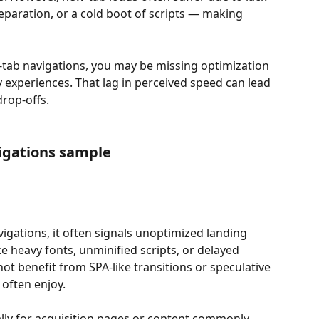
paration, or a cold boot of scripts — making 
w-tab navigations, you may be missing optimization 
 experiences. That lag in perceived speed can lead 
rop-offs.
igations sample
igations, it often signals unoptimized landing 
ke heavy fonts, unminified scripts, or delayed 
t benefit from SPA-like transitions or speculative 
often enjoy.
ially for acquisition pages or content commonly 