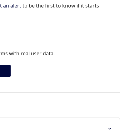
t an alert
 to be the first to know if it starts 
ms with real user data.