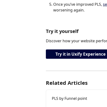
Once you’ve improved PLS, 
se
worsening again.
Try it yourself
Discover how your website perfor
Try it in Uxify Experience
Related Articles
PLS by Funnel point