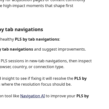
e high-impact moments that shape first 
by tab navigations
nhealthy 
PLS by tab navigations
:
y tab navigations
 and suggest improvements.
 PLS sessions in new-tab navigations, then inspect 
rowser, country, or connection type.
insight to see if fixing it will resolve the 
PLS by 
s is where the resolution focus should be.
 tool like 
Navigation AI
 to improve your 
PLS by 