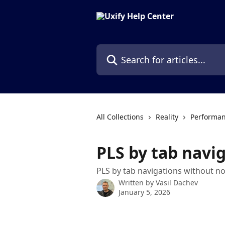
Skip to main content
Search for articles...
All Collections
Reality
Performan
PLS by tab navi
PLS by tab navigations without no
Written by
Vasil Dachev
January 5, 2026