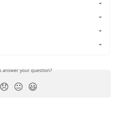
is answer your question?
😞
😐
😃