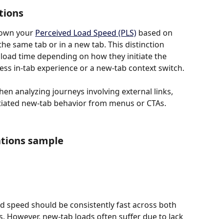
tions
own your 
Perceived Load Speed (PLS)
 based on 
e same tab or in a new tab. This distinction 
load time depending on how they initiate the 
ess in-tab experience or a new-tab context switch.
when analyzing journeys involving external links, 
tiated new-tab behavior from menus or CTAs.
ations sample
ad speed should be consistently fast across both 
 However, new-tab loads often suffer due to lack 