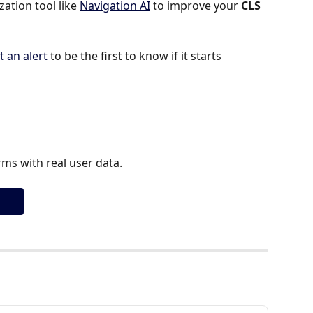
tion tool like 
Navigation AI
 to improve your 
CLS 
t an alert
 to be the first to know if it starts 
ms with real user data.