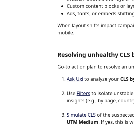
Custom content blocks or la
Ads, fonts, or embeds shifting 
When layout shifts impact campaig
mobile.
Resolving unhealthy CLS
Go-to action plan to resolve an u
Ask Uxi
 to analyze your 
CLS 
Use 
Filters
 to isolate unstabl
insights (e.g., by page, country
Simulate CLS
 of the suspected 
UTM Medium
. If yes, this i