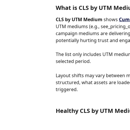
What is CLS by UTM Med
CLS by UTM Medium
 shows 
Cumu
UTM mediums (e.g., see_pricing_o
campaign mediums are delivering 
potentially hurting trust and en
The list only includes UTM mediums
selected period.
Layout shifts may vary between 
structured, what assets are loaded
triggered.
Healthy CLS by UTM Med