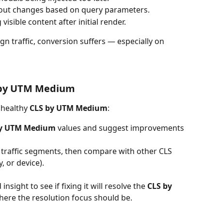
yout changes based on query parameters.
visible content after initial render.
n traffic, conversion suffers — especially on 
 by UTM Medium
nhealthy 
CLS by UTM Medium
:
by UTM Medium
 values and suggest improvements
e traffic segments, then compare with other CLS 
, or device).
insight to see if fixing it will resolve the 
CLS by 
s where the resolution focus should be.