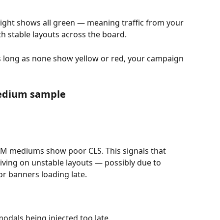
ght shows all green — meaning traffic from your 
h stable layouts across the board.
s long as none show yellow or red, your campaign 
edium sample
TM mediums show poor CLS. This signals that 
riving on unstable layouts — possibly due to 
r banners loading late.
odals being injected too late.