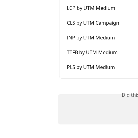
LCP by UTM Medium
CLS by UTM Campaign
INP by UTM Medium
TTFB by UTM Medium
PLS by UTM Medium
Did th