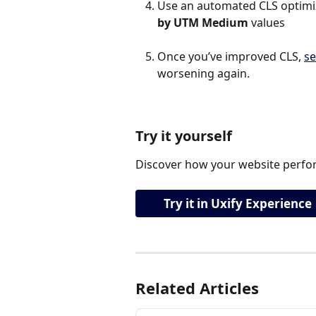
Use an automated CLS optimiza
by UTM Medium
 values
Once you’ve improved CLS, 
se
worsening again.
Try it yourself
Discover how your website perfor
Try it in Uxify Experience
Related Articles