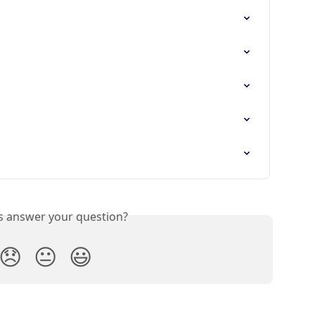
is answer your question?
😞
😐
😃