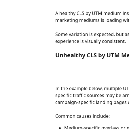
A healthy CLS by UTM medium insi
marketing mediums is loading wit
Some variation is expected, but a
experience is visually consistent.
Unhealthy CLS by UTM M
In the example below, multiple U
specific traffic sources may be ar
campaign-specific landing pages o
Common causes include:
Medium-specific overlays or m