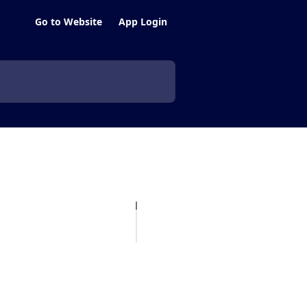
Go to Website
App Login