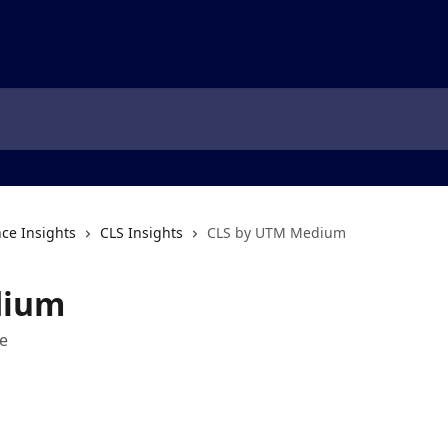
ce Insights
CLS Insights
CLS by UTM Medium
dium
e