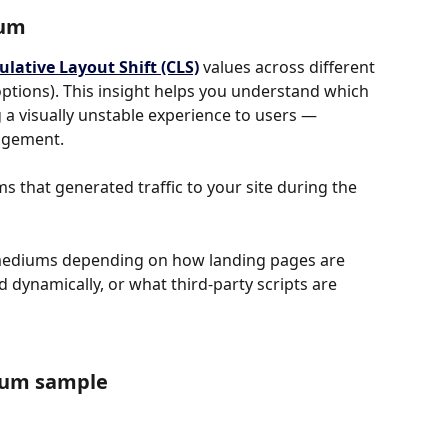
ium
lative Layout Shift (CLS)
 values across different 
ptions). This insight helps you understand which 
a visually unstable experience to users — 
gagement.
 that generated traffic to your site during the 
mediums depending on how landing pages are 
 dynamically, or what third-party scripts are 
ium sample