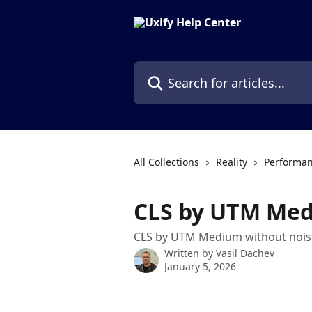
Skip to main content
Search for articles...
All Collections
Reality
Performan
CLS by UTM Me
CLS by UTM Medium without nois
Written by
Vasil Dachev
January 5, 2026