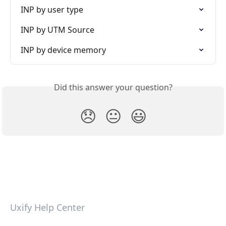
INP by user type
INP by UTM Source
INP by device memory
Did this answer your question?
😞
😐
😃
Uxify Help Center