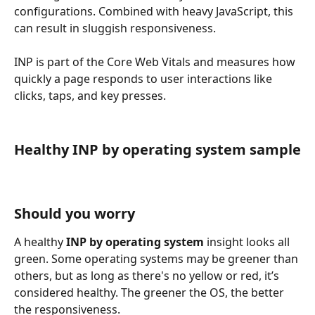
configurations. Combined with heavy JavaScript, this 
can result in sluggish responsiveness.
INP is part of the Core Web Vitals and measures how 
quickly a page responds to user interactions like 
clicks, taps, and key presses.
Healthy INP by operating system sample
Should you worry
A healthy 
INP by operating system
 insight looks all 
green. Some operating systems may be greener than 
others, but as long as there's no yellow or red, it’s 
considered healthy. The greener the OS, the better 
the responsiveness.