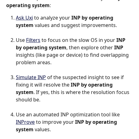
operating system
:
Ask Uxi
 to analyze your 
INP by operating 
system
 values and suggest improvements.
Use 
Filters
 to focus on the slow OS in your 
INP 
by operating system
, then explore other 
INP
insights (like page or device) to find overlapping 
problem areas.
Simulate INP
 of the suspected insight to see if 
fixing it will resolve the 
INP by operating 
system
. If yes, this is where the resolution focus 
should be.
Use an automated INP optimization tool like 
INProve
 to improve your 
INP by operating 
system
 values.