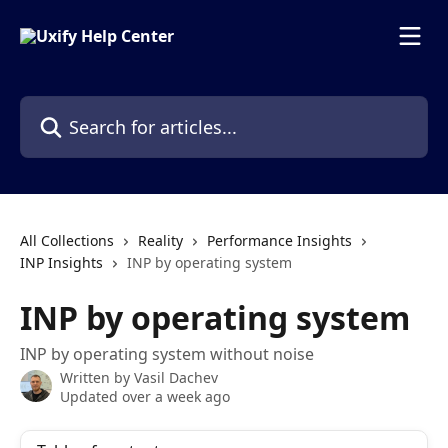
Skip to main content
Search for articles...
All Collections
Reality
Performance Insights
INP Insights
INP by operating system
INP by operating system
INP by operating system without noise
Written by
Vasil Dachev
Updated over a week ago