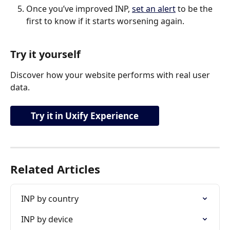
Once you’ve improved INP, 
set an alert
 to be the 
first to know if it starts worsening again.
Try it yourself
Discover how your website performs with real user 
data.
Try it in Uxify Experience
Related Articles
INP by country
INP by device