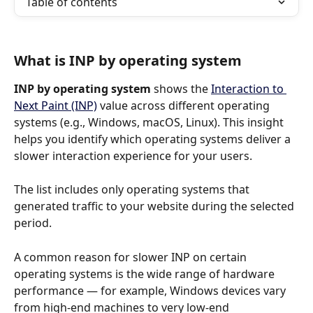
Table of contents
What is INP by operating system
INP by operating system
 shows the 
Interaction to 
Next Paint (INP)
 value across different operating 
systems (e.g., Windows, macOS, Linux). This insight 
helps you identify which operating systems deliver a 
slower interaction experience for your users.
The list includes only operating systems that 
generated traffic to your website during the selected 
period.
A common reason for slower INP on certain 
operating systems is the wide range of hardware 
performance — for example, Windows devices vary 
from high-end machines to very low-end 