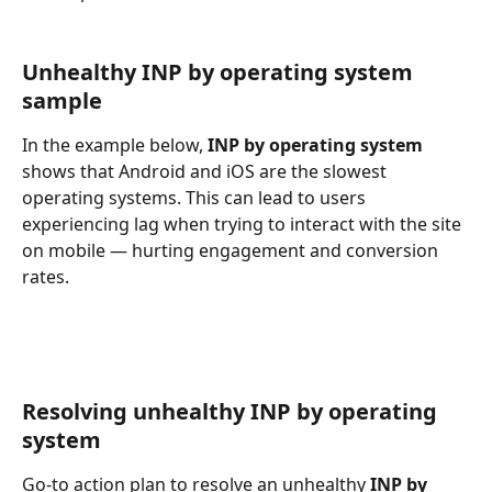
Unhealthy INP by operating system 
sample
In the example below, 
INP by operating system
shows that Android and iOS are the slowest 
operating systems. This can lead to users 
experiencing lag when trying to interact with the site 
on mobile — hurting engagement and conversion 
rates.
Resolving unhealthy INP by operating 
system
Go-to action plan to resolve an unhealthy 
INP by 