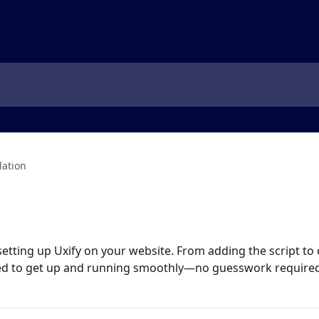
lation
etting up Uxify on your website. From adding the script to co
eed to get up and running smoothly—no guesswork required