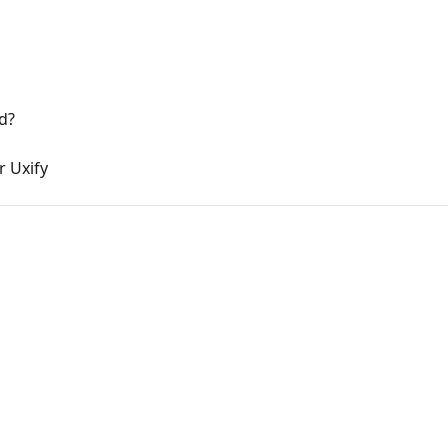
d?
r Uxify