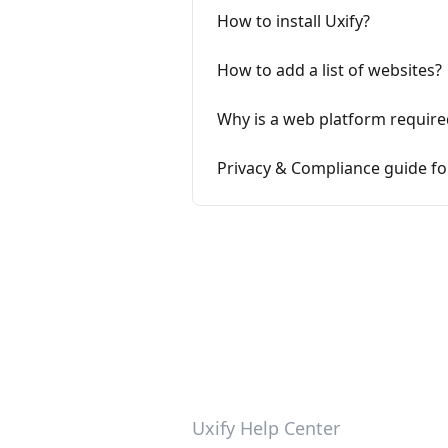
How to install Uxify?
How to add a list of websites?
Why is a web platform require
Privacy & Compliance guide fo
Uxify Help Center