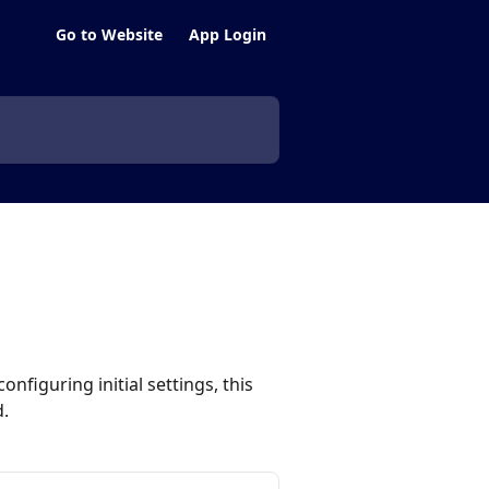
Go to Website
App Login
nfiguring initial settings, this
.