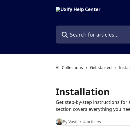
Skip to main content
Search for articles...
All Collections
Get started
Instal
Installation
Get step-by-step instructions for s
section covers everything you n
By Vasil
4 articles