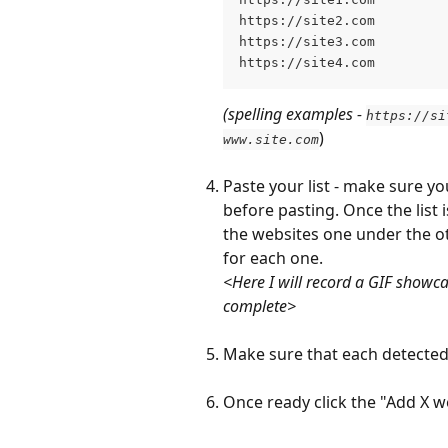
https://site2.com
https://site3.com
https://site4.com
(spelling examples - 
https://si
)
www.site.com
Paste your list - make sure yo
before pasting. Once the list 
the websites one under the ot
for each one.
<Here I will record a GIF showc
complete>
Make sure that each detected
Once ready
click the "Add X w