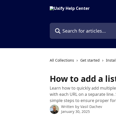
Skip to main content
Search for articles...
All Collections
Get started
Instal
How to add a lis
Learn how to quickly add multiple 
with each URL on a separate line.
simple steps to ensure proper fo
Written by
Vasil Dachev
January 30, 2025