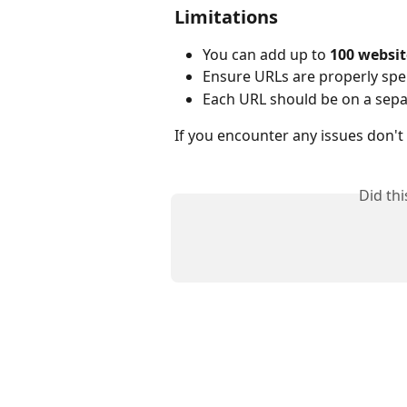
Limitations
You can add up to 
100 websit
Ensure URLs are properly spel
Each URL should be on a sepa
If you encounter any issues don't
Did th