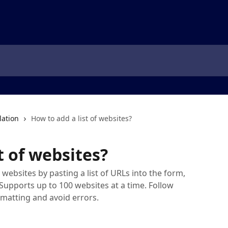
lation
How to add a list of websites?
t of websites?
websites by pasting a list of URLs into the form,
 Supports up to 100 websites at a time. Follow
rmatting and avoid errors.