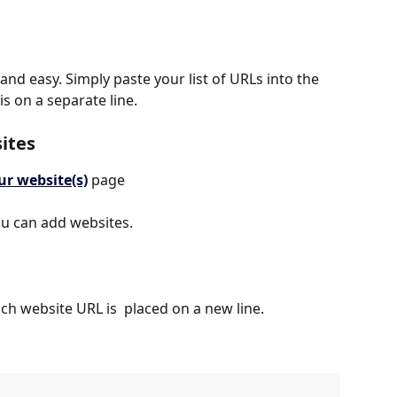
and easy. Simply paste your list of URLs into the 
s on a separate line.
sites
ur website(s)
 page
ou can add websites.
ach website URL is  placed on a new line.