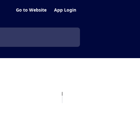
Go to Website
App Login