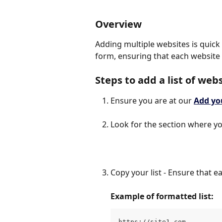
Overview
Adding multiple websites is quick 
form, ensuring that each website i
Steps to аdd a list of web
Ensure you are at our
Add yo
Look for the section where y
Copy your list - Ensure that e
Example of formatted list:
https://site1.com