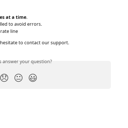
es at a time
.
led to avoid errors.
rate line
 hesitate to contact our support.
is answer your question?
😞
😐
😃