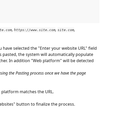
, 
, 
, 
te.com
https://www.site.com
site.com
u have selected the "Enter your website URL" field 
is pasted, the system will automatically populate 
her. In addition "Web platform" will be detected 
asing the Pasting process once we have the page 
 platform matches the URL.
ebsites" button to finalize the process.