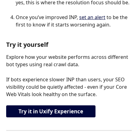
yes, this is where the resolution focus should be.
Once you’ve improved INP, 
set an alert
 to be the 
first to know if it starts worsening again.
Try it yourself
Explore how your website performs across different 
bot types using real crawl data.
If bots experience slower INP than users, your SEO 
visibility could be quietly affected - even if your Core 
Web Vitals look healthy on the surface.
Try it in Uxify Experience