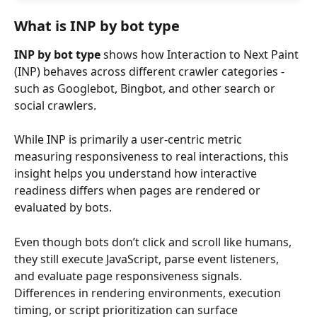
What is INP by bot type
INP by bot type
 shows how Interaction to Next Paint 
(INP) behaves across different crawler categories - 
such as Googlebot, Bingbot, and other search or 
social crawlers.
While INP is primarily a user-centric metric 
measuring responsiveness to real interactions, this 
insight helps you understand how interactive 
readiness differs when pages are rendered or 
evaluated by bots.
Even though bots don’t click and scroll like humans, 
they still execute JavaScript, parse event listeners, 
and evaluate page responsiveness signals. 
Differences in rendering environments, execution 
timing, or script prioritization can surface 