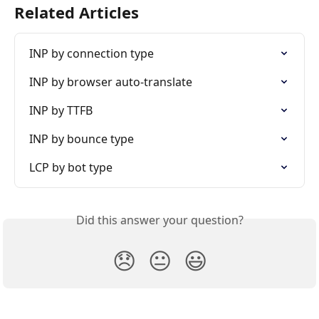
Related Articles
INP by connection type
INP by browser auto-translate
INP by TTFB
INP by bounce type
LCP by bot type
Did this answer your question?
😞
😐
😃