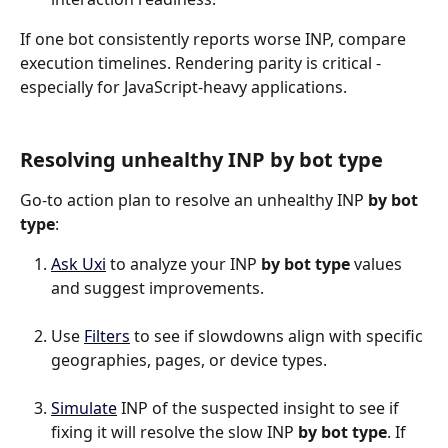
If one bot consistently reports worse INP, compare 
execution timelines. Rendering parity is critical - 
especially for JavaScript-heavy applications.
Resolving unhealthy INP by bot type
Go-to action plan to resolve an unhealthy INP 
by bot 
type
:
Ask Uxi
 to analyze your INP 
by bot type
 values 
and suggest improvements.
Use 
Filters
 to see if slowdowns align with specific 
geographies, pages, or device types.
Simulate
 INP of the suspected insight to see if 
fixing it will resolve the slow INP 
by bot type
. If 