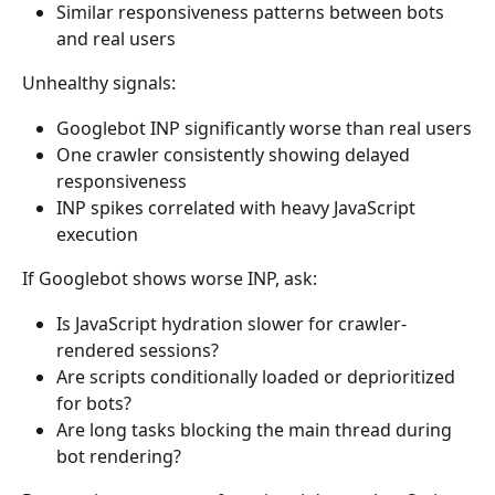
Similar responsiveness patterns between bots 
and real users
Unhealthy signals:
Googlebot INP significantly worse than real users
One crawler consistently showing delayed 
responsiveness
INP spikes correlated with heavy JavaScript 
execution
If Googlebot shows worse INP, ask:
Is JavaScript hydration slower for crawler-
rendered sessions?
Are scripts conditionally loaded or deprioritized 
for bots?
Are long tasks blocking the main thread during 
bot rendering?