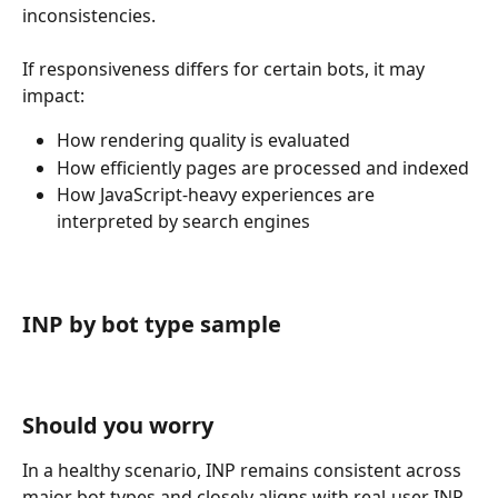
inconsistencies.
If responsiveness differs for certain bots, it may 
impact:
How rendering quality is evaluated
How efficiently pages are processed and indexed
How JavaScript-heavy experiences are 
interpreted by search engines
INP by bot type sample
Should you worry
In a healthy scenario, INP remains consistent across 
major bot types and closely aligns with real-user INP 