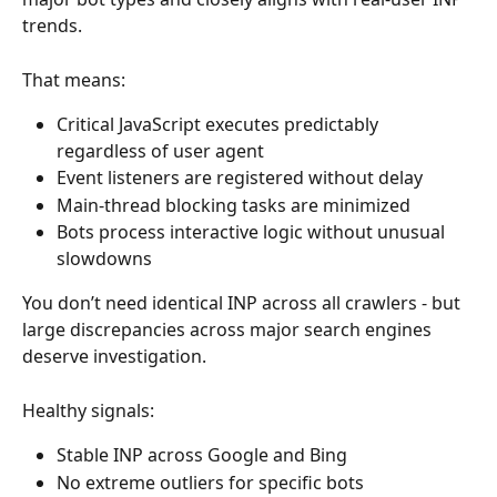
trends.
That means:
Critical JavaScript executes predictably 
regardless of user agent
Event listeners are registered without delay
Main-thread blocking tasks are minimized
Bots process interactive logic without unusual 
slowdowns
You don’t need identical INP across all crawlers - but 
large discrepancies across major search engines 
deserve investigation.
Healthy signals:
Stable INP across Google and Bing
No extreme outliers for specific bots