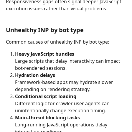
Responsiveness gaps often signal deeper JavaScript 
execution issues rather than visual problems.
Unhealthy INP by bot type
Common causes of unhealthy INP by bot type:
Heavy JavaScript bundles
Large scripts that delay interactivity can impact 
bot-rendered sessions.
Hydration delays
Framework-based apps may hydrate slower 
depending on rendering strategy.
Conditional script loading
Different logic for crawler user agents can 
unintentionally change execution timing.
Main-thread blocking tasks
Long-running JavaScript operations delay 
interaction readiness.