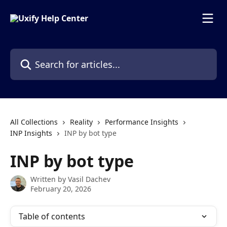
Skip to main content
Search for articles...
All Collections
Reality
Performance Insights
INP Insights
INP by bot type
INP by bot type
Written by
Vasil Dachev
February 20, 2026
Table of contents