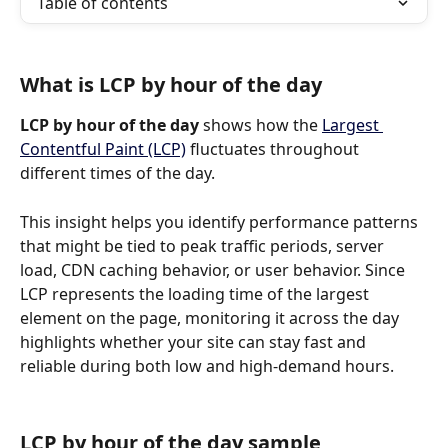
Table of contents
What is LCP by hour of the day
LCP by hour of the day
 shows how the 
Largest 
Contentful Paint (LCP)
 fluctuates throughout 
different times of the day.
This insight helps you identify performance patterns 
that might be tied to peak traffic periods, server 
load, CDN caching behavior, or user behavior. Since 
LCP represents the loading time of the largest 
element on the page, monitoring it across the day 
highlights whether your site can stay fast and 
reliable during both low and high-demand hours.
LCP by hour of the day sample