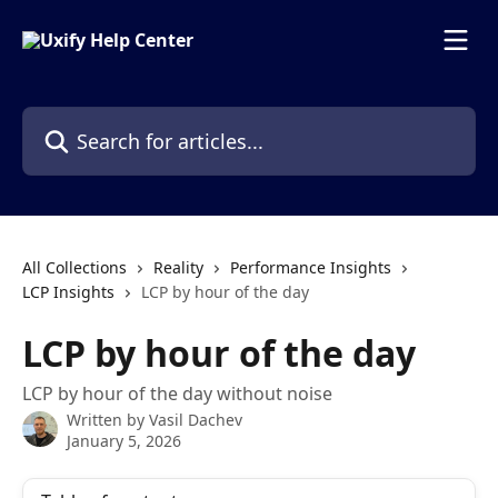
Skip to main content
Search for articles...
All Collections
Reality
Performance Insights
LCP Insights
LCP by hour of the day
LCP by hour of the day
LCP by hour of the day without noise
Written by
Vasil Dachev
January 5, 2026