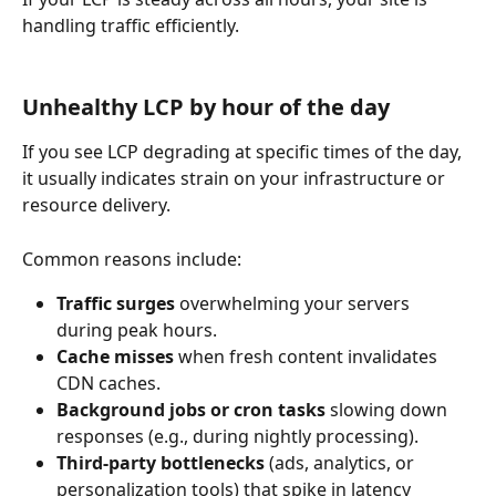
handling traffic efficiently.
Unhealthy LCP by hour of the day
If you see LCP degrading at specific times of the day, 
it usually indicates strain on your infrastructure or 
resource delivery.
Common reasons include:
Traffic surges
 overwhelming your servers 
during peak hours.
Cache misses
 when fresh content invalidates 
CDN caches.
Background jobs or cron tasks
 slowing down 
responses (e.g., during nightly processing).
Third-party bottlenecks
 (ads, analytics, or 
personalization tools) that spike in latency 