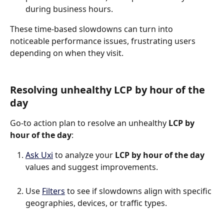
during business hours.
These time-based slowdowns can turn into 
noticeable performance issues, frustrating users 
depending on when they visit.
Resolving unhealthy LCP by hour of the 
day
Go-to action plan to resolve an unhealthy 
LCP by 
hour of the day
:
Ask Uxi
 to analyze your 
LCP by hour of the day
values and suggest improvements.
Use 
Filters
 to see if slowdowns align with specific 
geographies, devices, or traffic types.