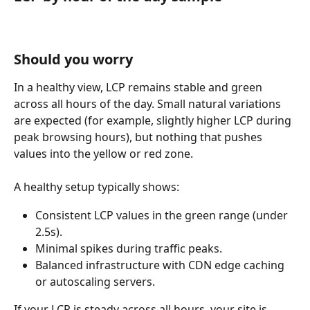
Should you worry
In a healthy view, LCP remains stable and green 
across all hours of the day. Small natural variations 
are expected (for example, slightly higher LCP during 
peak browsing hours), but nothing that pushes 
values into the yellow or red zone.
A healthy setup typically shows:
Consistent LCP values in the green range (under 
2.5s).
Minimal spikes during traffic peaks.
Balanced infrastructure with CDN edge caching 
or autoscaling servers.
If your LCP is steady across all hours, your site is 