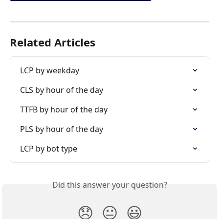
Related Articles
LCP by weekday
CLS by hour of the day
TTFB by hour of the day
PLS by hour of the day
LCP by bot type
Did this answer your question?
😞
😐
😃