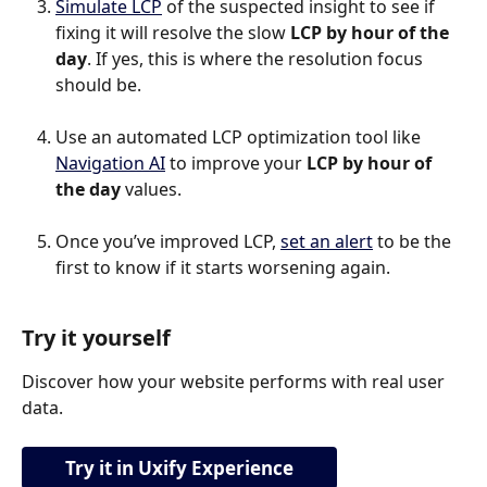
Simulate LCP
 of the suspected insight to see if 
fixing it will resolve the slow 
LCP by hour of the 
day
. If yes, this is where the resolution focus 
should be.
Use an automated LCP optimization tool like 
Navigation AI
 to improve your 
LCP by hour of 
the day
 values.
Once you’ve improved LCP, 
set an alert
 to be the 
first to know if it starts worsening again.
Try it yourself
Discover how your website performs with real user 
data.
Try it in Uxify Experience