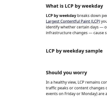
What is LCP by weekday
LCP by weekday
 breaks down per
Largest Contentful Paint (LCP)
 yo
identify whether certain days — of
infrastructure changes — cause sl
LCP by weekday sample
Should you worry
In a healthy view, LCP remains c
traffic peaks or content changes o
events on Friday or Monday) are as