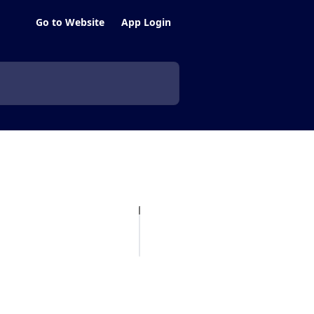
Go to Website
App Login