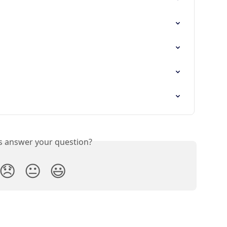
is answer your question?
😞
😐
😃