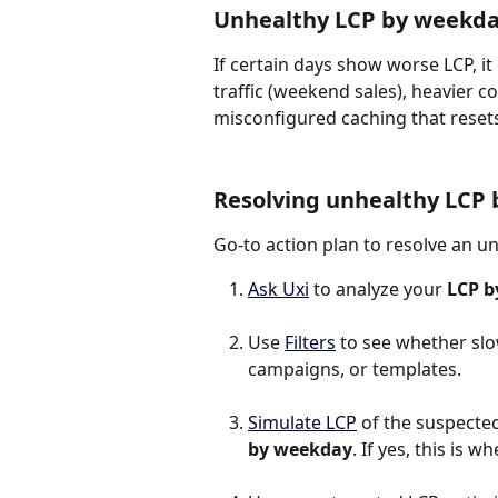
Unhealthy LCP by weekd
If certain days show worse LCP, it
traffic (weekend sales), heavier 
misconfigured caching that reset
Resolving unhealthy LCP
Go-to action plan to resolve an u
Ask Uxi
 to analyze your 
LCP b
Use 
Filters
 to see whether slo
campaigns, or templates.
Simulate LCP
 of the suspected 
by weekday
. If yes, this is 