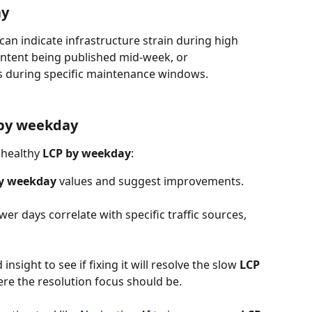
ay
 can indicate infrastructure strain during high 
content being published mid-week, or 
s during specific maintenance windows.
 by weekday
nhealthy 
LCP by weekday
:
y weekday
 values and suggest improvements.
wer days correlate with specific traffic sources, 
insight to see if fixing it will resolve the slow 
LCP 
where the resolution focus should be.