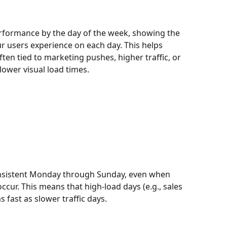
formance by the day of the week, showing the 
ur users experience on each day. This helps 
ten tied to marketing pushes, higher traffic, or 
ower visual load times.
onsistent Monday through Sunday, even when 
ccur. This means that high-load days (e.g., sales 
 fast as slower traffic days.