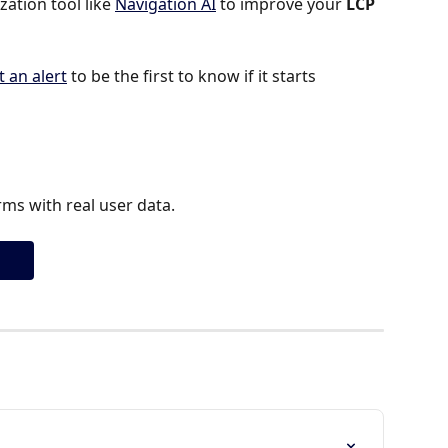
tion tool like 
Navigation AI
 to improve your 
LCP 
t an alert
 to be the first to know if it starts 
ms with real user data.