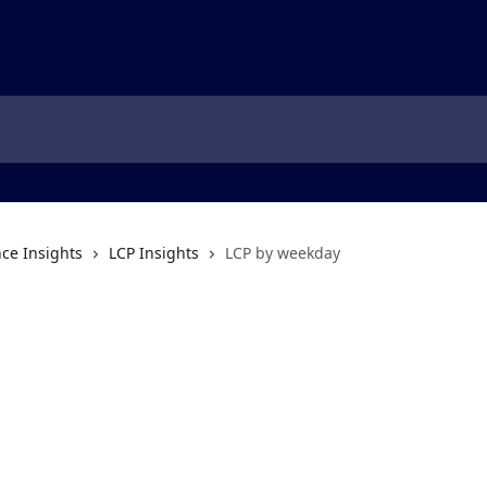
ce Insights
LCP Insights
LCP by weekday