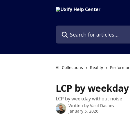
Skip to main content
Search for articles...
All Collections
Reality
Performan
LCP by weekday
LCP by weekday without noise
Written by
Vasil Dachev
January 5, 2026