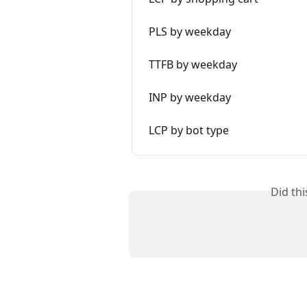
PLS by weekday
TTFB by weekday
INP by weekday
LCP by bot type
Did th