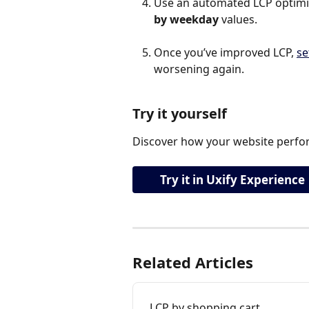
Use an automated LCP optimiza
by weekday 
values.
Once you’ve improved LCP, 
se
worsening again.
Try it yourself
Discover how your website perfor
Try it in Uxify Experience
Related Articles
LCP by shopping cart