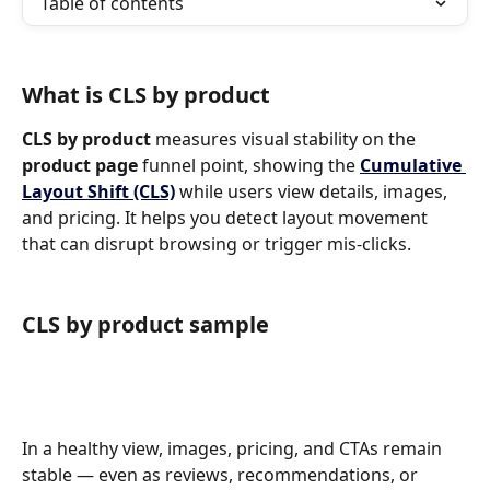
Table of contents
What is CLS by product
CLS by product 
measures visual stability on the 
product page 
funnel point, showing the 
Cumulative 
Layout Shift (CLS)
while users view details, images, 
and pricing. It helps you detect layout movement 
that can disrupt browsing or trigger mis-clicks.
CLS by product sample
In a healthy view, images, pricing, and CTAs remain 
stable — even as reviews, recommendations, or 