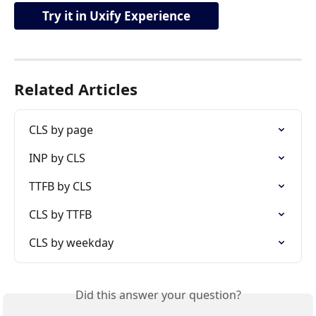
Try it in Uxify Experience
Related Articles
CLS by page
INP by CLS
TTFB by CLS
CLS by TTFB
CLS by weekday
Did this answer your question?