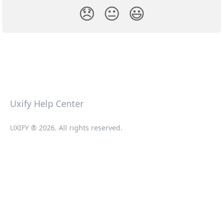
😞
😐
😃
Uxify Help Center
UXIFY ® 2026. All rights reserved.