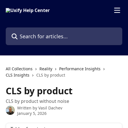
Skip to main content
Search for articles...
All Collections
Reality
Performance Insights
CLS Insights
CLS by product
CLS by product
CLS by product without noise
Written by
Vasil Dachev
January 5, 2026