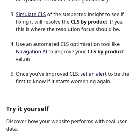
Simulate CLS
 of the suspected insight to see if 
fixing it will resolve the 
CLS by product
. If yes, 
this is where the resolution focus should be.
Use an automated CLS optimization tool like 
Navigation AI
 to improve your 
CLS by product
values
Once you’ve improved CLS, 
set an alert
 to be the 
first to know if it starts worsening again.
Try it yourself
Discover how your website performs with real user 
data.