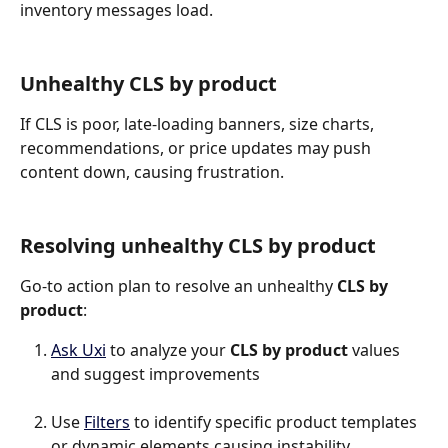
inventory messages load.
Unhealthy CLS by product
If CLS is poor, late-loading banners, size charts, 
recommendations, or price updates may push 
content down, causing frustration.
Resolving unhealthy CLS by product
Go-to action plan to resolve an unhealthy 
CLS by 
product
:
Ask Uxi
 to analyze your 
CLS by product
 values 
and suggest improvements
Use 
Filters
 to identify specific product templates 
or dynamic elements causing instability.