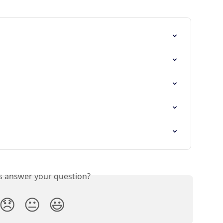
is answer your question?
😞
😐
😃