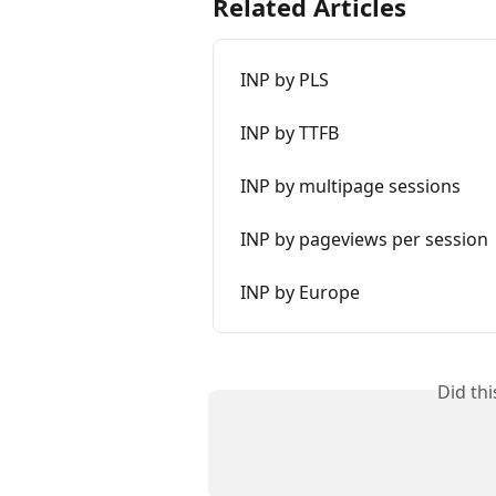
Related Articles
INP by PLS
INP by TTFB
INP by multipage sessions
INP by pageviews per session
INP by Europe
Did th