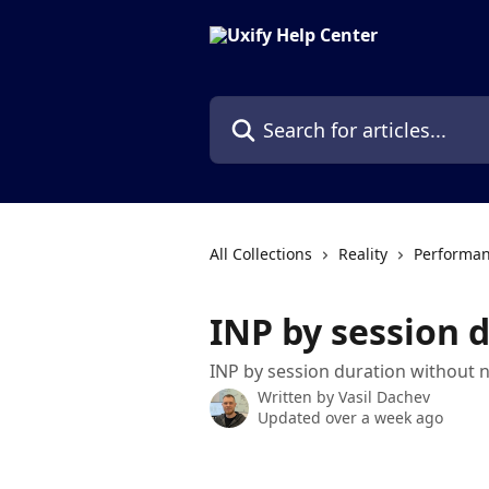
Skip to main content
Search for articles...
All Collections
Reality
Performan
INP by session 
INP by session duration without 
Written by
Vasil Dachev
Updated over a week ago