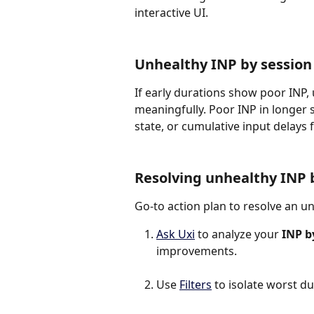
interactive UI.
Unhealthy INP by session
If early durations show poor INP,
meaningfully. Poor INP in longer 
state, or cumulative input delays
Resolving unhealthy INP 
Go-to action plan to resolve an u
Ask Uxi
 to analyze your 
INP b
improvements.
Use 
Filters
 to isolate worst d