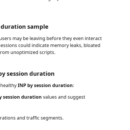
 duration sample
 users may be leaving before they even interact 
sessions could indicate memory leaks, bloated 
 from unoptimized scripts.
by session duration
nhealthy 
INP by session duration
:
y session duration
 values and suggest 
urations and traffic segments.