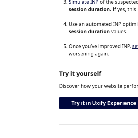
Simulate INP
 of the suspected 
session duration.
 If yes, th
Use an automated INP optimiza
session duration 
values.
Once you’ve improved INP, 
se
worsening again.
Try it yourself
Discover how your website perfor
Try it in Uxify Experience