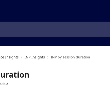
ce Insights
INP Insights
INP by session duration
duration
noise