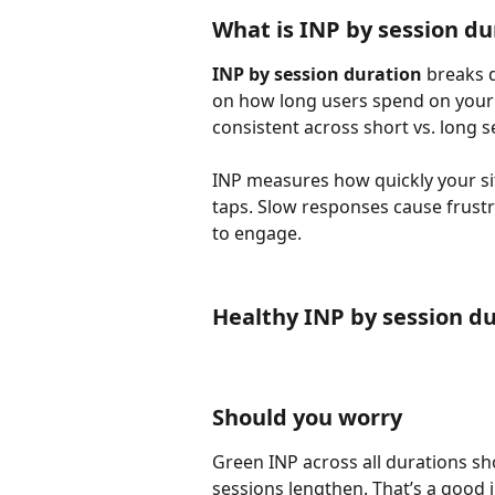
What is INP by session du
INP by session duration
 breaks 
on how long users spend on your s
consistent across short vs. long s
INP measures how quickly your sit
taps. Slow responses cause frustr
to engage.
Healthy INP by session d
Should you worry
Green INP across all durations s
sessions lengthen. That’s a good 