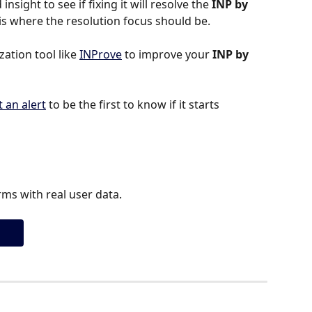
insight to see if fixing it will resolve the 
INP by 
is is where the resolution focus should be.
tion tool like 
INProve
 to improve your 
INP by 
t an alert
 to be the first to know if it starts 
ms with real user data.