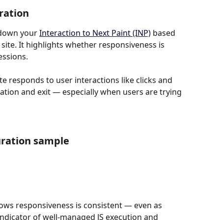
ration
down your 
Interaction to Next Paint (INP)
 based 
ite. It highlights whether responsiveness is 
essions.
e responds to user interactions like clicks and 
ation and exit — especially when users are trying 
uration sample
hows responsiveness is consistent — even as 
indicator of well-managed JS execution and 