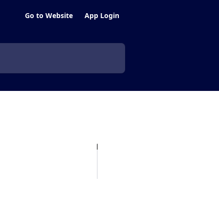
Go to Website
App Login