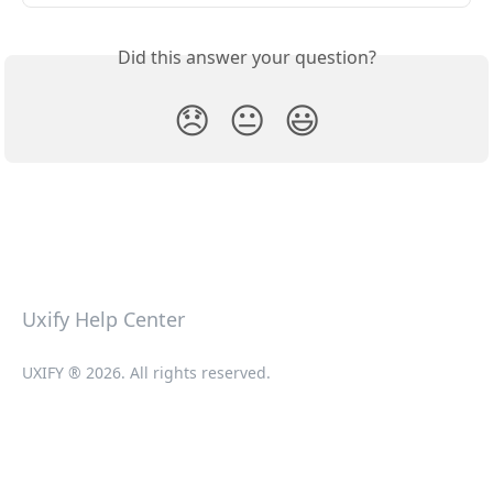
Did this answer your question?
😞
😐
😃
Uxify Help Center
UXIFY ® 2026. All rights reserved.