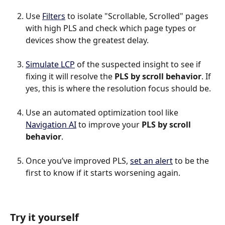
Use 
Filters
 to isolate "Scrollable, Scrolled" pages 
with high PLS and check which page types or 
devices show the greatest delay.
Simulate LCP
 of the suspected insight to see if 
fixing it will resolve the 
PLS by scroll behavior
. If 
yes, this is where the resolution focus should be.
Use an automated optimization tool like 
Navigation AI
 to improve your 
PLS by scroll 
behavior
.
Once you’ve improved PLS, 
set an alert
 to be the 
first to know if it starts worsening again.
Try it yourself