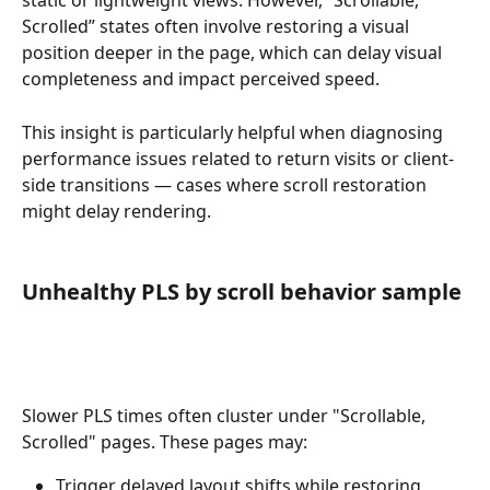
static or lightweight views. However, “Scrollable, 
Scrolled” states often involve restoring a visual 
position deeper in the page, which can delay visual 
completeness and impact perceived speed.
This insight is particularly helpful when diagnosing 
performance issues related to return visits or client-
side transitions — cases where scroll restoration 
might delay rendering. 
Unhealthy PLS by scroll behavior sample
Slower PLS times often cluster under "Scrollable, 
Scrolled" pages. These pages may:
Trigger delayed layout shifts while restoring 