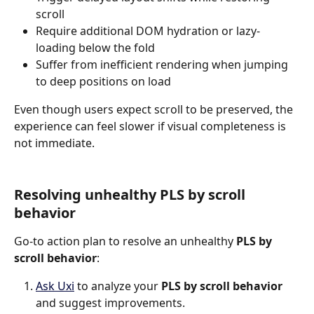
scroll
Require additional DOM hydration or lazy-
loading below the fold
Suffer from inefficient rendering when jumping 
to deep positions on load
Even though users expect scroll to be preserved, the 
experience can feel slower if visual completeness is 
not immediate.
Resolving unhealthy PLS by scroll 
behavior
Go-to action plan to resolve an unhealthy 
PLS by 
scroll behavior
:
Ask Uxi
 to analyze your 
PLS by scroll behavior
and suggest improvements.