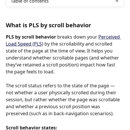
Table of contents
What is PLS by scroll behavior
PLS by scroll behavior
 breaks down your 
Perceived 
Load Speed (PLS)
 by the scrollability and scrolled 
state of the page at the time of view. It helps you 
understand whether scrollable pages (and whether 
they’ve retained a scroll position) impact how fast 
the page feels to load.
The scroll status refers to the state of the page — 
not whether a user physically scrolled during their 
session, but rather whether the page was scrollable 
and whether a previous scroll position was 
preserved (such as in back-navigation scenarios).
Scroll behavior states: