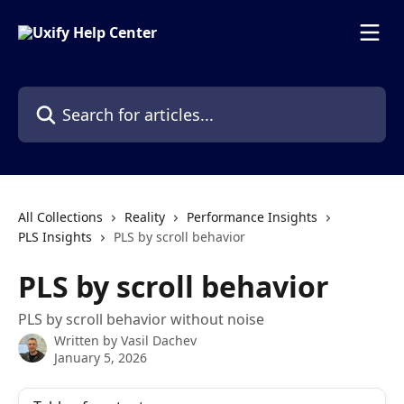
Skip to main content
Search for articles...
All Collections
Reality
Performance Insights
PLS Insights
PLS by scroll behavior
PLS by scroll behavior
PLS by scroll behavior without noise
Written by
Vasil Dachev
January 5, 2026