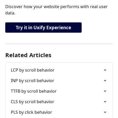
Discover how your website performs with real user 
data.
Try it in Uxify Experience
Related Articles
LCP by scroll behavior
INP by scroll behavior
TTFB by scroll behavior
CLS by scroll behavior
PLS by click behavior