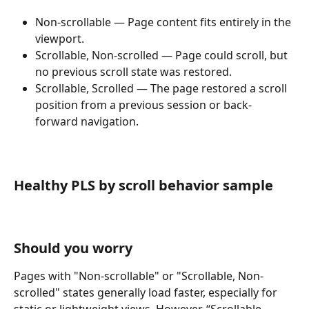
Non-scrollable — Page content fits entirely in the 
viewport.
Scrollable, Non-scrolled — Page could scroll, but 
no previous scroll state was restored.
Scrollable, Scrolled — The page restored a scroll 
position from a previous session or back-
forward navigation.
Healthy PLS by scroll behavior sample
Should you worry
Pages with "Non-scrollable" or "Scrollable, Non-
scrolled" states generally load faster, especially for 