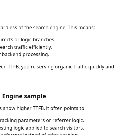
egardless of the search engine. This means:
rects or logic branches.
rch traffic efficiently.
y backend processing.
n TTFB, you're serving organic traffic quickly and 
h Engine sample
show higher TTFB, it often points to:
tracking parameters or referrer logic.
sting logic applied to search visitors.