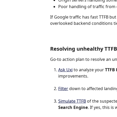
Origin servers handling some 
Poor handling of traffic from
If Google traffic has fast TTFB bu
overlooked backend conditions ti
Resolving unhealthy TTFB
Go-to action plan to resolve an u
Ask Uxi
 to analyze your 
TTFB 
improvements.
Filter
 down to affected landin
Simulate TTFB
 of the suspected
Search Engine
. If yes, this 