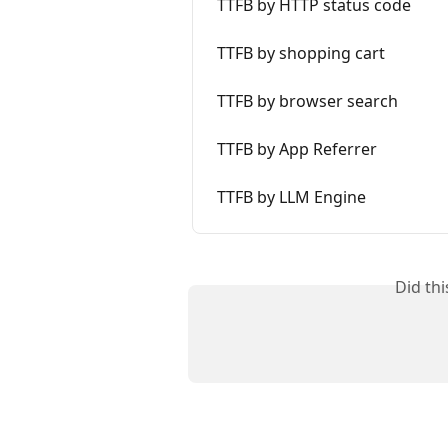
TTFB by HTTP status code
TTFB by shopping cart
TTFB by browser search
TTFB by App Referrer
TTFB by LLM Engine
Did th