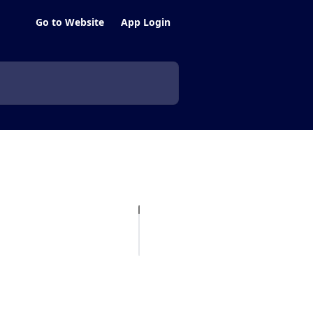
Go to Website
App Login