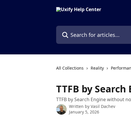
Skip to main content
Search for articles...
All Collections
Reality
Performan
TTFB by Search 
TTFB by Search Engine without no
Written by
Vasil Dachev
January 5, 2026