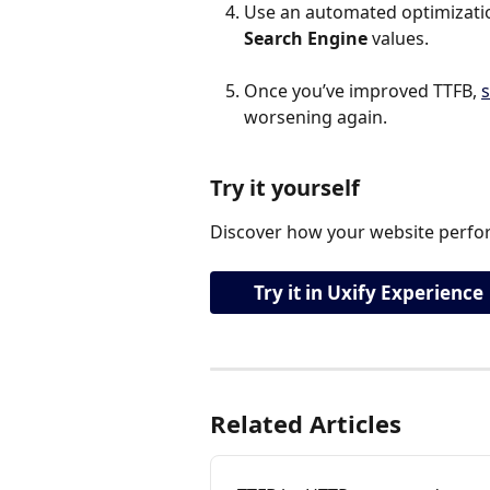
Use an automated optimization
Search Engine
 values.
Once you’ve improved TTFB, 
s
worsening again.
Try it yourself
Discover how your website perfor
Try it in Uxify Experience
Related Articles