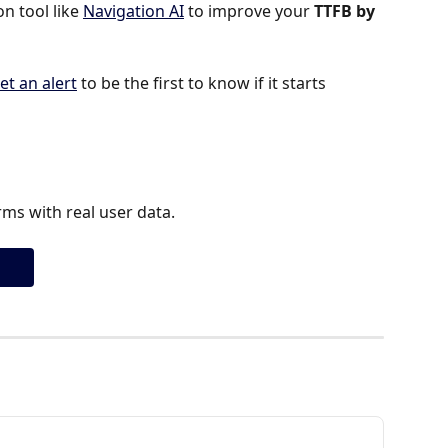
 tool like 
Navigation AI
 to improve your 
TTFB by 
et an alert
 to be the first to know if it starts 
ms with real user data.