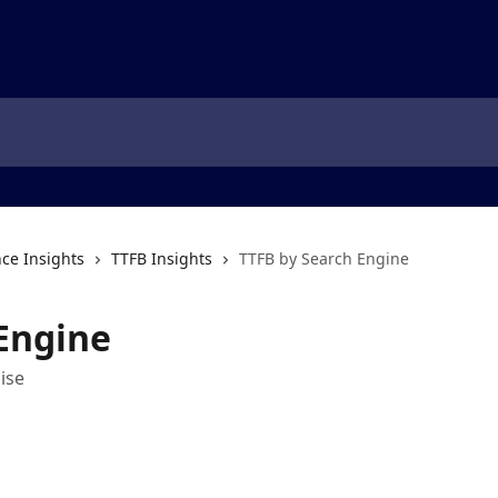
ce Insights
TTFB Insights
TTFB by Search Engine
Engine
ise