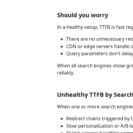
Should you worry
In a healthy setup, TTFB is fast r
There are no unnecessary redi
CDN or edge servers handle sea
Query parameters don’t dela
When all search engines show gree
reliably.
Unhealthy TTFB by Searc
When one or more search engines 
Redirect chains triggered by 
Slow personalization or A/B te