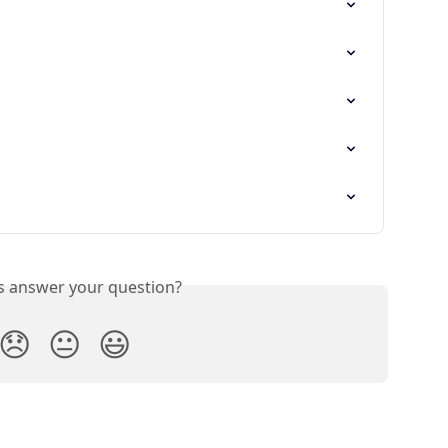
is answer your question?
😞
😐
😃