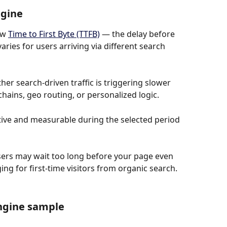
ngine
w 
Time to First Byte (TTFB)
 — the delay before 
ries for users arriving via different search 
her search-driven traffic is triggering slower 
hains, geo routing, or personalized logic.
tive and measurable during the selected period 
 users may wait too long before your page even 
ng for first-time visitors from organic search.
ngine sample