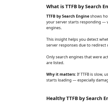
What is TTFB by Search E
TTFB by Search Engine
 shows ho
your server starts responding — va
engines.
This insight helps you detect whet
server responses due to redirect c
Only search engines that were ac
are listed.
Why it matters
: If TTFB is slow,
starts loading — especially damagi
Healthy TTFB by Search E