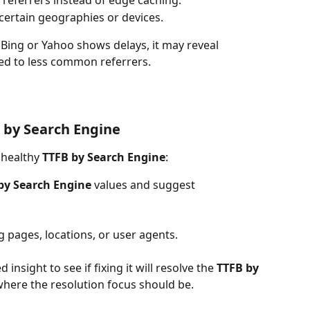
referrers instead of edge caching.
 certain geographies or devices.
t Bing or Yahoo shows delays, it may reveal 
ed to less common referrers.
 by Search Engine
nhealthy 
TTFB by Search Engine
:
by Search Engine 
values and suggest 
g pages, locations, or user agents.
 insight to see if fixing it will resolve the 
TTFB by 
is where the resolution focus should be.