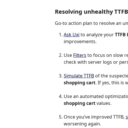
Resolving unhealthy TTFB
Go-to action plan to resolve an u
Ask Uxi
 to analyze your 
TTFB 
improvements.
Use 
Filters
 to focus on slow r
check with server logs or per
Simulate TTFB
 of the suspected
shopping cart
. If yes, this 
Use an automated optimization
shopping cart
 values.
Once you’ve improved TTFB, 
s
worsening again.