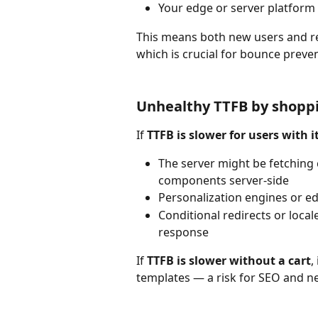
Your edge or server platform h
This means both new users and r
which is crucial for bounce preve
Unhealthy TTFB by shopp
If 
TTFB is slower for users with i
The server might be fetching 
components server-side
Personalization engines or ed
Conditional redirects or local
response
If 
TTFB is slower without a cart
,
templates — a risk for SEO and n