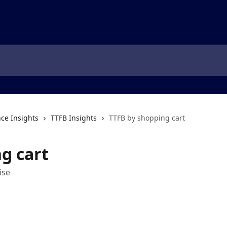
ce Insights
TTFB Insights
TTFB by shopping cart
g cart
ise