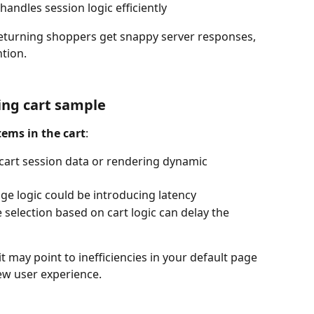
andles session logic efficiently
eturning shoppers get snappy server responses, 
ntion.
ing cart sample
tems in the cart
:
cart session data or rendering dynamic 
ge logic could be introducing latency
e selection based on cart logic can delay the 
 it may point to inefficiencies in your default page 
ew user experience.