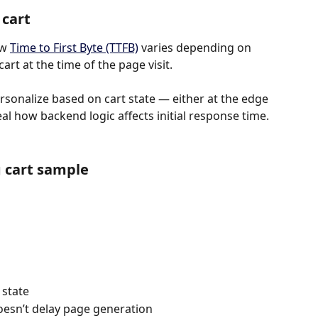
 cart
w 
Time to First Byte (TTFB)
 varies depending on 
art at the time of the page visit.
sonalize based on cart state — either at the edge 
eal how backend logic affects initial response time.
 cart sample
 state
oesn’t delay page generation