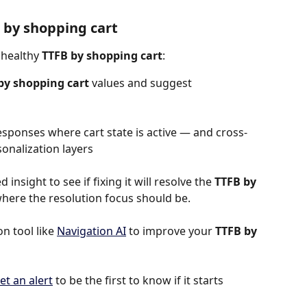
 by shopping cart
nhealthy 
TTFB by shopping cart
:
by shopping cart 
values and suggest 
esponses where cart state is active — and cross-
sonalization layers
 insight to see if fixing it will resolve the 
TTFB by 
is where the resolution focus should be.
 tool like 
Navigation AI
 to improve your 
TTFB by 
et an alert
 to be the first to know if it starts 