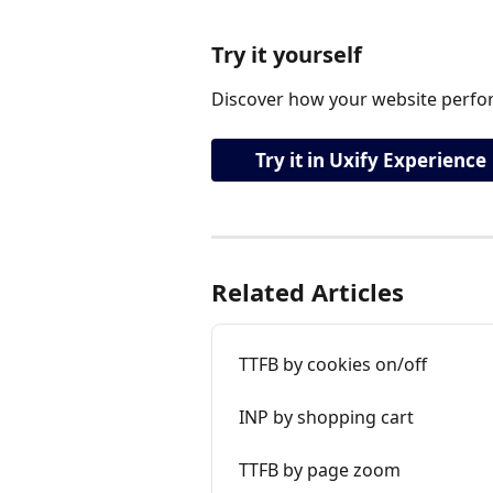
Try it yourself
Discover how your website perfor
Try it in Uxify Experience
Related Articles
TTFB by cookies on/off
INP by shopping cart
TTFB by page zoom