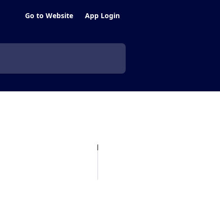
Go to Website
App Login