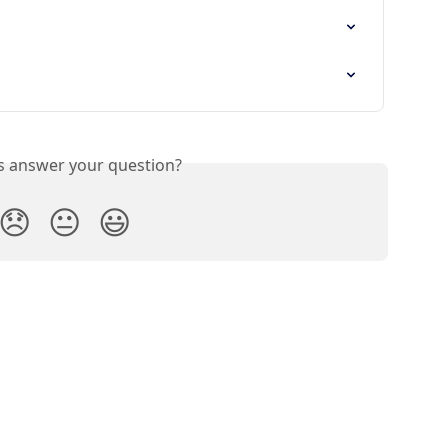
is answer your question?
😞
😐
😃