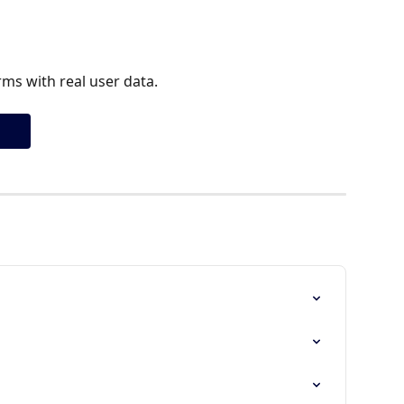
ms with real user data.