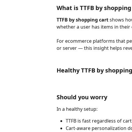
What is TTFB by shopping
TTFB by shopping cart
 shows ho
whether a user has items in their c
For ecommerce platforms that per
or server — this insight helps rev
Healthy TTFB by shopping
Should you worry
In a healthy setup:
TTFB is fast regardless of cart
Cart-aware personalization d