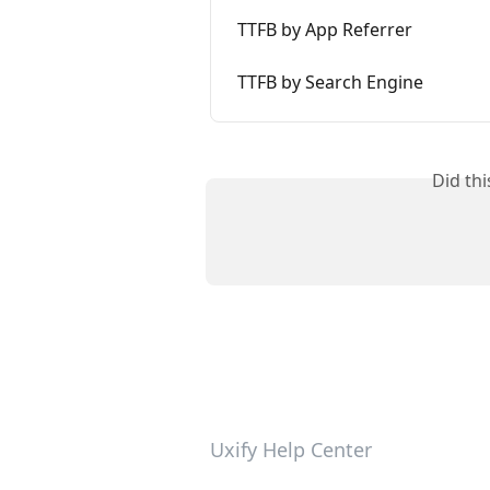
TTFB by App Referrer
TTFB by Search Engine
Did th
Uxify Help Center