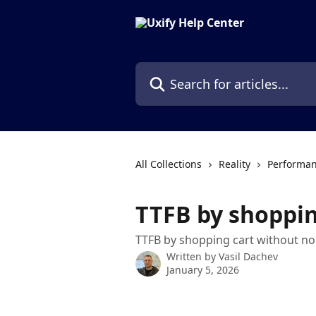
Skip to main content
Search for articles...
All Collections
Reality
Performan
TTFB by shoppin
TTFB by shopping cart without no
Written by
Vasil Dachev
January 5, 2026