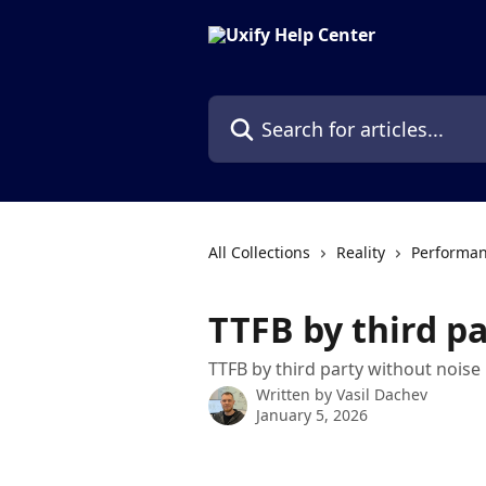
Skip to main content
Search for articles...
All Collections
Reality
Performan
TTFB by third p
TTFB by third party without noise
Written by
Vasil Dachev
January 5, 2026