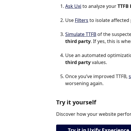
Ask Uxi
 to analyze your 
TTFB 
Use 
Filters
 to isolate affected
Simulate TTFB
 of the suspected
third party
. If yes, this is w
Use an automated optimization
third party
 values.
Once you’ve improved TTFB, 
s
worsening again.
Try it yourself
Discover how your website perfor
Try it in Uxify Experience