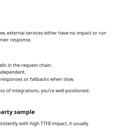
iew, external services either have no impact or run 
erver response.
lls in the request chain.
independent.
 responses or fallbacks when slow.
ss of integrations, you’re well-positioned.
party sample
sistently with high TTFB impact, it usually 