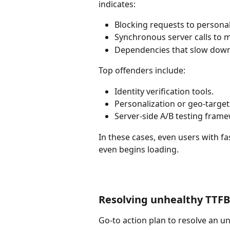
indicates:
Blocking requests to personal
Synchronous server calls to m
Dependencies that slow down
Top offenders include:
Identity verification tools.
Personalization or geo-targeti
Server-side A/B testing fram
In these cases, even users with f
even begins loading.
Resolving unhealthy TTFB 
Go-to action plan to resolve an u