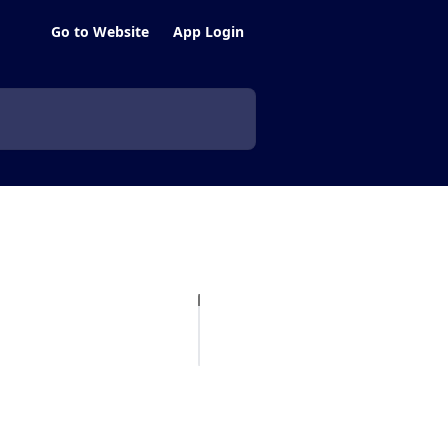
Go to Website
App Login