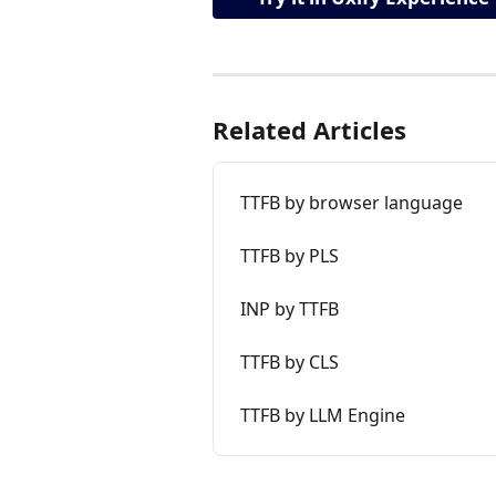
Related Articles
TTFB by browser language
TTFB by PLS
INP by TTFB
TTFB by CLS
TTFB by LLM Engine