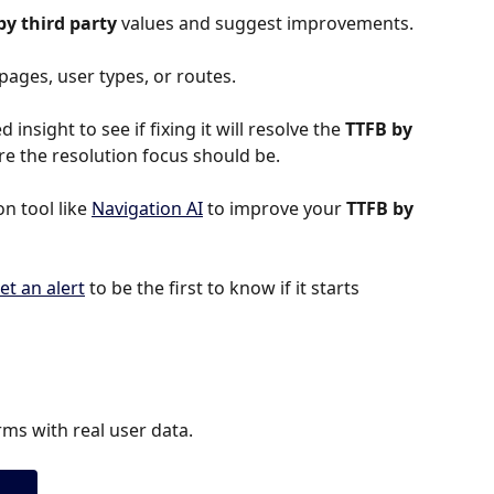
by third party 
values and suggest improvements.
 pages, user types, or routes.
 insight to see if fixing it will resolve the 
TTFB by 
here the resolution focus should be.
 tool like 
Navigation AI
 to improve your 
TTFB by 
et an alert
 to be the first to know if it starts 
ms with real user data.