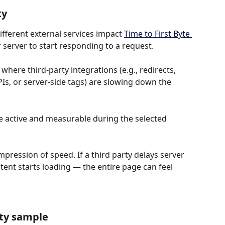
ty
fferent external services impact 
Time to First Byte 
r server to start responding to a request.
where third-party integrations (e.g., redirects, 
Is, or server-side tags) are slowing down the 
e active and measurable during the selected 
 impression of speed. If a third party delays server 
nt starts loading — the entire page can feel 
rty sample