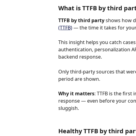
What is TTFB by third par
TTFB by third party
 shows how di
(TTFB)
 — the time it takes for you
This insight helps you catch cases 
authentication, personalization AP
backend response.
Only third-party sources that wer
period are shown.
Why it matters
: TTFB is the first
response — even before your conte
sluggish.
Healthy TTFB by third pa