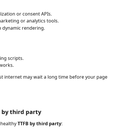
ization or consent APIs.
arketing or analytics tools.
 dynamic rendering.
ng scripts.
eworks.
ast internet may wait a long time before your page 
by third party
nhealthy 
TTFB by third party
: