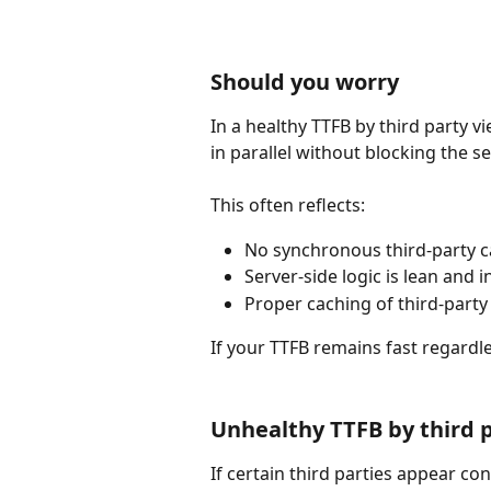
Should you worry
In a healthy TTFB by third party v
in parallel without blocking the s
This often reflects:
No synchronous third-party ca
Server-side logic is lean and 
Proper caching of third-party
If your TTFB remains fast regardle
Unhealthy TTFB by third 
If certain third parties appear con