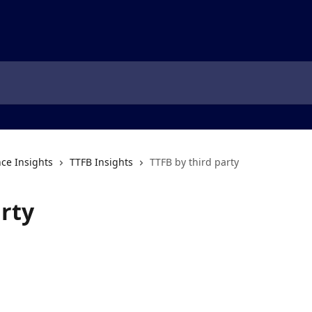
ce Insights
TTFB Insights
TTFB by third party
arty