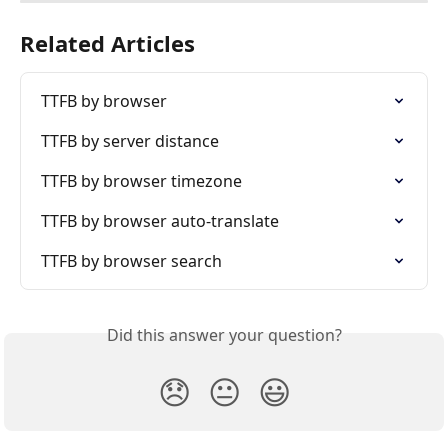
Related Articles
TTFB by browser
TTFB by server distance
TTFB by browser timezone
TTFB by browser auto-translate
TTFB by browser search
Did this answer your question?
😞
😐
😃