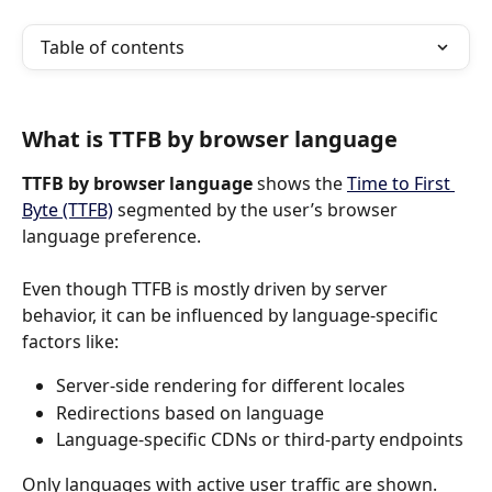
Table of contents
What is TTFB by browser language
TTFB by browser language
 shows the 
Time to First 
Byte (TTFB)
 segmented by the user’s browser 
language preference.
Even though TTFB is mostly driven by server 
behavior, it can be influenced by language-specific 
factors like:
Server-side rendering for different locales
Redirections based on language
Language-specific CDNs or third-party endpoints
Only languages with active user traffic are shown.