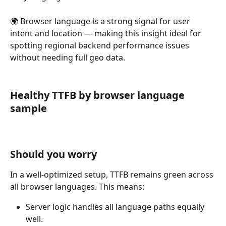
🌍 Browser language is a strong signal for user 
intent and location — making this insight ideal for 
spotting regional backend performance issues 
without needing full geo data.
Healthy TTFB by browser language 
sample
Should you worry
In a well-optimized setup, TTFB remains green across 
all browser languages. This means:
Server logic handles all language paths equally 
well.