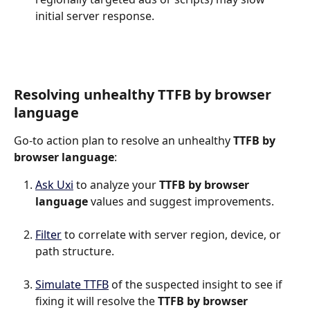
initial server response.
Resolving unhealthy TTFB by browser 
language
Go-to action plan to resolve an unhealthy 
TTFB by 
browser language
:
Ask Uxi
 to analyze your 
TTFB by browser 
language 
values and suggest improvements.
Filter
 to correlate with server region, device, or 
path structure.
Simulate TTFB
 of the suspected insight to see if 
fixing it will resolve the 
TTFB by browser 