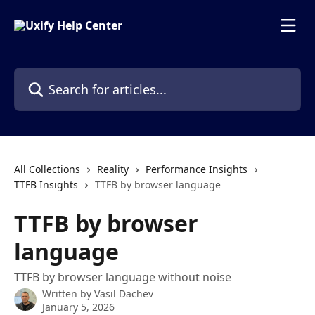
Skip to main content
Search for articles...
All Collections
Reality
Performance Insights
TTFB Insights
TTFB by browser language
TTFB by browser
language
TTFB by browser language without noise
Written by
Vasil Dachev
January 5, 2026