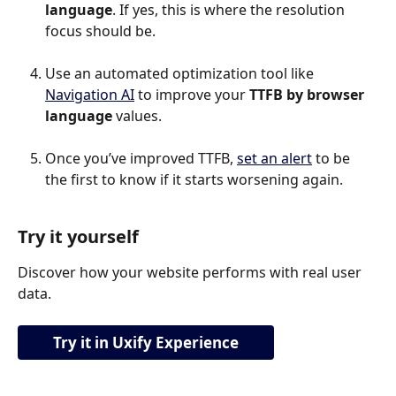
language
. If yes, this is where the resolution 
focus should be.
Use an automated optimization tool like 
Navigation AI
 to improve your 
TTFB by browser 
language
 values.
Once you’ve improved TTFB, 
set an alert
 to be 
the first to know if it starts worsening again.
Try it yourself
Discover how your website performs with real user 
data.
Try it in Uxify Experience