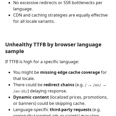
No excessive redirects or SSR bottlenecks per 
language.
CDN and caching strategies are equally effective 
for all locale variants.
Unhealthy TTFB by browser language 
sample
If TTFB is high for a specific language:
You might be 
missing edge cache coverage
 for 
that locale.
There could be 
redirect chains
 (e.g. 
 → 
 → 
/
/en/
) delaying response.
/en-US/
Dynamic content
 (localized prices, promotions, 
or banners) could be skipping cache.
Language-specific 
third-party requests
 (e.g. 
regionally targeted ads or scripts) may slow 