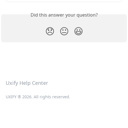
Did this answer your question?
😞
😐
😃
Uxify Help Center
UXIFY ® 2026. All rights reserved.