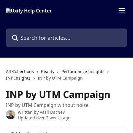
Skip to main content
Search for articles...
All Collections
Reality
Performance Insights
INP Insights
INP by UTM Campaign
INP by UTM Campaign
INP by UTM Campaign without noise
Written by
Vasil Dachev
Updated over 2 weeks ago