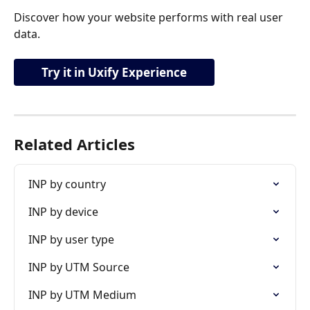
Discover how your website performs with real user 
data.
Try it in Uxify Experience
Related Articles
INP by country
INP by device
INP by user type
INP by UTM Source
INP by UTM Medium