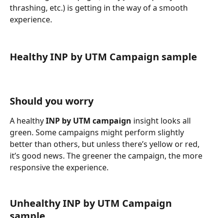
thrashing, etc.) is getting in the way of a smooth 
experience.
Healthy INP by UTM Campaign sample
Should you worry
A healthy 
INP by UTM campaign
 insight looks all 
green. Some campaigns might perform slightly 
better than others, but unless there’s yellow or red, 
it’s good news. The greener the campaign, the more 
responsive the experience.
Unhealthy INP by UTM Campaign 
sample