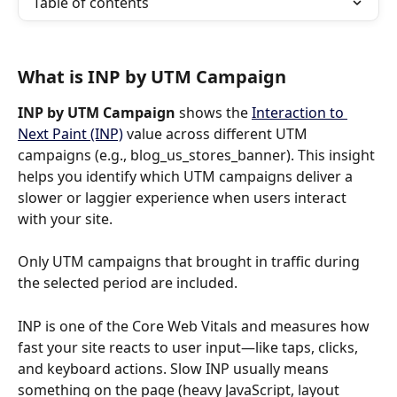
Table of contents
What is INP by UTM Campaign
INP by UTM
Campaign 
shows the 
Interaction to 
Next Paint (INP)
 value across different UTM 
campaigns (e.g., blog_us_stores_banner). This insight 
helps you identify which UTM campaigns deliver a 
slower or laggier experience when users interact 
with your site.
Only UTM campaigns that brought in traffic during 
the selected period are included.
INP is one of the Core Web Vitals and measures how 
fast your site reacts to user input—like taps, clicks, 
and keyboard actions. Slow INP usually means 
something on the page (heavy JavaScript, layout 