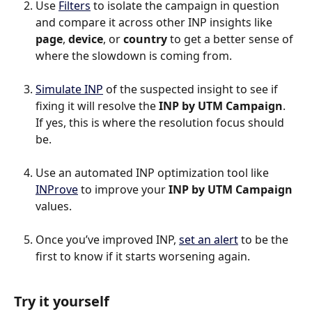
Use 
Filters
 to isolate the campaign in question 
and compare it across other INP insights like 
page
, 
device
, or 
country
 to get a better sense of 
where the slowdown is coming from.
Simulate INP
 of the suspected insight to see if 
fixing it will resolve the 
INP by UTM Campaign
. 
If yes, this is where the resolution focus should 
be.
Use an automated INP optimization tool like 
INProve
 to improve your 
INP by UTM Campaign
values.
Once you’ve improved INP, 
set an alert
 to be the 
first to know if it starts worsening again.
Try it yourself