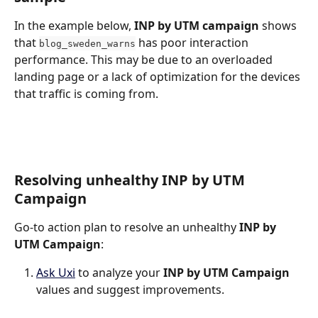
In the example below, 
INP by UTM campaign
 shows 
that 
 has poor interaction 
blog_sweden_warns
performance. This may be due to an overloaded 
landing page or a lack of optimization for the devices 
that traffic is coming from.
Resolving unhealthy INP by UTM 
Campaign
Go-to action plan to resolve an unhealthy 
INP by 
UTM Campaign
:
Ask Uxi
 to analyze your 
INP by UTM Campaign
values and suggest improvements.