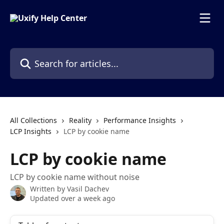
Skip to main content
Search for articles...
All Collections
Reality
Performance Insights
LCP Insights
LCP by cookie name
LCP by cookie name
LCP by cookie name without noise
Written by
Vasil Dachev
Updated over a week ago