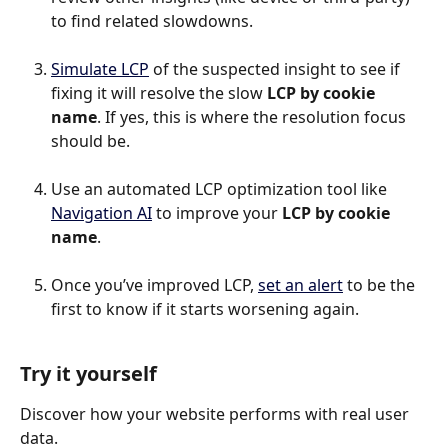
to find related slowdowns.
Simulate LCP
 of the suspected insight to see if 
fixing it will resolve the slow 
LCP by cookie 
name
. If yes, this is where the resolution focus 
should be.
Use an automated LCP optimization tool like 
Navigation AI
 to improve your 
LCP by cookie 
name
.
Once you’ve improved LCP, 
set an alert
 to be the 
first to know if it starts worsening again.
Try it yourself
Discover how your website performs with real user 
data.