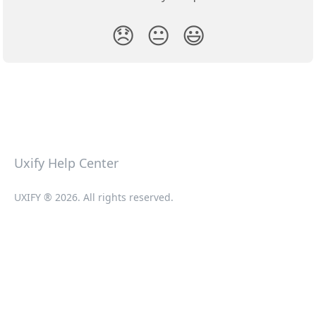
😞
😐
😃
Uxify Help Center
UXIFY ® 2026. All rights reserved.