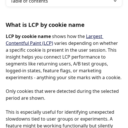
Table of contents
What is LCP by cookie name
LCP by cookie name
 shows how the 
Largest 
Contentful Paint (LCP)
 varies depending on whether 
a specific cookie is present in the user session. This 
insight helps you connect LCP performance to 
segments like returning users, A/B test groups, 
logged-in states, feature flags, or marketing 
experiments - anything your site marks with a cookie.
Only cookies that were detected during the selected 
period are shown.
This is especially useful for identifying unexpected 
slowdowns tied to user groups or experiments. A 
feature might be working functionally but silently 