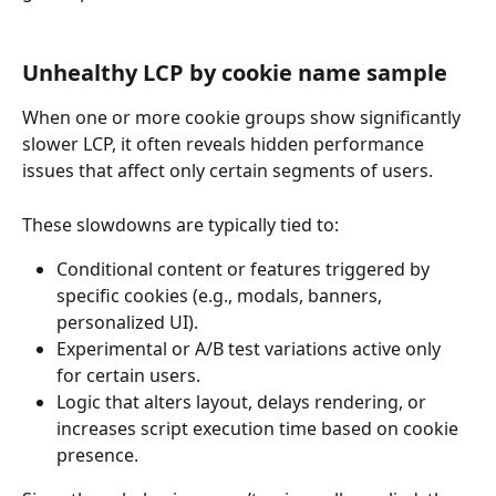
Unhealthy LCP by cookie name sample
When one or more cookie groups show significantly 
slower LCP, it often reveals hidden performance 
issues that affect only certain segments of users.
These slowdowns are typically tied to:
Conditional content or features triggered by 
specific cookies (e.g., modals, banners, 
personalized UI).
Experimental or A/B test variations active only 
for certain users.
Logic that alters layout, delays rendering, or 
increases script execution time based on cookie 
presence.