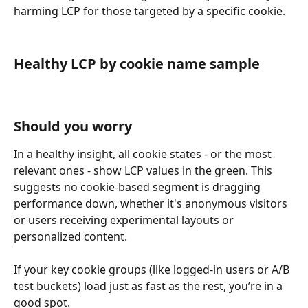
harming LCP for those targeted by a specific cookie.
Healthy LCP by cookie name sample
Should you worry
In a healthy insight, all cookie states - or the most 
relevant ones - show LCP values in the green. This 
suggests no cookie-based segment is dragging 
performance down, whether it's anonymous visitors 
or users receiving experimental layouts or 
personalized content.
If your key cookie groups (like logged-in users or A/B 
test buckets) load just as fast as the rest, you’re in a 
good spot.