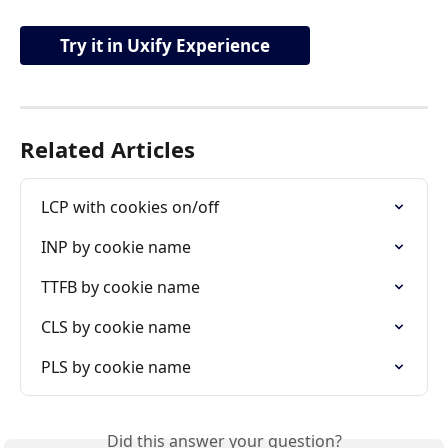
Try it in Uxify Experience
Related Articles
LCP with cookies on/off
INP by cookie name
TTFB by cookie name
CLS by cookie name
PLS by cookie name
Did this answer your question?