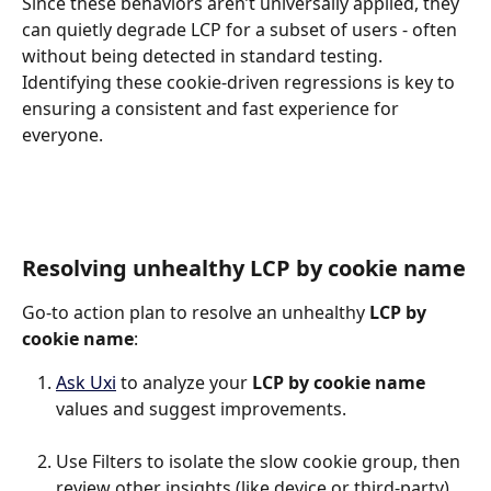
Since these behaviors aren’t universally applied, they 
can quietly degrade LCP for a subset of users - often 
without being detected in standard testing. 
Identifying these cookie-driven regressions is key to 
ensuring a consistent and fast experience for 
everyone.
Resolving unhealthy LCP by cookie name
Go-to action plan to resolve an unhealthy 
LCP by 
cookie name
:
Ask Uxi
 to analyze your 
LCP by cookie name
values and suggest improvements.
Use Filters to isolate the slow cookie group, then 
review other insights (like device or third-party) 