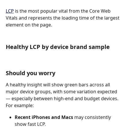
LCP
 is the most popular vital from the Core Web 
Vitals and represents the loading time of the largest 
element on the page.
Healthy LCP by device brand sample
Should you worry
A healthy insight will show green bars across all 
major device groups, with some variation expected 
— especially between high-end and budget devices.
For example:
Recent iPhones and Macs
 may consistently 
show fast LCP.