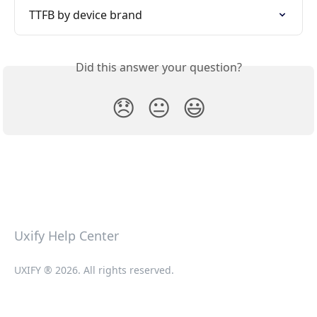
TTFB by device brand
Did this answer your question?
😞
😐
😃
Uxify Help Center
UXIFY ® 2026. All rights reserved.