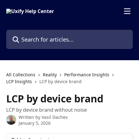
Skip to main content
Search for articles...
All Collections
Reality
Performance Insights
LCP Insights
LCP by device brand
LCP by device brand
LCP by device brand without noise
Written by
Vasil Dachev
January 5, 2026