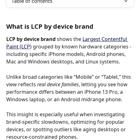
Table of contents
What is LCP by device brand
LCP by device brand
 shows the 
Largest Contentful 
Paint (LCP)
 grouped by known hardware categories - 
including specific iPhone models, Android phones, 
Mac and Windows desktops, and Linux systems.
Unlike broad categories like “Mobile” or “Tablet,” this 
view reflects 
real device families
, letting you see how 
performance differs between an iPhone 13 Pro, a 
Windows laptop, or an Android midrange phone.
This insight is especially useful when investigating 
brand-specific slowdowns, optimizing for popular 
devices, or spotting outliers like aging desktops or 
resource-constrained phones.