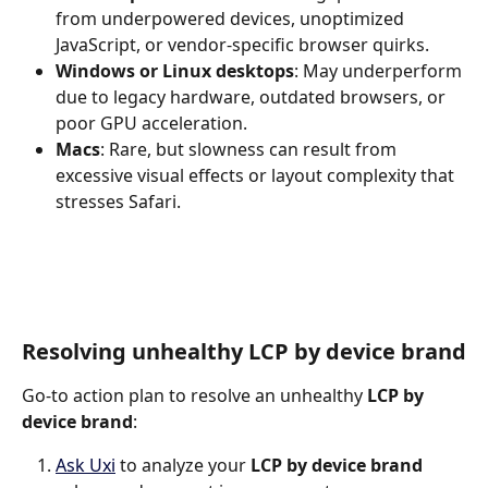
from underpowered devices, unoptimized 
JavaScript, or vendor-specific browser quirks.
Windows or Linux desktops
: May underperform 
due to legacy hardware, outdated browsers, or 
poor GPU acceleration.
Macs
: Rare, but slowness can result from 
excessive visual effects or layout complexity that 
stresses Safari.
Resolving unhealthy LCP by device brand
Go-to action plan to resolve an unhealthy 
LCP by 
device brand
:
Ask Uxi
 to analyze your 
LCP by device brand