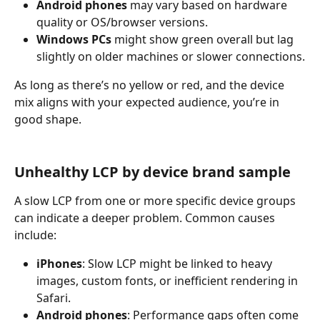
Android phones
 may vary based on hardware 
quality or OS/browser versions.
Windows PCs
 might show green overall but lag 
slightly on older machines or slower connections.
As long as there’s no yellow or red, and the device 
mix aligns with your expected audience, you’re in 
good shape.
Unhealthy LCP by device brand sample
A slow LCP from one or more specific device groups 
can indicate a deeper problem. Common causes 
include:
iPhones
: Slow LCP might be linked to heavy 
images, custom fonts, or inefficient rendering in 
Safari.
Android phones
: Performance gaps often come 