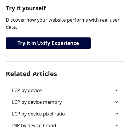
Try it yourself
Discover how your website performs with real user 
data.
Try it in Uxify Experience
Related Articles
LCP by device
LCP by device memory
LCP by device pixel ratio
INP by device brand