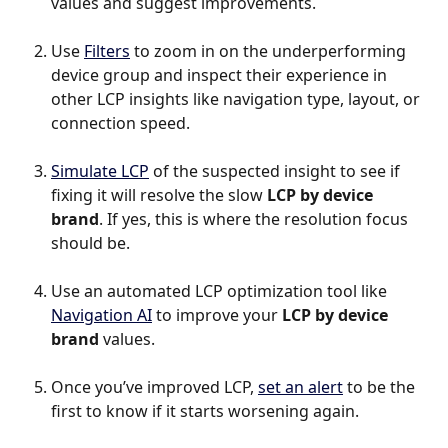
values and suggest improvements.
Use 
Filters
 to zoom in on the underperforming 
device group and inspect their experience in 
other LCP insights like navigation type, layout, or 
connection speed.
Simulate LCP
 of the suspected insight to see if 
fixing it will resolve the slow 
LCP by device 
brand
. If yes, this is where the resolution focus 
should be.
Use an automated LCP optimization tool like 
Navigation AI
 to improve your 
LCP by device 
brand
 values.
Once you’ve improved LCP, 
set an alert
 to be the 
first to know if it starts worsening again.