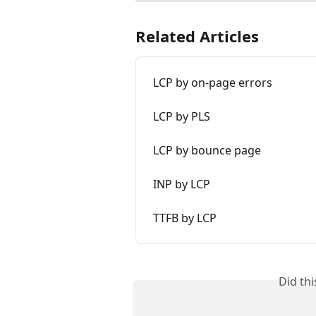
Related Articles
LCP by on-page errors
LCP by PLS
LCP by bounce page
INP by LCP
TTFB by LCP
Did th