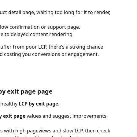
ct detail page, waiting too long for it to render, 
 slow confirmation or support page.
e to delayed content rendering.
uffer from poor LCP, there’s a strong chance 
nd costing you conversions or engagement.
by exit page page
nhealthy 
LCP by exit page
:
y exit page
 values and suggest improvements.
ges with high pageviews and slow LCP, then check 