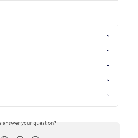
is answer your question?