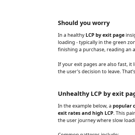
Should you worry
In a healthy 
LCP by exit page
 ins
loading - typically in the green zo
finishing a purchase, reading an 
If your exit pages are also fast, i
the user’s decision to leave. That’
Unhealthy LCP by exit pa
In the example below, a 
popular c
exit rates and high LCP
. This pa
the user journey where slow load
Common patterns include: