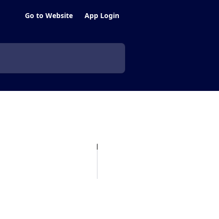
Go to Website
App Login