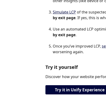
other insights (like device o
Simulate LCP
 of the suspected 
by exit page
. If yes, this is 
Use an automated LCP optimiza
by exit page
.
Once you’ve improved LCP, 
se
worsening again.
Try it yourself
Discover how your website perfor
Try it in Uxify Experience