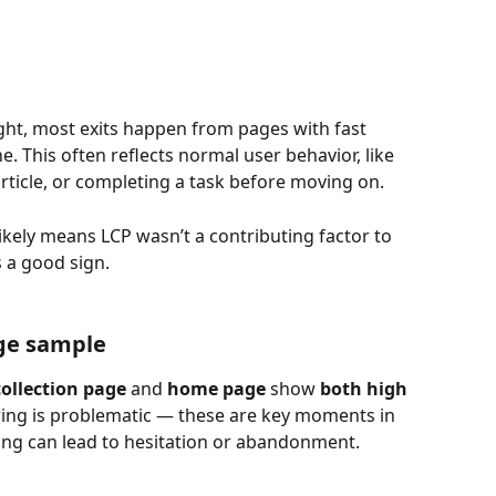
ight, most exits happen from pages with fast 
ne. This often reflects normal user behavior, like 
article, or completing a task before moving on.
t likely means LCP wasn’t a contributing factor to 
s a good sign.
ge sample
ollection page
 and 
home page
 show 
both high 
iring is problematic — these are key moments in 
ing can lead to hesitation or abandonment.