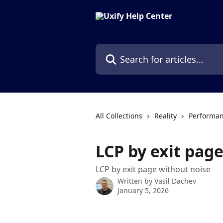
Skip to main content
Search for articles...
All Collections
Reality
Performan
LCP by exit pag
LCP by exit page without noise
Written by
Vasil Dachev
January 5, 2026