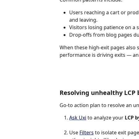
Users reaching a cart or produ
and leaving.
Visitors losing patience on a
Drop-offs from blog pages du
When these high-exit pages also s
performance is driving exits — a
Resolving unhealthy LCP 
Go-to action plan to resolve an u
Ask Uxi
 to analyze your 
LCP b
Use 
Filters
 to isolate exit pa