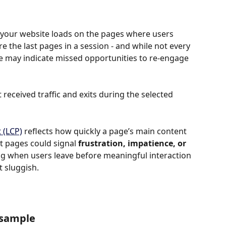
your website loads on the pages where users 
re the last pages in a session - and while not every 
e may indicate missed opportunities to re-engage 
 received traffic and exits during the selected 
 (LCP)
 reflects how quickly a page’s main content 
t pages could signal 
frustration, impatience, or 
 flag when users leave before meaningful interaction 
t sluggish.
 sample