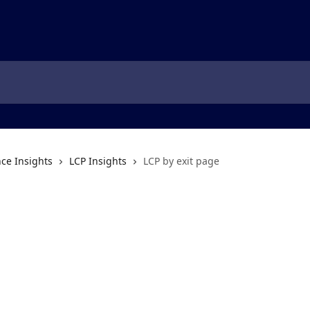
ce Insights
LCP Insights
LCP by exit page
e