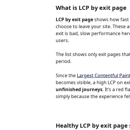
What is LCP by exit page
LCP by exit page
 shows how fast 
choose to leave your site. These a
exit is bad, slow performance her
users.
The list shows only exit pages that
period.
Since the 
Largest Contentful Paint
becomes visible, a high LCP on exi
unfinished journeys
. It’s a red
simply because the experience fel
Healthy LCP by exit page