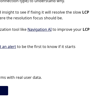
r connection type) to understand why.
insight to see if fixing it will resolve the slow 
LCP 
where the resolution focus should be.
tion tool like 
Navigation AI
 to improve your 
LCP 
t an alert
 to be the first to know if it starts 
ms with real user data.