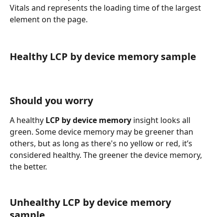
Vitals and represents the loading time of the largest 
element on the page.
Healthy LCP by device memory sample
Should you worry
A healthy 
LCP by device memory
 insight looks all 
green. Some device memory may be greener than 
others, but as long as there's no yellow or red, it’s 
considered healthy. The greener the device memory, 
the better.
Unhealthy LCP by device memory 
sample