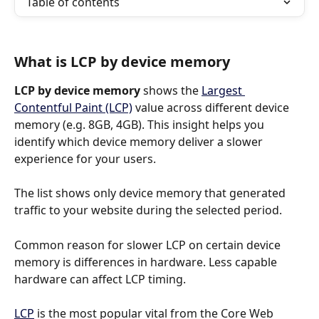
Table of contents
What is LCP by device memory
LCP by device memory
 shows the 
Largest 
Contentful Paint (LCP)
 value across different device 
memory (e.g. 8GB, 4GB). This insight helps you 
identify which device memory deliver a slower 
experience for your users.
The list shows only device memory that generated 
traffic to your website during the selected period.
Common reason for slower LCP on certain device 
memory is differences in hardware. Less capable 
hardware can affect LCP timing.
LCP
 is the most popular vital from the Core Web 