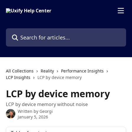
Skip to main content
Search for articles...
All Collections
Reality
Performance Insights
LCP Insights
LCP by device memory
LCP by device memory
LCP by device memory without noise
Written by
Georgi
January 5, 2026