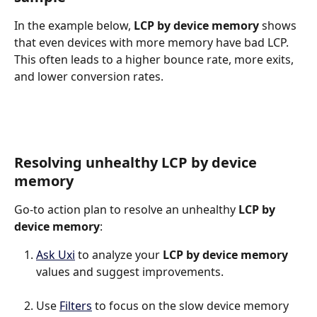
In the example below, 
LCP by device memory 
shows 
that even devices with more memory have bad LCP. 
This often leads to a higher bounce rate, more exits, 
and lower conversion rates.
Resolving unhealthy LCP by device 
memory
Go-to action plan to resolve an unhealthy 
LCP by 
device memory
:
Ask Uxi
 to analyze your 
LCP by device memory
values and suggest improvements.
Use 
Filters
 to focus on the slow device memory 