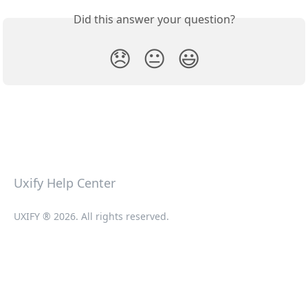
Did this answer your question?
😞
😐
😃
Uxify Help Center
UXIFY ® 2026. All rights reserved.