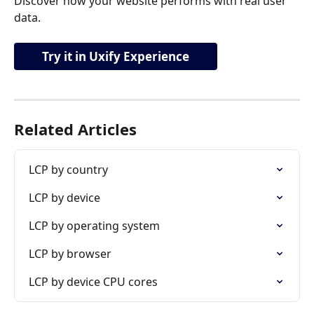
Discover how your website performs with real user 
data.
Try it in Uxify Experience
Related Articles
LCP by country
LCP by device
LCP by operating system
LCP by browser
LCP by device CPU cores