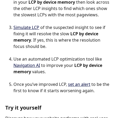
in your 
LCP by device memory
 then look across 
the other LCP insights to find which ones show 
the slowest LCPs with the most pageviews.
Simulate LCP
 of the suspected insight to see if 
fixing it will resolve the slow 
LCP by device 
memory
. If yes, this is where the resolution 
focus should be.
Use an automated LCP optimization tool like 
Navigation AI
 to improve your 
LCP by device 
memory
 values.
Once you’ve improved LCP, 
set an alert
 to be the 
first to know if it starts worsening again.
Try it yourself