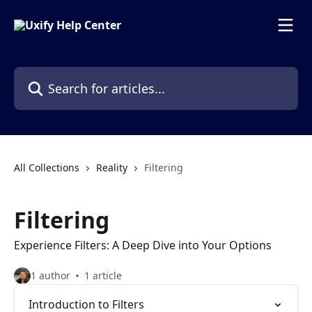
Skip to main content
Search for articles...
All Collections
Reality
Filtering
Filtering
Experience Filters: A Deep Dive into Your Options
1 author
1 article
Introduction to Filters