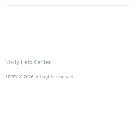
Uxify Help Center
UXIFY ® 2026. All rights reserved.