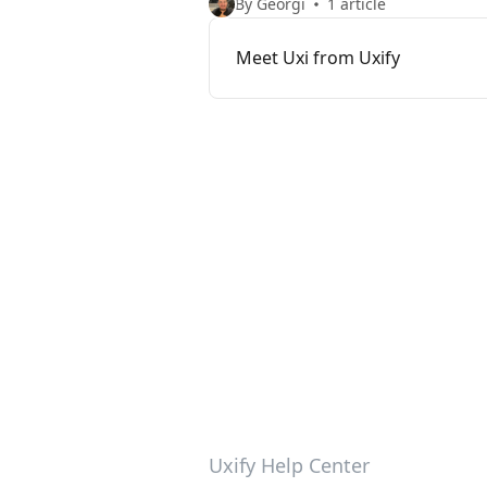
By Georgi
1 article
Meet Uxi from Uxify
Uxify Help Center