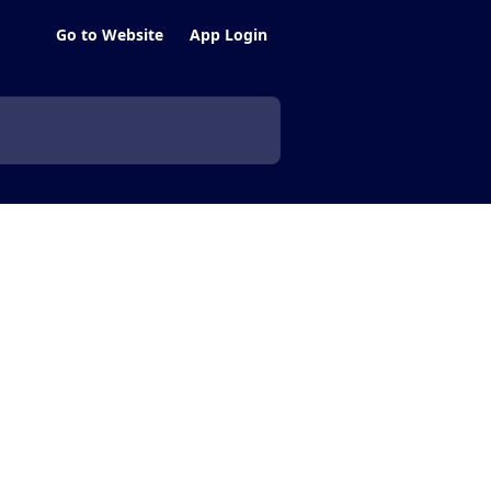
Go to Website
App Login