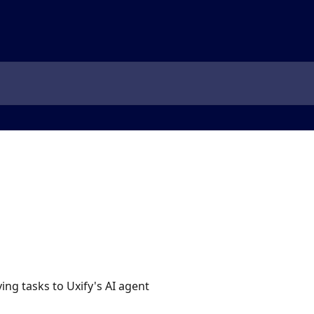
ing tasks to Uxify's AI agent