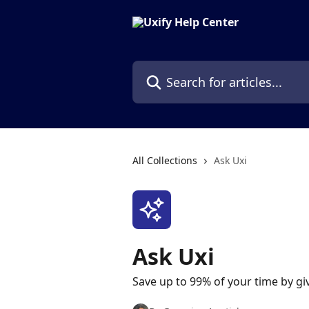
Skip to main content
Search for articles...
All Collections
Ask Uxi
Ask Uxi
Save up to 99% of your time by giv