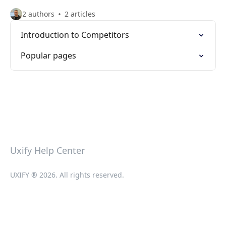
2 authors
2 articles
Introduction to Competitors
Popular pages
Uxify Help Center
UXIFY ® 2026. All rights reserved.