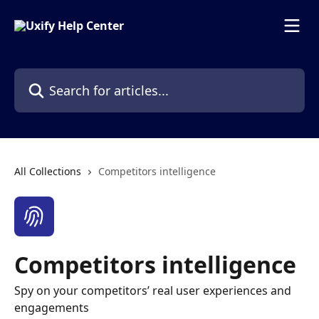
Skip to main content
Search for articles...
All Collections
Competitors intelligence
Competitors intelligence
Spy on your competitors’ real user experiences and
engagements