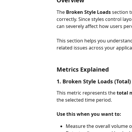
Overview
The 
Broken Style Loads
 section t
correctly. Since styles control lay
can severely affect how users perc
This section helps you understand
related issues across your applica
Metrics Explained
1. Broken Style Loads (Total)
This metric represents the 
total 
the selected time period.
Use this when you want to:
Measure the overall volume of