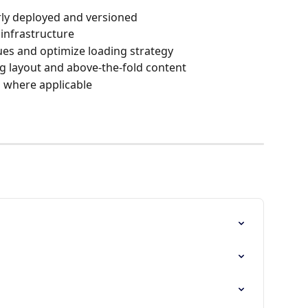
erly deployed and versioned
infrastructure
ues and optimize loading strategy
ing layout and above-the-fold content
s where applicable