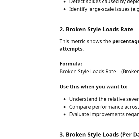
Detect spikes caused by dep
Identify large-scale issues (e.
2. Broken Style Loads Rate
This metric shows the 
percentage 
attempts
.
Formula:
Broken Style Loads Rate = (Broken 
Use this when you want to:
Understand the relative severi
Compare performance across
Evaluate improvements regard
3. Broken Style Loads (Per D