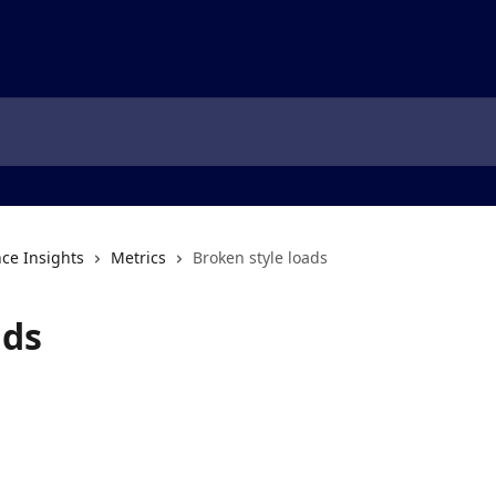
ce Insights
Metrics
Broken style loads
ads