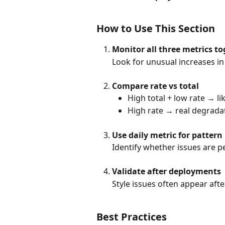
How to Use This Section
Monitor all three metrics t
Look for unusual increases in t
Compare rate vs total
High total + low rate → li
High rate → real degradati
Use daily metric for pattern
Identify whether issues are pe
Validate after deployments
Style issues often appear afte
Best Practices