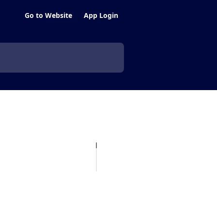
Go to Website
App Login