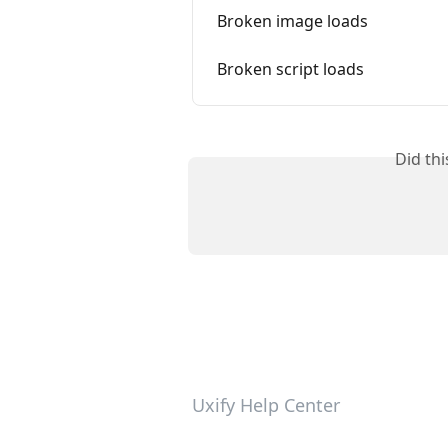
Broken image loads
Broken script loads
Did th
Uxify Help Center