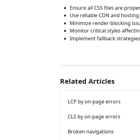
Ensure all CSS files are prop
Use reliable CDN and hosting 
Minimize render-blocking iss
Monitor critical styles affect
Implement fallback strategie
Related Articles
LCP by on-page errors
CLS by on-page errors
Broken navigations