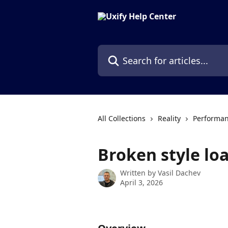
Skip to main content
Search for articles...
All Collections
Reality
Performan
Broken style lo
Written by
Vasil Dachev
April 3, 2026