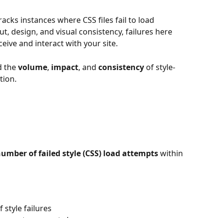
racks instances where CSS files fail to load 
out, design, and visual consistency, failures here 
eive and interact with your site.
 the 
volume
, 
impact
, and 
consistency
 of style-
tion.
number of failed style (CSS) load attempts
 within 
 style failures