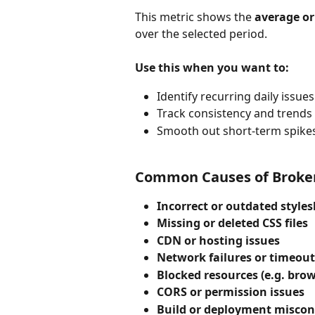
This metric shows the 
average or
over the selected period.
Use this when you want to:
Identify recurring daily issues
Track consistency and trends
Smooth out short-term spike
Common Causes of Broken
Incorrect or outdated style
Missing or deleted CSS files
CDN or hosting issues
Network failures or timeout
Blocked resources (e.g. brow
CORS or permission issues
Build or deployment miscon