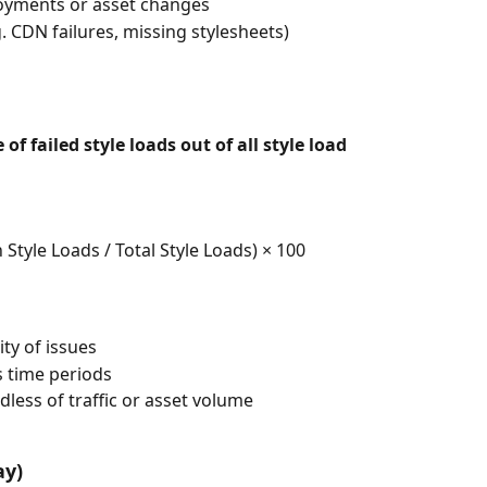
loyments or asset changes
g. CDN failures, missing stylesheets)
of failed style loads out of all style load 
Style Loads / Total Style Loads) × 100
ty of issues
 time periods
less of traffic or asset volume
ay)