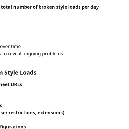
 total number of broken style loads per day
 over time
s to reveal ongoing problems
 Style Loads
sheet URLs
s
ser restrictions, extensions)
figurations