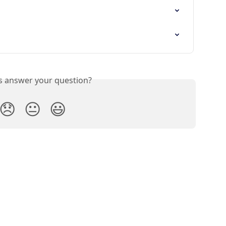
is answer your question?
😞
😐
😃