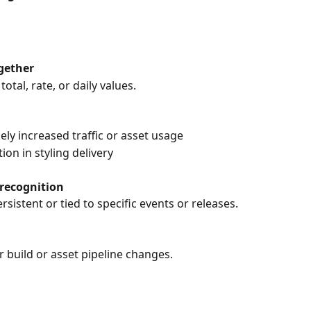
ogether
otal, rate, or daily values.
kely increased traffic or asset usage
on in styling delivery
 recognition
rsistent or tied to specific events or releases.
r build or asset pipeline changes.