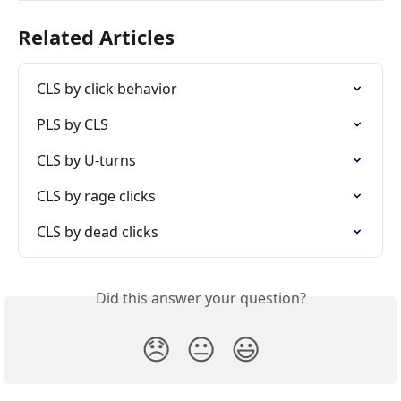
Related Articles
CLS by click behavior
PLS by CLS
CLS by U-turns
CLS by rage clicks
CLS by dead clicks
Did this answer your question?
😞
😐
😃