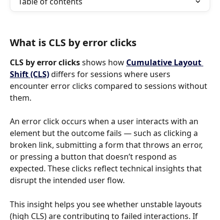
Table of contents
What is CLS by error clicks
CLS by error clicks 
shows how 
Cumulative Layout 
Shift (CLS)
differs for sessions where users 
encounter error clicks compared to sessions without 
them.
An error click occurs when a user interacts with an 
element but the outcome fails — such as clicking a 
broken link, submitting a form that throws an error, 
or pressing a button that doesn’t respond as 
expected. These clicks reflect technical insights that 
disrupt the intended user flow.
This insight helps you see whether unstable layouts 
(high CLS) are contributing to failed interactions. If 