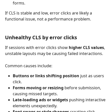
forms.
If CLS is stable and low, error clicks are likely a 
functional issue, not a performance problem.
Unhealthy CLS by error clicks
If sessions with error clicks show 
higher CLS values
, 
unstable layouts may be causing failed interactions.
Common causes include:
Buttons or links shifting position
 just as users 
click.
Forms moving or resizing
 before submission, 
causing missed targets.
Late-loading ads or widgets
 pushing interactive 
elements unexpectedly.
Font swaps or style changes
 creating click 