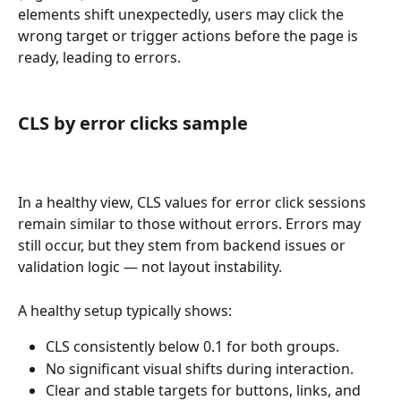
elements shift unexpectedly, users may click the 
wrong target or trigger actions before the page is 
ready, leading to errors.
CLS by error clicks sample
In a healthy view, CLS values for error click sessions 
remain similar to those without errors. Errors may 
still occur, but they stem from backend issues or 
validation logic — not layout instability.
A healthy setup typically shows:
CLS consistently below 0.1 for both groups.
No significant visual shifts during interaction.
Clear and stable targets for buttons, links, and 