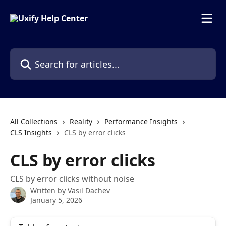
Skip to main content
Search for articles...
All Collections
Reality
Performance Insights
CLS Insights
CLS by error clicks
CLS by error clicks
CLS by error clicks without noise
Written by
Vasil Dachev
January 5, 2026