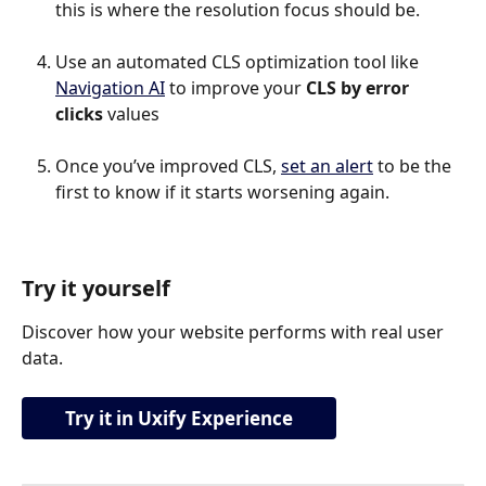
this is where the resolution focus should be.
Use an automated CLS optimization tool like 
Navigation AI
 to improve your 
CLS by error 
clicks
 values
Once you’ve improved CLS, 
set an alert
 to be the 
first to know if it starts worsening again.
Try it yourself
Discover how your website performs with real user 
data.
Try it in Uxify Experience