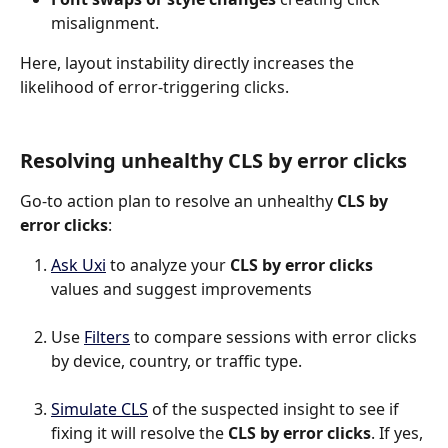
misalignment.
Here, layout instability directly increases the 
likelihood of error-triggering clicks.
Resolving unhealthy CLS by error clicks
Go-to action plan to resolve an unhealthy 
CLS by 
error clicks
:
Ask Uxi
 to analyze your 
CLS by error clicks
values and suggest improvements
Use 
Filters
 to compare sessions with error clicks 
by device, country, or traffic type.
Simulate CLS
 of the suspected insight to see if 
fixing it will resolve the 
CLS by error clicks
. If yes, 