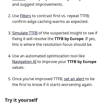
and suggest improvements.
Use 
Filters
 to contrast first vs. repeat TTFB; 
confirm edge caching warms as expected.
Simulate TTFB
 of the suspected insight to see if 
fixing it will resolve the 
TTFB by Europe
. If yes, 
this is where the resolution focus should be.
Use an automated optimization tool like 
Navigation AI
 to improve your 
TTFB by Europe 
values.
Once you’ve improved TTFB, 
set an alert
 to be 
the first to know if it starts worsening again.
Try it yourself