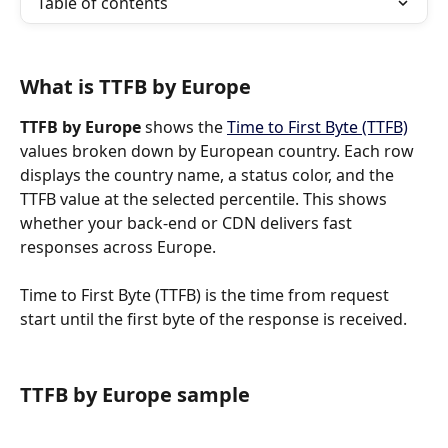
Table of contents
What is TTFB by Europe
TTFB by Europe 
shows the 
Time to First Byte (TTFB)
values broken down by European country. Each row 
displays the country name, a status color, and the 
TTFB value at the selected percentile. This shows 
whether your back-end or CDN delivers fast 
responses across Europe.
Time to First Byte (TTFB) is the time from request 
start until the first byte of the response is received.
TTFB by Europe sample