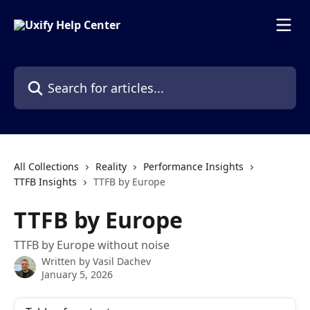
Skip to main content
Search for articles...
All Collections
Reality
Performance Insights
TTFB Insights
TTFB by Europe
TTFB by Europe
TTFB by Europe without noise
Written by
Vasil Dachev
January 5, 2026