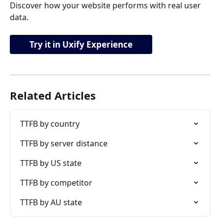
Discover how your website performs with real user 
data.
Try it in Uxify Experience
Related Articles
TTFB by country
TTFB by server distance
TTFB by US state
TTFB by competitor
TTFB by AU state