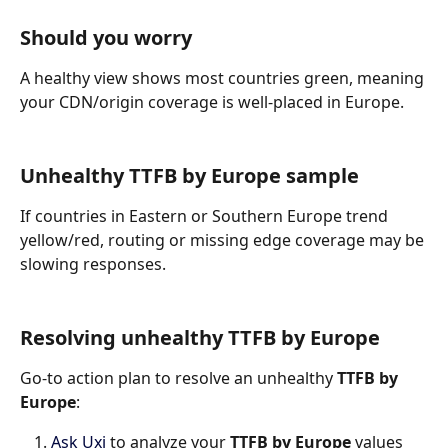
Should you worry
A healthy view shows most countries green, meaning 
your CDN/origin coverage is well-placed in Europe.
Unhealthy TTFB by Europe sample
If countries in Eastern or Southern Europe trend 
yellow/red, routing or missing edge coverage may be 
slowing responses.
Resolving unhealthy TTFB by Europe
Go-to action plan to resolve an unhealthy 
TTFB by 
Europe
:
Ask Uxi
 to analyze your 
TTFB by Europe 
values 