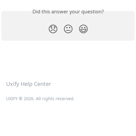
Did this answer your question?
😞
😐
😃
Uxify Help Center
UXIFY ® 2026. All rights reserved.