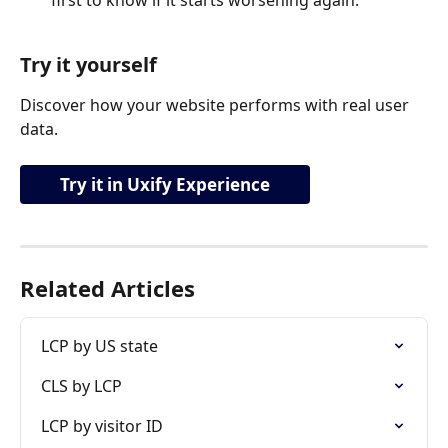
first to know if it starts worsening again.
Try it yourself
Discover how your website performs with real user 
data.
Try it in Uxify Experience
Related Articles
LCP by US state
CLS by LCP
LCP by visitor ID