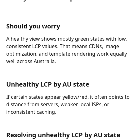
Should you worry
A healthy view shows mostly green states with low, 
consistent LCP values. That means CDNs, image 
optimization, and template rendering work equally 
well across Australia.
Unhealthy LCP by AU state
If certain states appear yellow/red, it often points to 
distance from servers, weaker local ISPs, or 
inconsistent caching.
Resolving unhealthy LCP by AU state