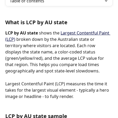
Table of contents
What is LCP by AU state
LCP by AU state
 shows the 
Largest Contentful Paint 
(LCP)
 broken down by the Australian state or 
territory where visitors are located. Each row 
displays the state name, a color-coded status 
(green/yellow/red), and the average LCP value for 
that region. This helps you compare load times 
geographically and spot state-level slowdowns.
Largest Contentful Paint (LCP) measures the time it 
takes for the largest visual element - typically a hero 
image or headline - to fully render.
LCP by AU state sample