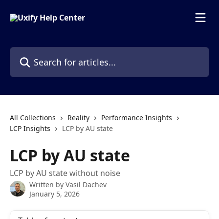
Skip to main content
Search for articles...
All Collections
Reality
Performance Insights
LCP Insights
LCP by AU state
LCP by AU state
LCP by AU state without noise
Written by
Vasil Dachev
January 5, 2026