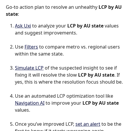
Go-to action plan to resolve an unhealthy 
LCP by AU 
state
:
Ask Uxi
 to analyze your 
LCP by AU state
 values 
and suggest improvements.
Use 
Filters
 to compare metro vs. regional users 
within the same state.
Simulate LCP
 of the suspected insight to see if 
fixing it will resolve the slow 
LCP by AU state
. If 
yes, this is where the resolution focus should be.
Use an automated LCP optimization tool like 
Navigation AI
 to improve your 
LCP by AU state 
values.
Once you’ve improved LCP, 
set an alert
 to be the 