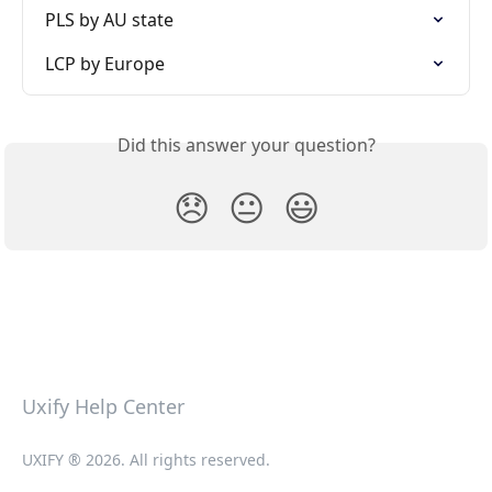
PLS by AU state
LCP by Europe
Did this answer your question?
😞
😐
😃
Uxify Help Center
UXIFY ® 2026. All rights reserved.