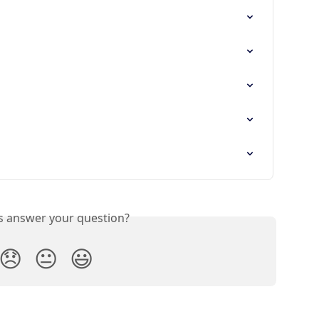
is answer your question?
😞
😐
😃