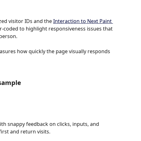
d visitor IDs and the 
Interaction to Next Paint 
-coded to highlight responsiveness issues that 
 person.
easures how quickly the page visually responds 
 sample
th snappy feedback on clicks, inputs, and 
rst and return visits.