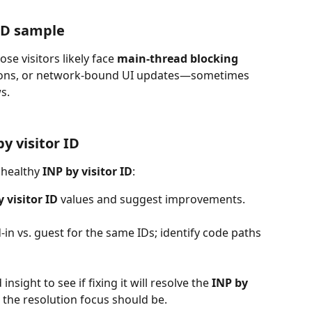
 ID sample
e visitors likely face 
main-thread blocking
dations, or network-bound UI updates—sometimes 
s.
y visitor ID
nhealthy 
INP by visitor ID
:
 visitor ID 
values and suggest improvements.
-in vs. guest for the same IDs; identify code paths 
insight to see if fixing it will resolve the 
INP by 
re the resolution focus should be.