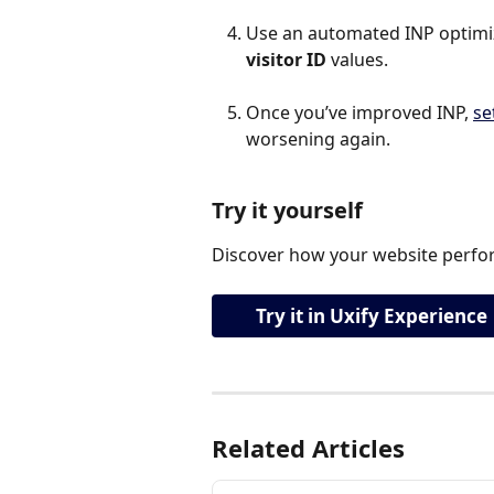
Use an automated INP optimiza
visitor ID 
values.
Once you’ve improved INP, 
se
worsening again.
Try it yourself
Discover how your website perfor
Try it in Uxify Experience
Related Articles