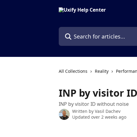
Skip to main content
Search for articles...
All Collections
Reality
Performan
INP by visitor I
INP by visitor ID without noise
Written by
Vasil Dachev
Updated over 2 weeks ago