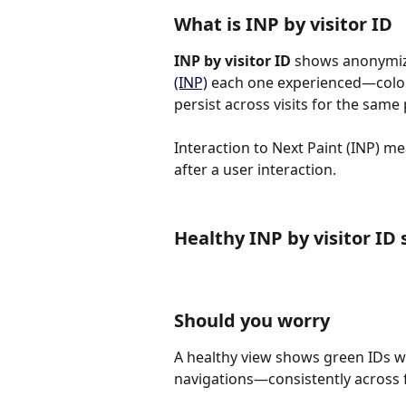
What is INP by visitor ID
INP by visitor ID 
shows anonymize
(INP)
 each one experienced—color
persist across visits for the same
Interaction to Next Paint (INP) m
after a user interaction.
Healthy INP by visitor ID
Should you worry
A healthy view shows green IDs wi
navigations—consistently across fi