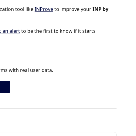
tion tool like 
INProve
 to improve your 
INP by 
t an alert
 to be the first to know if it starts 
ms with real user data.