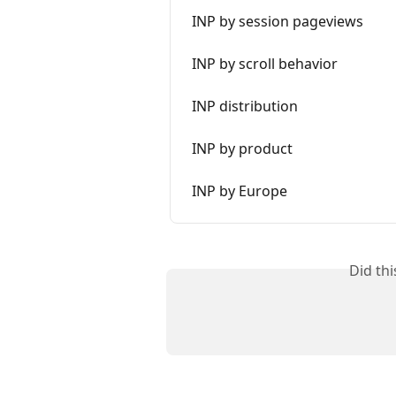
INP by session pageviews
INP by scroll behavior
INP distribution
INP by product
INP by Europe
Did th