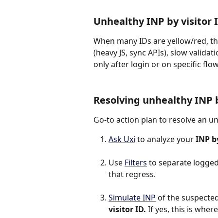
Unhealthy INP by visitor
When many IDs are yellow/red, thos
(heavy JS, sync APIs), slow vali
only after login or on specific flow
Resolving unhealthy INP b
Go-to action plan to resolve an u
Ask Uxi
 to analyze your 
INP by
Use 
Filters
 to separate logged
that regress.
Simulate INP
 of the suspected 
visitor ID.
 If yes, this is whe