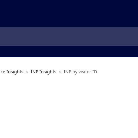
ce Insights
INP Insights
INP by visitor ID
D