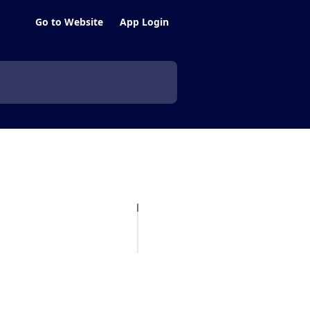
Go to Website
App Login