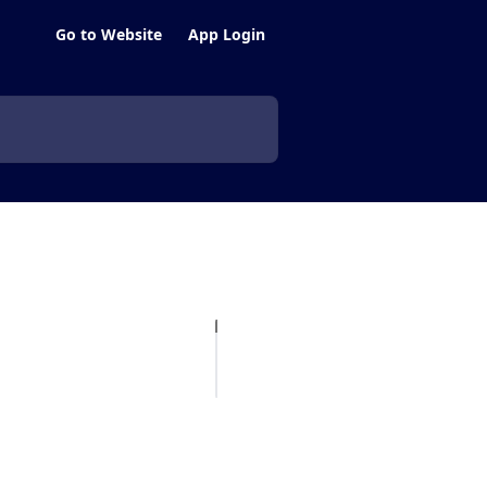
Go to Website
App Login