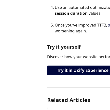
Use an automated optimization
session duration 
values.
Once you’ve improved TTFB, 
s
worsening again.
Try it yourself
Discover how your website perfor
Try it in Uxify Experience
Related Articles