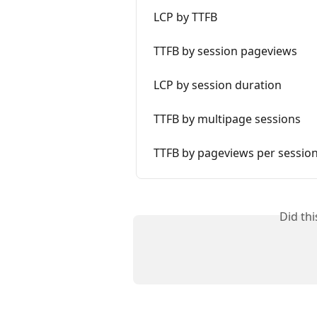
LCP by TTFB
TTFB by session pageviews
LCP by session duration
TTFB by multipage sessions
TTFB by pageviews per sessio
Did th