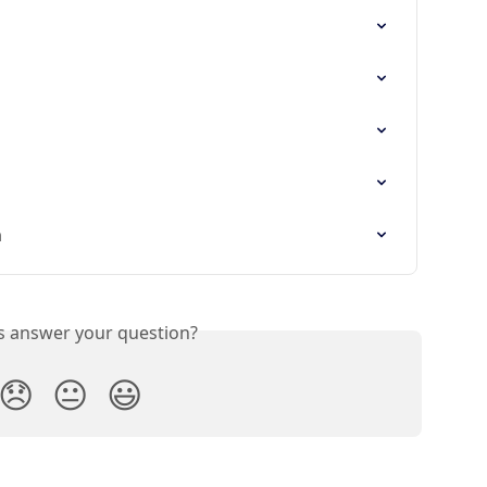
n
is answer your question?
😞
😐
😃