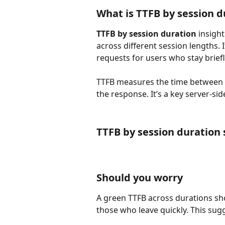
What is TTFB by session d
TTFB by session duration
 insigh
across different session lengths. 
requests for users who stay briefl
TTFB measures the time between th
the response. It’s a key server-s
TTFB by session duration
Should you worry
A green TTFB across durations sho
those who leave quickly. This sug