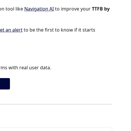
 tool like 
Navigation AI
 to improve your 
TTFB by 
et an alert
 to be the first to know if it starts 
ms with real user data.