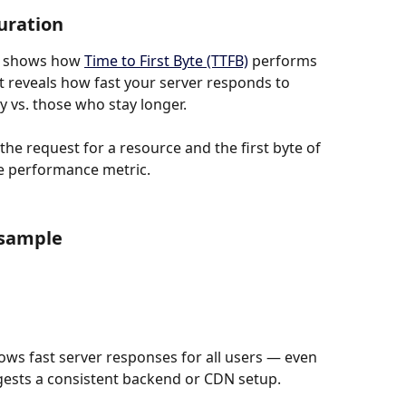
uration
t shows how 
Time to First Byte (TTFB)
 performs 
It reveals how fast your server responds to 
y vs. those who stay longer.
e request for a resource and the first byte of 
ide performance metric.
 sample
ws fast server responses for all users — even 
gests a consistent backend or CDN setup.