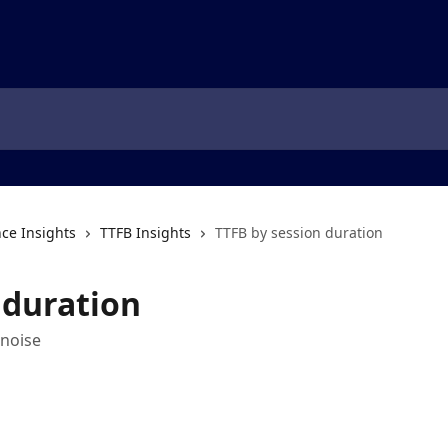
ce Insights
TTFB Insights
TTFB by session duration
 duration
 noise