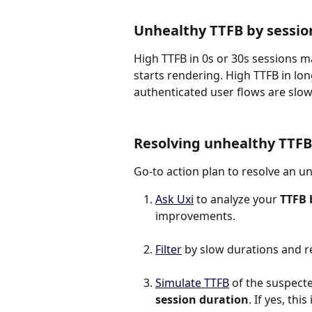
Unhealthy TTFB by sessio
High TTFB in 0s or 30s sessions 
starts rendering. High TTFB in l
authenticated user flows are slo
Resolving unhealthy TTFB
Go-to action plan to resolve an u
Ask Uxi
 to analyze your 
TTFB 
improvements.
Filter
 by slow durations and r
Simulate TTFB
 of the suspected
session duration
. If yes, th