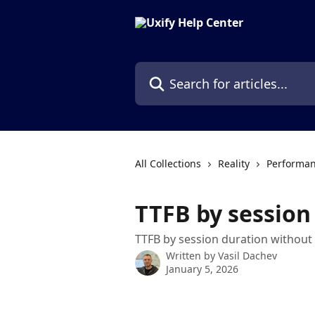
Skip to main content
Search for articles...
All Collections
Reality
Performan
TTFB by session
TTFB by session duration without
Written by
Vasil Dachev
January 5, 2026