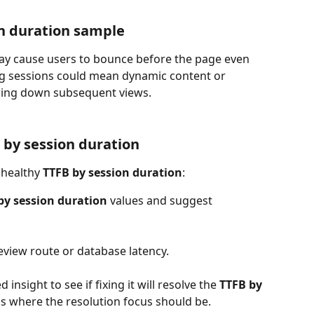
n duration sample
may cause users to bounce before the page even 
ong sessions could mean dynamic content or 
wing down subsequent views.
 by session duration
nhealthy 
TTFB by session duration
:
by session duration 
values and suggest 
eview route or database latency.
 insight to see if fixing it will resolve the 
TTFB by 
is is where the resolution focus should be.