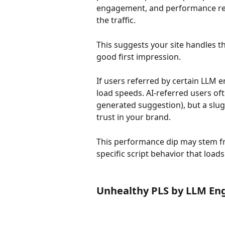
engagement, and performance rem
the traffic.
This suggests your site handles t
good first impression.
If users referred by certain LLM 
load speeds. AI-referred users of
generated suggestion), but a slug
trust in your brand.
This performance dip may stem 
specific script behavior that loads
Unhealthy PLS by LLM En