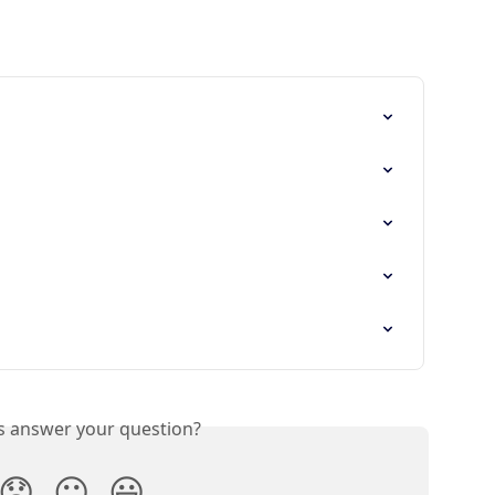
is answer your question?
😞
😐
😃