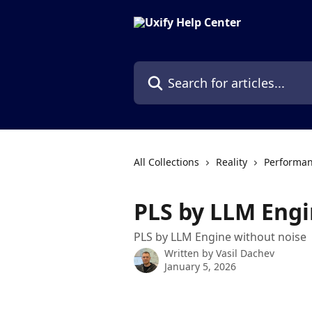
Skip to main content
Search for articles...
All Collections
Reality
Performan
PLS by LLM Eng
PLS by LLM Engine without noise
Written by
Vasil Dachev
January 5, 2026