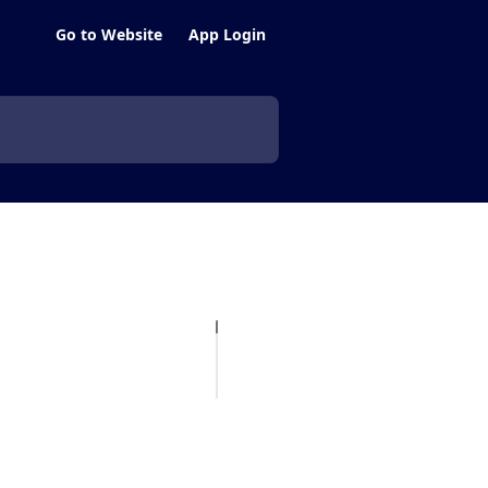
Go to Website
App Login