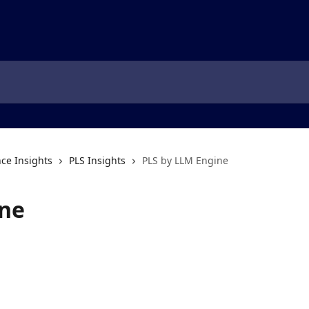
ce Insights
PLS Insights
PLS by LLM Engine
ine