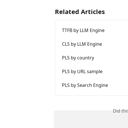
Related Articles
TTFB by LLM Engine
CLS by LLM Engine
PLS by country
PLS by URL sample
PLS by Search Engine
Did th