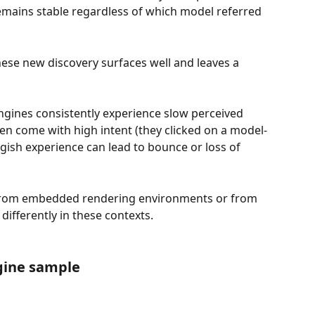
ains stable regardless of which model referred 
hese new discovery surfaces well and leaves a 
engines consistently experience slow perceived 
ten come with high intent (they clicked on a model-
gish experience can lead to bounce or loss of 
from embedded rendering environments or from 
 differently in these contexts.
gine sample