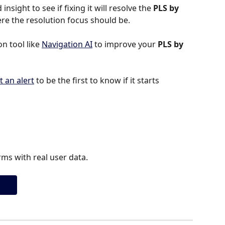
insight to see if fixing it will resolve the 
PLS by 
where the resolution focus should be.
 tool like 
Navigation AI
 to improve your 
PLS by 
t an alert
 to be the first to know if it starts 
ms with real user data.