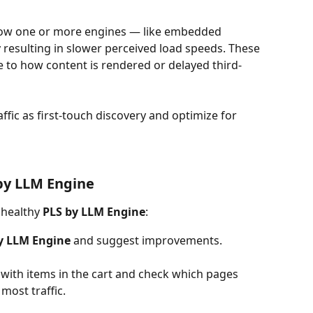
how one or more engines — like embedded 
resulting in slower perceived load speeds. These 
to how content is rendered or delayed third-
raffic as first-touch discovery and optimize for 
by LLM Engine
nhealthy 
PLS by LLM Engine
:
y LLM Engine
 and suggest improvements.
s with items in the cart and check which pages 
most traffic.