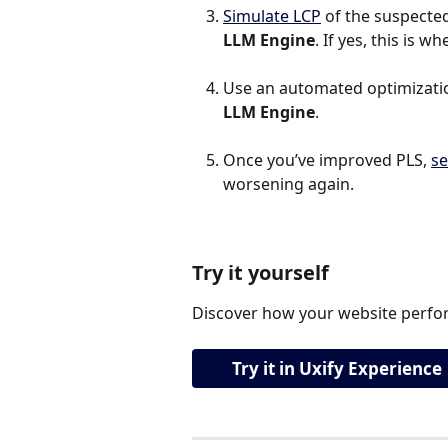
Simulate LCP
 of the suspected 
LLM Engine
. If yes, this is 
Use an automated optimization
LLM Engine
.
Once you’ve improved PLS, 
se
worsening again.
Try it yourself
Discover how your website perfor
Try it in Uxify Experience