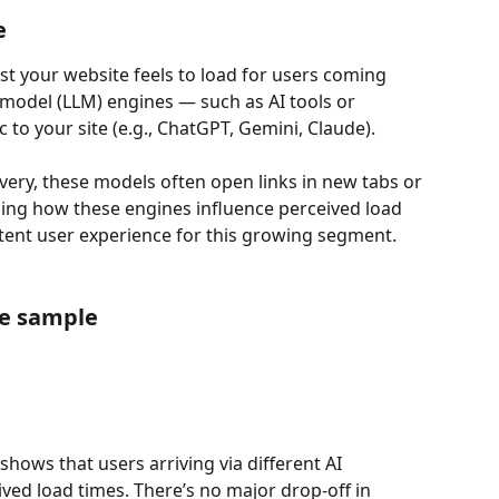
e
t your website feels to load for users coming 
model (LLM) engines — such as AI tools or 
c to your site (e.g., ChatGPT, Gemini, Claude).
very, these models often open links in new tabs or 
g how these engines influence perceived load 
tent user experience for this growing segment.
ne sample
hows that users arriving via different AI 
ved load times. There’s no major drop-off in 