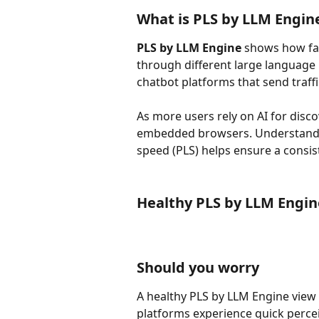
What is PLS by LLM Engin
PLS by LLM Engine
 shows how fas
through different large language 
chatbot platforms that send traffi
As more users rely on AI for disco
embedded browsers. Understandin
speed (PLS) helps ensure a consis
Healthy PLS by LLM Engi
Should you worry
A healthy PLS by LLM Engine view s
platforms experience quick percei