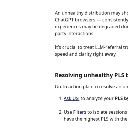
An unhealthy distribution may s
ChatGPT browsers — consistently 
experiences may be degraded due 
party interactions.
It’s crucial to treat LLM-referral t
speed and clarity right away.
Resolving unhealthy PLS 
Go-to action plan to resolve an u
Ask Uxi
 to analyze your 
PLS b
Use 
Filters
 to isolate session
have the highest PLS with the 