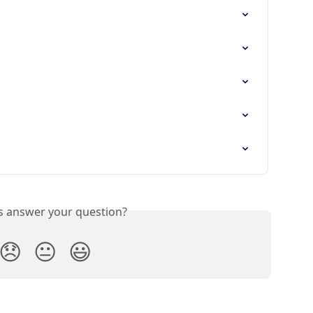
is answer your question?
😞
😐
😃