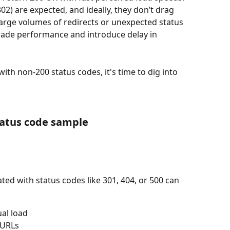
02) are expected, and ideally, they don’t drag 
large volumes of redirects or unexpected status 
rade performance and introduce delay in 
ith non-200 status codes, it's time to dig into 
tatus code sample
ed with status codes like 301, 404, or 500 can 
ual load
 URLs