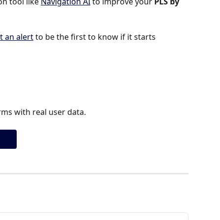
 tool like 
Navigation AI
 to improve your 
PLS by 
t an alert
 to be the first to know if it starts 
ms with real user data.