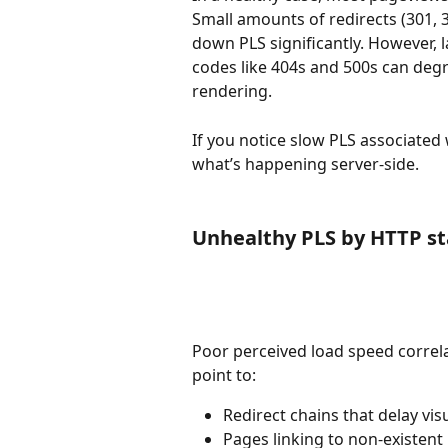
Small amounts of redirects (301, 3
down PLS significantly. However, 
codes like 404s and 500s can deg
rendering.
If you notice slow PLS associated w
what’s happening server-side.
Unhealthy PLS by HTTP s
Poor perceived load speed correlat
point to:
Redirect chains that delay vis
Pages linking to non-existent