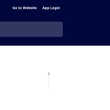
Go to Website
App Login