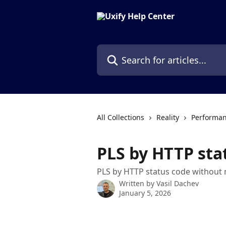
Skip to main content
Search for articles...
All Collections
Reality
Performan
PLS by HTTP sta
PLS by HTTP status code without 
Written by
Vasil Dachev
January 5, 2026