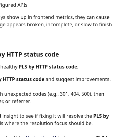
figured APIs
ys show up in frontend metrics, they can cause 
page appears broken, incomplete, or slow to finish 
by HTTP status code
nhealthy 
PLS by HTTP status code
:
y HTTP status code
 and suggest improvements.
h unexpected codes (e.g., 301, 404, 500), then 
, or referrer.
insight to see if fixing it will resolve the 
PLS by 
is is where the resolution focus should be.