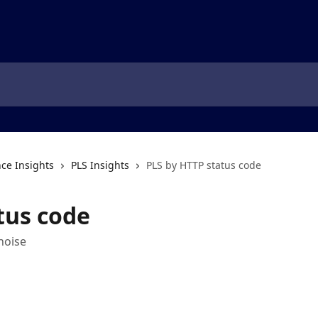
ce Insights
PLS Insights
PLS by HTTP status code
tus code
noise