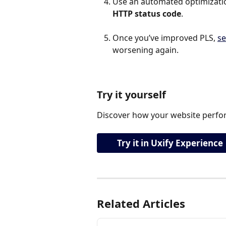
Use an automated optimization
HTTP status code
.
Once you’ve improved PLS, 
se
worsening again.
Try it yourself
Discover how your website perfor
Try it in Uxify Experience
Related Articles