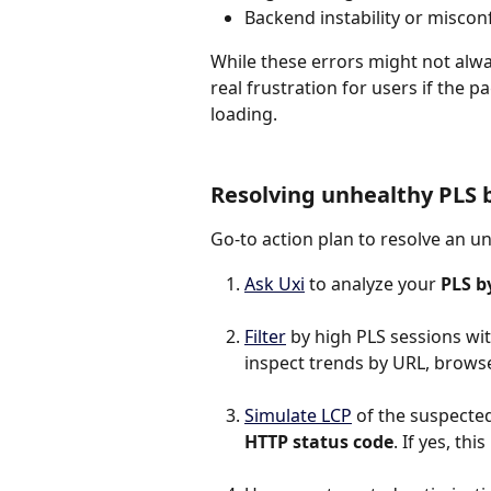
Backend instability or miscon
While these errors might not alwa
real frustration for users if the 
loading.
Resolving unhealthy PLS 
Go-to action plan to resolve an u
Ask Uxi
 to analyze your 
PLS b
Filter
 by high PLS sessions wit
inspect trends by URL, browser
Simulate LCP
 of the suspected 
HTTP status code
. If yes, th