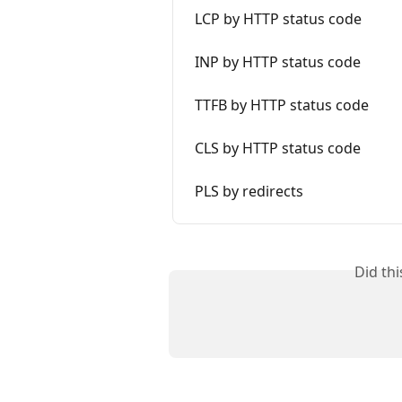
LCP by HTTP status code
INP by HTTP status code
TTFB by HTTP status code
CLS by HTTP status code
PLS by redirects
Did th