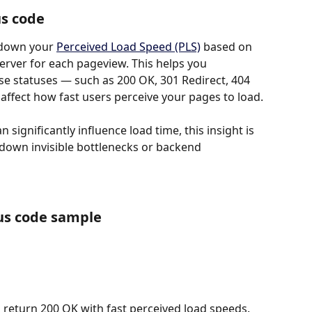
us code
down your 
Perceived Load Speed (PLS)
 based on 
erver for each pageview. This helps you 
e statuses — such as 200 OK, 301 Redirect, 404 
affect how fast users perceive your pages to load.
significantly influence load time, this insight is 
 down invisible bottlenecks or backend 
us code sample
 return 200 OK with fast perceived load speeds. 