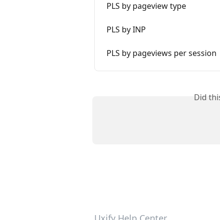
PLS by pageview type
PLS by INP
PLS by pageviews per session
Did th
Uxify Help Center