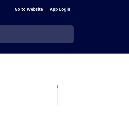
Go to Website
App Login