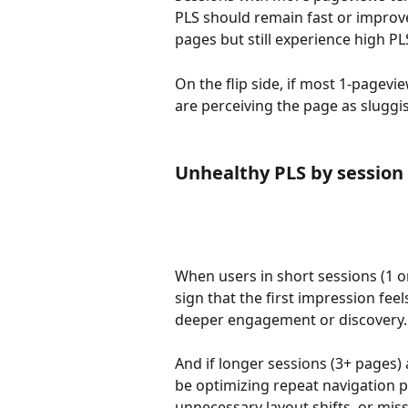
PLS should remain fast or improve 
pages but still experience high PL
On the flip side, if most 1-pagevi
are perceiving the page as sluggi
Unhealthy PLS by sessio
When users in short sessions (1 or
sign that the first impression feel
deeper engagement or discovery.
And if longer sessions (3+ pages) 
be optimizing repeat navigation 
unnecessary layout shifts, or miss