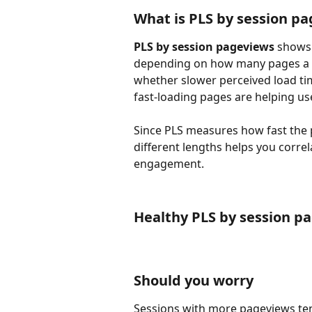
What is PLS by session p
PLS by session pageviews
 shows
depending on how many pages a use
whether slower perceived load tim
fast-loading pages are helping use
Since PLS measures how fast the pa
different lengths helps you corre
engagement.
Healthy PLS by session p
Should you worry
Sessions with more pageviews tend