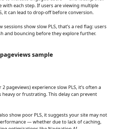
with each step. If users are viewing multiple 
S, it can lead to drop-off before conversion.
ew sessions show slow PLS, that’s a red flag: users 
sh and bouncing before they explore further.
n pageviews sample
 2 pageviews) experience slow PLS, it’s often a 
s heavy or frustrating. This delay can prevent 
also show poor PLS, it suggests your site may not 
performance — whether due to lack of caching, 
ing optimizations like Navigation AI.