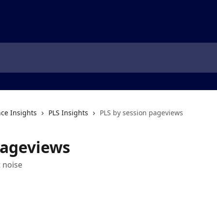
ce Insights
PLS Insights
PLS by session pageviews
pageviews
 noise