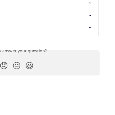
is answer your question?
😞
😐
😃