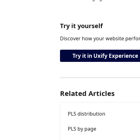
Try it yourself
Discover how your website perfor
Try it in Uxify Experience
Related Articles
PLS distribution
PLS by page