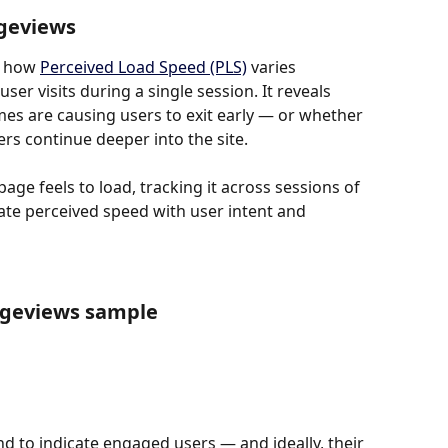
ageviews
 how 
Perceived Load Speed (PLS)
 varies 
r visits during a single session. It reveals 
es are causing users to exit early — or whether 
rs continue deeper into the site.
ge feels to load, tracking it across sessions of 
late perceived speed with user intent and 
ageviews sample
 to indicate engaged users — and ideally, their 