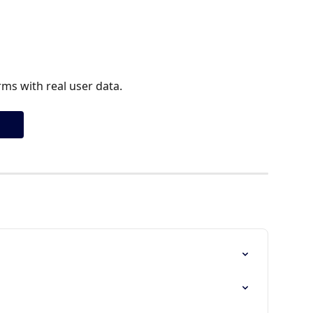
ms with real user data.