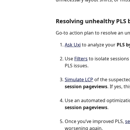
Resolving unhealthy PLS 
Go-to action plan to resolve an u
Ask Uxi
 to analyze your 
PLS b
Use 
Filters
 to isolate session
PLS issues.
Simulate LCP
 of the suspected 
session pageviews
. If yes, 
Use an automated optimization
session pageviews
.
Once you’ve improved PLS, 
se
worsening again.