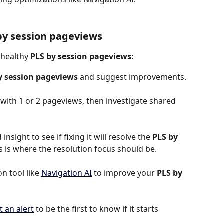
by session pageviews
nhealthy 
PLS by session pageviews
:
y session pageviews
 and suggest improvements.
s with 1 or 2 pageviews, then investigate shared 
insight to see if fixing it will resolve the 
PLS by 
this is where the resolution focus should be.
 tool like 
Navigation AI
 to improve your 
PLS by 
t an alert
 to be the first to know if it starts 