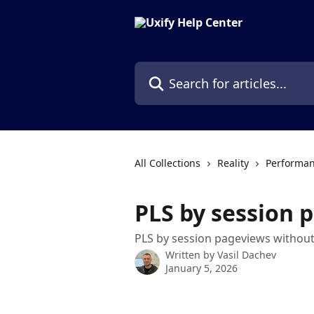
Skip to main content
Search for articles...
All Collections
Reality
Performan
PLS by session 
PLS by session pageviews without
Written by
Vasil Dachev
January 5, 2026