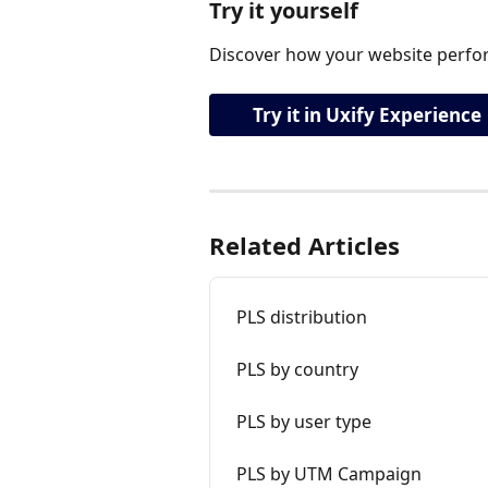
Try it yourself
Discover how your website perfor
Try it in Uxify Experience
Related Articles
PLS distribution
PLS by country
PLS by user type
PLS by UTM Campaign