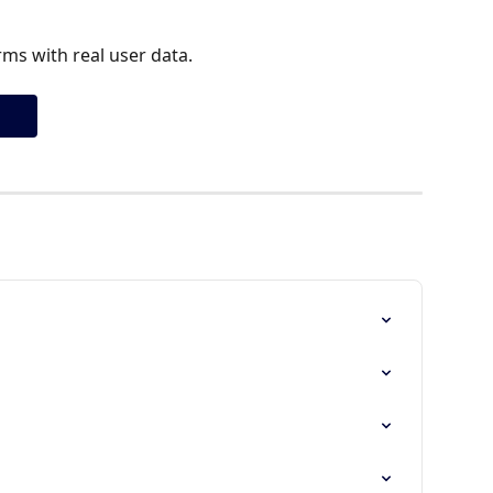
ms with real user data.