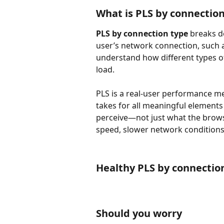
What is PLS by connectio
PLS by connection type
 breaks 
user’s network connection, such a
understand how different types of
load.
PLS is a real-user performance met
takes for all meaningful elements
perceive—not just what the browser
speed, slower network conditions 
Healthy PLS by connectio
Should you worry