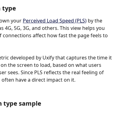
n type
down your 
Perceived Load Speed (PLS)
 by the 
s 4G, 5G, 3G, and others. This view helps you 
 connections affect how fast the page feels to 
ric developed by Uxify that captures the time it 
 on the screen to load, based on what users 
 sees. Since PLS reflects the real feeling of 
often have a direct impact on it.
n type sample