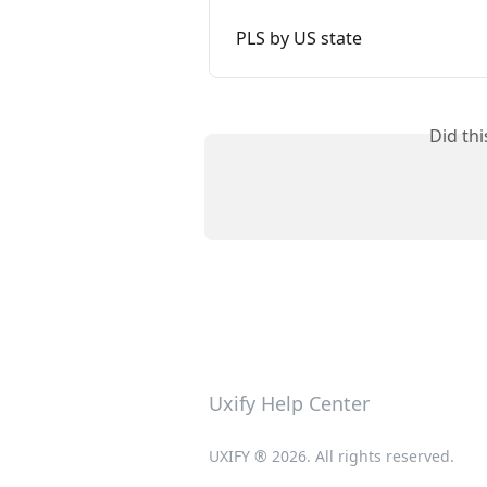
PLS by US state
Did th
Uxify Help Center
UXIFY ® 2026. All rights reserved.