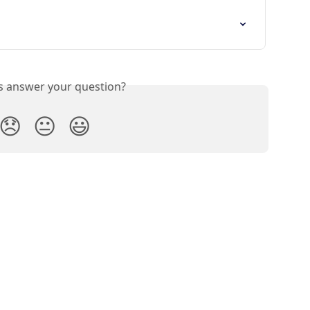
is answer your question?
😞
😐
😃