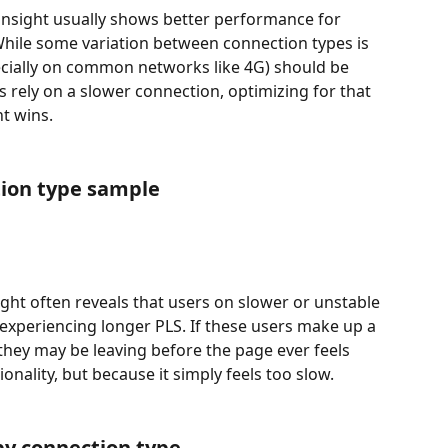
insight usually shows better performance for 
While some variation between connection types is 
cially on common networks like 4G) should be 
s rely on a slower connection, optimizing for that 
t wins.
ion type sample
ght often reveals that users on slower or unstable 
experiencing longer PLS. If these users make up a 
 they may be leaving before the page ever feels 
nality, but because it simply feels too slow.
by connection type