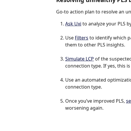
Go-to action plan to resolve an u
Ask Uxi
 to analyze your PLS 
Use 
Filters
 to identify which
them to other PLS insights.
Simulate LCP
 of the suspected 
connection type. If yes, this 
Use an automated optimization
connection type.
Once you’ve improved PLS, 
se
worsening again.