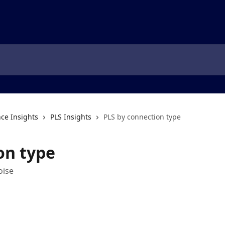
ce Insights
PLS Insights
PLS by connection type
on type
oise