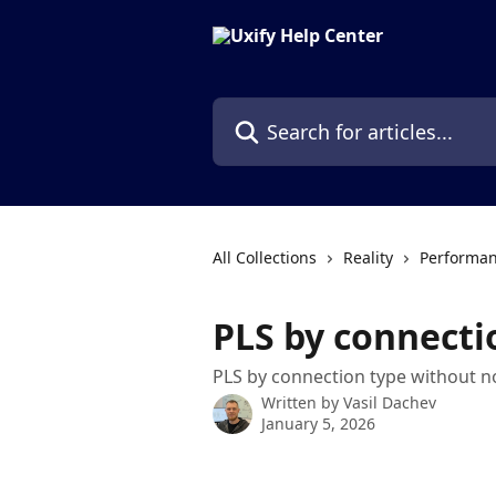
Skip to main content
Search for articles...
All Collections
Reality
Performan
PLS by connecti
PLS by connection type without n
Written by
Vasil Dachev
January 5, 2026