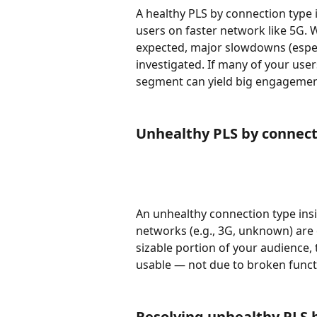
A healthy PLS by connection type 
users on faster network like 5G. 
expected, major slowdowns (espe
investigated. If many of your user
segment can yield big engagemen
Unhealthy PLS by connect
An unhealthy connection type insi
networks (e.g., 3G, unknown) are 
sizable portion of your audience,
usable — not due to broken functio
Resolving unhealthy PLS 