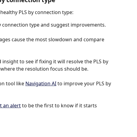
nhealthy PLS by connection type:
by connection type and suggest improvements.
 pages cause the most slowdown and compare 
insight to see if fixing it will resolve the PLS by 
is where the resolution focus should be.
 tool like 
Navigation AI
 to improve your PLS by 
t an alert
 to be the first to know if it starts 