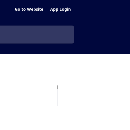
Go to Website
App Login