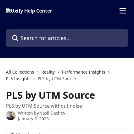
Skip to main content
Search for articles...
All Collections
Reality
Performance Insights
PLS Insights
PLS by UTM Source
PLS by UTM Source
PLS by UTM Source without noise
Written by
Vasil Dachev
January 5, 2026