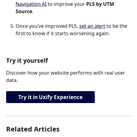
Navigation AI
 to improve your 
PLS by UTM 
Source
.
Once you’ve improved PLS, 
set an alert
 to be the 
first to know if it starts worsening again.
Try it yourself
Discover how your website performs with real user 
data.
Try it in Uxify Experience
Related Articles