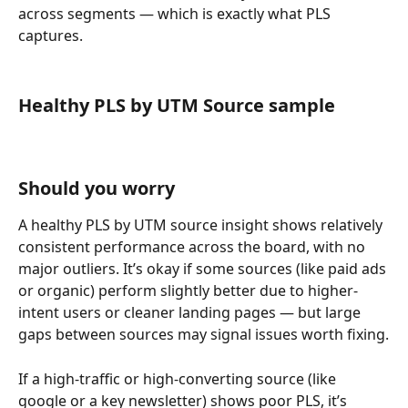
across segments — which is exactly what PLS 
captures.
Healthy PLS by UTM Source sample
Should you worry
A healthy PLS by UTM source insight shows relatively 
consistent performance across the board, with no 
major outliers. It’s okay if some sources (like paid ads 
or organic) perform slightly better due to higher-
intent users or cleaner landing pages — but large 
gaps between sources may signal issues worth fixing.
If a high-traffic or high-converting source (like 
google or a key newsletter) shows poor PLS, it’s 