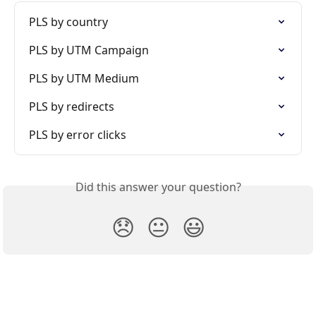
PLS by country
PLS by UTM Campaign
PLS by UTM Medium
PLS by redirects
PLS by error clicks
Did this answer your question?
😞
😐
😃