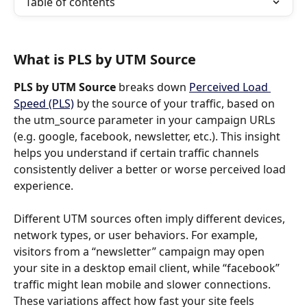
Table of contents
What is PLS by UTM Source
PLS by UTM Source 
breaks down 
Perceived Load 
Speed (PLS)
 by the source of your traffic, based on 
the utm_source parameter in your campaign URLs 
(e.g. google, facebook, newsletter, etc.). This insight 
helps you understand if certain traffic channels 
consistently deliver a better or worse perceived load 
experience.
Different UTM sources often imply different devices, 
network types, or user behaviors. For example, 
visitors from a “newsletter” campaign may open 
your site in a desktop email client, while “facebook” 
traffic might lean mobile and slower connections. 
These variations affect how fast your site feels 