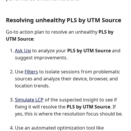
Resolving unhealthy PLS by UTM Source
Go-to action plan to resolve an unhealthy 
PLS by 
UTM Source
:
Ask Uxi
 to analyze your 
PLS by UTM Source
 and 
suggest improvements.
Use 
Filters
 to isolate sessions from problematic 
sources and analyze their device, browser, and 
location trends.
Simulate LCP
 of the suspected insight to see if 
fixing it will resolve the 
PLS by UTM Source
. If 
yes, this is where the resolution focus should be.
Use an automated optimization tool like 