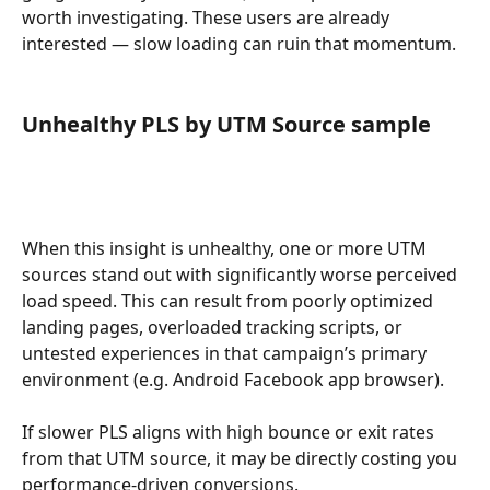
worth investigating. These users are already 
interested — slow loading can ruin that momentum.
Unhealthy PLS by UTM Source sample
When this insight is unhealthy, one or more UTM 
sources stand out with significantly worse perceived 
load speed. This can result from poorly optimized 
landing pages, overloaded tracking scripts, or 
untested experiences in that campaign’s primary 
environment (e.g. Android Facebook app browser).
If slower PLS aligns with high bounce or exit rates 
from that UTM source, it may be directly costing you 
performance-driven conversions.