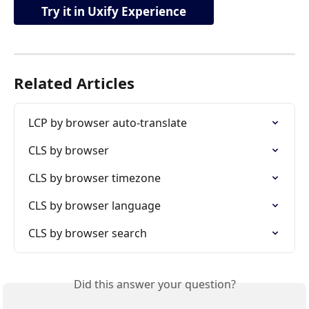
Try it in Uxify Experience
Related Articles
LCP by browser auto-translate
CLS by browser
CLS by browser timezone
CLS by browser language
CLS by browser search
Did this answer your question?