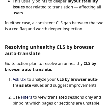
This usually points to deeper 
layout stability 
issues
 not related to translation — affecting all 
users
In either case, a consistent CLS gap between the two 
is a red flag and worth deeper inspection.
Resolving unhealthy CLS by browser 
auto-translate
Go-to action plan to resolve an unhealthy 
CLS by 
browser auto-translate
:
Ask Uxi
 to analyze your 
CLS by browser auto-
translate
 values and suggest improvements
Use 
Filters
 to view translated sessions only and 
pinpoint which pages or sections are unstable.