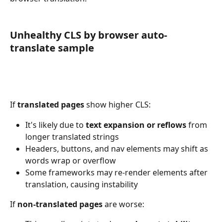
Unhealthy CLS by browser auto-
translate sample
If 
translated pages
 show higher CLS:
It's likely due to 
text expansion or reflows
 from 
longer translated strings
Headers, buttons, and nav elements may shift as 
words wrap or overflow
Some frameworks may re-render elements after 
translation, causing instability
If 
non-translated pages
 are worse: