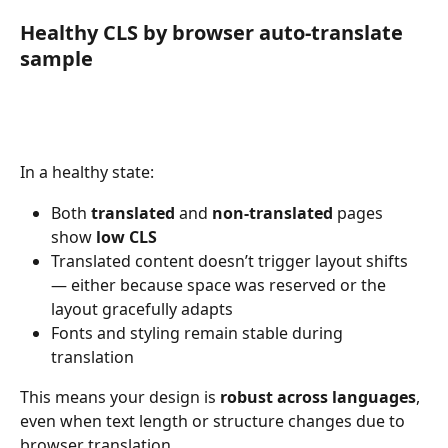
Healthy CLS by browser auto-translate 
sample
In a healthy state:
Both 
translated
 and 
non-translated
 pages 
show 
low CLS
Translated content doesn’t trigger layout shifts 
— either because space was reserved or the 
layout gracefully adapts
Fonts and styling remain stable during 
translation
This means your design is 
robust across languages
, 
even when text length or structure changes due to 
browser translation.