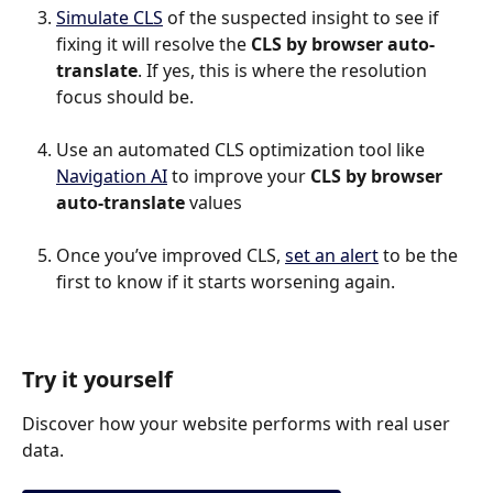
Simulate CLS
 of the suspected insight to see if 
fixing it will resolve the 
CLS by browser auto-
translate
. If yes, this is where the resolution 
focus should be.
Use an automated CLS optimization tool like 
Navigation AI
 to improve your 
CLS by browser 
auto-translate
 values
Once you’ve improved CLS, 
set an alert
 to be the 
first to know if it starts worsening again.
Try it yourself
Discover how your website performs with real user 
data.