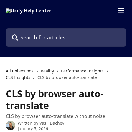
Skip to main content
Search for articles...
All Collections
Reality
Performance Insights
CLS Insights
CLS by browser auto-translate
CLS by browser auto-
translate
CLS by browser auto-translate without noise
Written by
Vasil Dachev
January 5, 2026