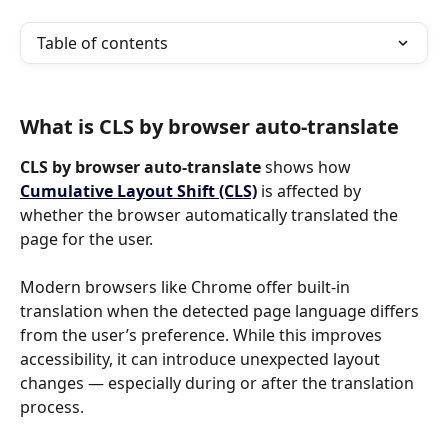
Table of contents
What is CLS by browser auto-translate
CLS by browser auto-translate 
shows how 
Cumulative Layout Shift (CLS)
is affected by 
whether the browser automatically translated the 
page for the user.
Modern browsers like Chrome offer built-in 
translation when the detected page language differs 
from the user’s preference. While this improves 
accessibility, it can introduce unexpected layout 
changes — especially during or after the translation 
process.