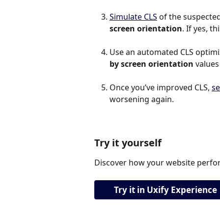
Simulate CLS
 of the suspected 
screen orientation
. If yes, 
Use an automated CLS optimiza
by screen orientation
 values
Once you’ve improved CLS, 
se
worsening again.
Try it yourself
Discover how your website perfor
Try it in Uxify Experience