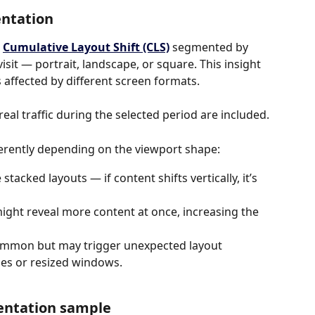
entation
 
Cumulative Layout Shift (CLS)
segmented by 
isit — portrait, landscape, or square. This insight 
s affected by different screen formats.
eal traffic during the selected period are included.
ferently depending on the viewport shape:
e stacked layouts — if content shifts vertically, it’s 
might reveal more content at once, increasing the 
ommon but may trigger unexpected layout 
bles or resized windows.
ientation sample