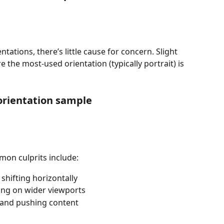
entations, there’s little cause for concern. Slight 
e the most-used orientation (typically portrait) is 
orientation sample
on culprits include:
shifting horizontally
ring on wider viewports
e and pushing content