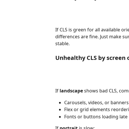
If CLS is green for all available ori
differences are fine. Just make sur
stable.
Unhealthy CLS by screen 
If 
landscape
 shows bad CLS, comm
Carousels, videos, or banners 
Flex or grid elements reorde
Fonts or buttons loading lat
If 
portrait
 is slow: