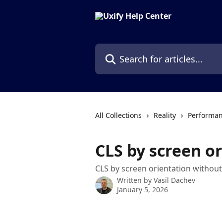
Skip to main content
Search for articles...
All Collections
Reality
Performan
CLS by screen o
CLS by screen orientation without
Written by
Vasil Dachev
January 5, 2026