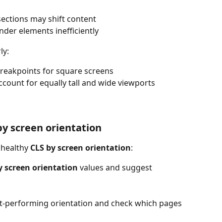
sections may shift content
ender elements inefficiently
ly:
breakpoints for square screens
count for equally tall and wide viewports
by screen orientation
nhealthy 
CLS by screen orientation
:
y screen orientation
 values and suggest 
rst-performing orientation and check which pages 