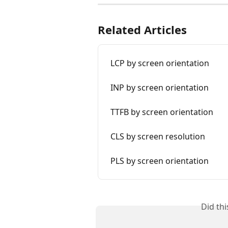
Related Articles
LCP by screen orientation
INP by screen orientation
TTFB by screen orientation
CLS by screen resolution
PLS by screen orientation
Did th