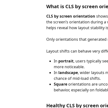
What is CLS by screen ori
CLS by screen orientation 
shows
the screen’s orientation during a v
helps reveal how layout stability i
Only orientations that generated r
Layout shifts can behave very dif
In 
portrait
, users typically se
more noticeable.
In 
landscape
, wider layouts 
chance of mid-load shifts.
Square
 orientations are unc
behavior, especially on folda
Healthy CLS by screen or