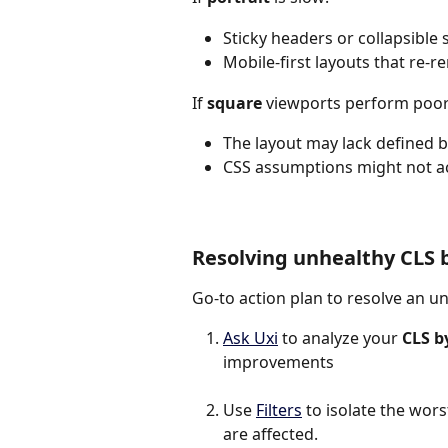
Sticky headers or collapsible 
Mobile-first layouts that re-r
If 
square
 viewports perform poor
The layout may lack defined 
CSS assumptions might not ac
Resolving unhealthy CLS 
Go-to action plan to resolve an u
Ask Uxi
 to analyze your 
CLS b
improvements
Use 
Filters
 to isolate the wo
are affected.