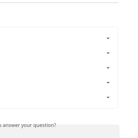
is answer your question?