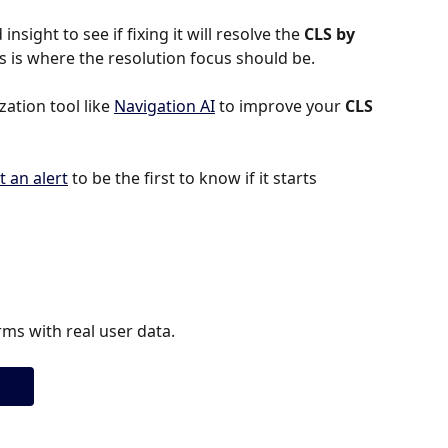
insight to see if fixing it will resolve the 
CLS by 
this is where the resolution focus should be.
tion tool like 
Navigation AI
 to improve your 
CLS 
t an alert
 to be the first to know if it starts 
ms with real user data.