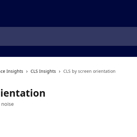
ce Insights
CLS Insights
CLS by screen orientation
rientation
 noise