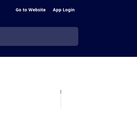
Go to Website
App Login