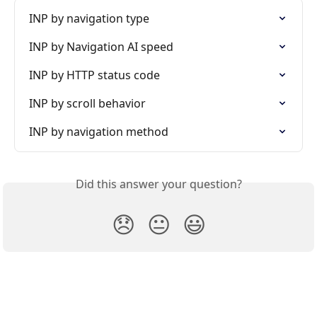
INP by navigation type
INP by Navigation AI speed
INP by HTTP status code
INP by scroll behavior
INP by navigation method
Did this answer your question?
😞
😐
😃