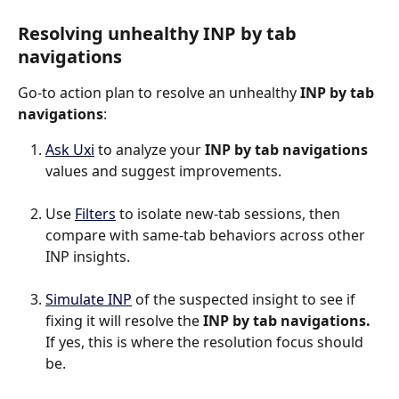
Resolving unhealthy INP by tab 
navigations
Go-to action plan to resolve an unhealthy 
INP by tab 
navigations
:
Ask Uxi
 to analyze your 
INP by tab navigations
values and suggest improvements.
Use 
Filters
 to isolate new-tab sessions, then 
compare with same-tab behaviors across other 
INP insights.
Simulate INP
 of the suspected insight to see if 
fixing it will resolve the 
INP by tab navigations.
If yes, this is where the resolution focus should 
be.