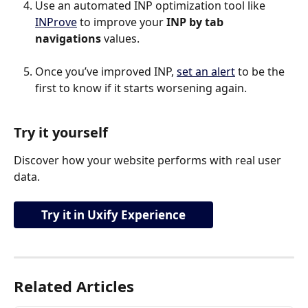
Use an automated INP optimization tool like 
INProve
 to improve your 
INP by tab 
navigations 
values.
Once you’ve improved INP, 
set an alert
 to be the 
first to know if it starts worsening again.
Try it yourself
Discover how your website performs with real user 
data.
Try it in Uxify Experience
Related Articles