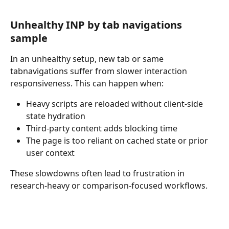
Unhealthy INP by tab navigations 
sample
In an unhealthy setup, new tab or same 
tabnavigations suffer from slower interaction 
responsiveness. This can happen when:
Heavy scripts are reloaded without client-side 
state hydration
Third-party content adds blocking time
The page is too reliant on cached state or prior 
user context
These slowdowns often lead to frustration in 
research-heavy or comparison-focused workflows.