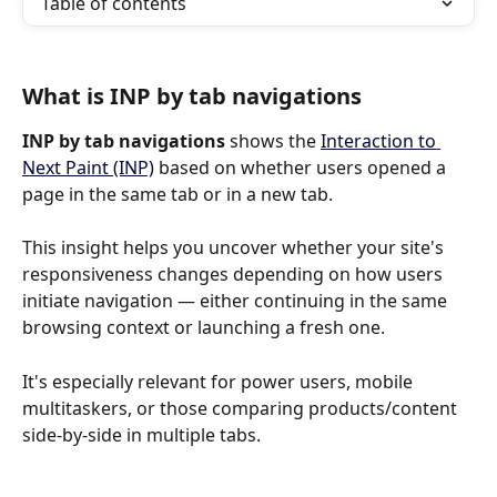
Table of contents
What is INP by tab navigations
INP by tab navigations
 shows the 
Interaction to 
Next Paint (INP)
 based on whether users opened a 
page in the same tab or in a new tab.
This insight helps you uncover whether your site's 
responsiveness changes depending on how users 
initiate navigation — either continuing in the same 
browsing context or launching a fresh one.
It's especially relevant for power users, mobile 
multitaskers, or those comparing products/content 
side-by-side in multiple tabs.