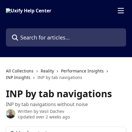
Skip to main content
Search for articles...
All Collections
Reality
Performance Insights
INP Insights
INP by tab navigations
INP by tab navigations
INP by tab navigations without noise
Written by
Vasil Dachev
Updated over 2 weeks ago