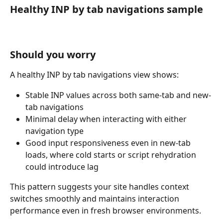
Healthy INP by tab navigations sample
Should you worry
A healthy INP by tab navigations view shows:
Stable INP values across both same-tab and new-
tab navigations
Minimal delay when interacting with either 
navigation type
Good input responsiveness even in new-tab 
loads, where cold starts or script rehydration 
could introduce lag
This pattern suggests your site handles context 
switches smoothly and maintains interaction 
performance even in fresh browser environments.