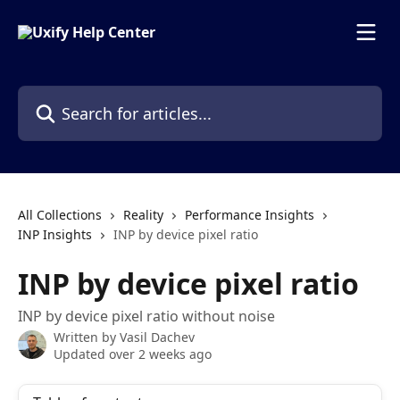
Skip to main content
Search for articles...
All Collections
Reality
Performance Insights
INP Insights
INP by device pixel ratio
INP by device pixel ratio
INP by device pixel ratio without noise
Written by
Vasil Dachev
Updated over 2 weeks ago