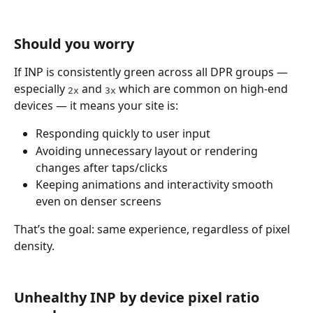
Should you worry
If INP is consistently green across all DPR groups — 
especially 
 and 
 which are common on high-end 
2x
3x
devices — it means your site is:
Responding quickly to user input
Avoiding unnecessary layout or rendering 
changes after taps/clicks
Keeping animations and interactivity smooth 
even on denser screens
That’s the goal: same experience, regardless of pixel 
density.
Unhealthy INP by device pixel ratio 