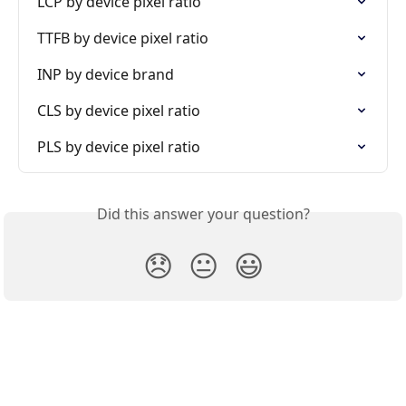
LCP by device pixel ratio
TTFB by device pixel ratio
INP by device brand
CLS by device pixel ratio
PLS by device pixel ratio
Did this answer your question?
😞
😐
😃