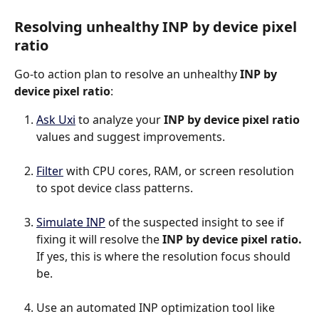
Resolving unhealthy INP by device pixel 
ratio
Go-to action plan to resolve an unhealthy 
INP by 
device pixel ratio
:
Ask Uxi
 to analyze your 
INP by device pixel ratio
values and suggest improvements.
Filter
 with CPU cores, RAM, or screen resolution 
to spot device class patterns.
Simulate INP
 of the suspected insight to see if 
fixing it will resolve the 
INP by device pixel ratio.
If yes, this is where the resolution focus should 
be.
Use an automated INP optimization tool like 