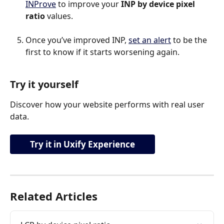
INProve
 to improve your 
INP by device pixel 
ratio 
values.
Once you’ve improved INP, 
set an alert
 to be the 
first to know if it starts worsening again.
Try it yourself
Discover how your website performs with real user 
data.
Try it in Uxify Experience
Related Articles