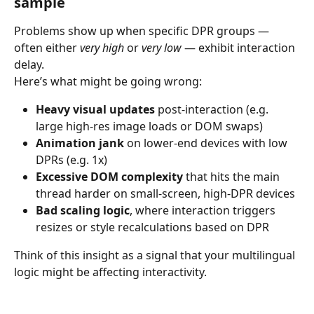
sample
Problems show up when specific DPR groups — 
often either 
very high
 or 
very low
 — exhibit interaction 
delay.
Here’s what might be going wrong:
Heavy visual updates
 post-interaction (e.g. 
large high-res image loads or DOM swaps)
Animation jank
 on lower-end devices with low 
DPRs (e.g. 1x)
Excessive DOM complexity
 that hits the main 
thread harder on small-screen, high-DPR devices
Bad scaling logic
, where interaction triggers 
resizes or style recalculations based on DPR
Think of this insight as a signal that your multilingual 
logic might be affecting interactivity.