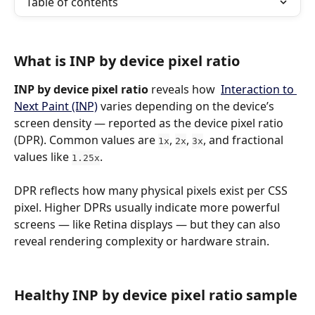
Table of contents
What is INP by device pixel ratio
INP by device pixel ratio
 reveals how  
Interaction to 
Next Paint (INP)
 varies depending on the device’s 
screen density — reported as the device pixel ratio 
(DPR). Common values are 
, 
, 
, and fractional 
1x
2x
3x
values like 
.
1.25x
DPR reflects how many physical pixels exist per CSS 
pixel. Higher DPRs usually indicate more powerful 
screens — like Retina displays — but they can also 
reveal rendering complexity or hardware strain.
Healthy INP by device pixel ratio sample